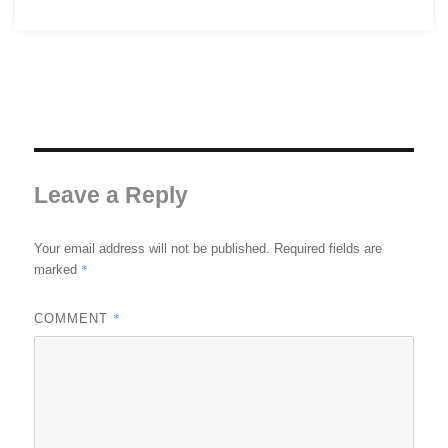
Leave a Reply
Your email address will not be published.
Required fields are
*
marked
*
COMMENT