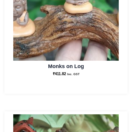
Monks on Log
₹
411.82
Inc. GST