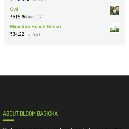
Owl
₹
515.66
Inc. GST
Miniature Beach Bench
₹
34.22
Inc. GST
ABOUT BLOOM BAGICHA