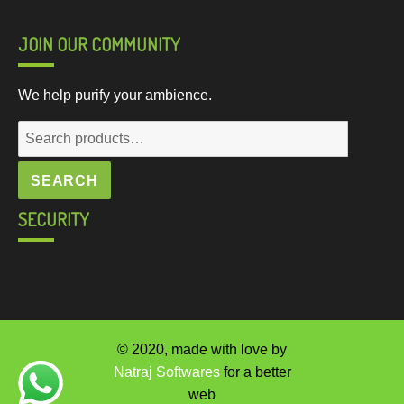
JOIN OUR COMMUNITY
We help purify your ambience.
Search
for:
SEARCH
SECURITY
© 2020, made with love by
Natraj Softwares
for a better
web