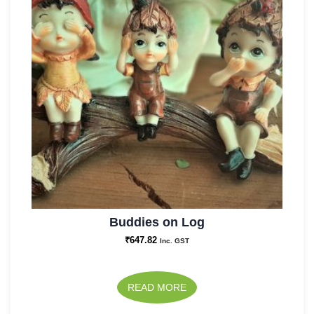
Buddies on Log
₹
647.82
Inc. GST
READ MORE