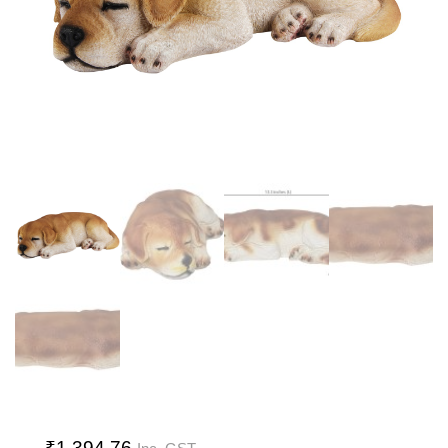
₹
1,394.76