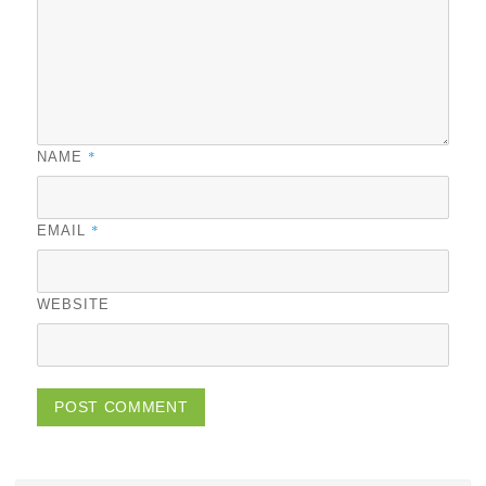
*
NAME
*
EMAIL
WEBSITE