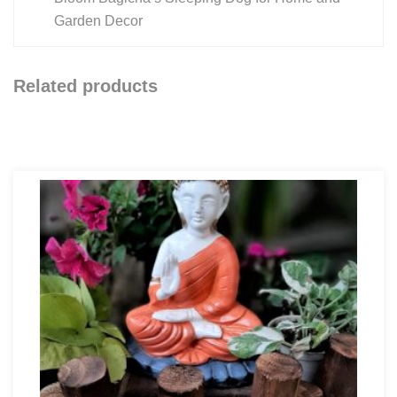
Garden Decor
Related products