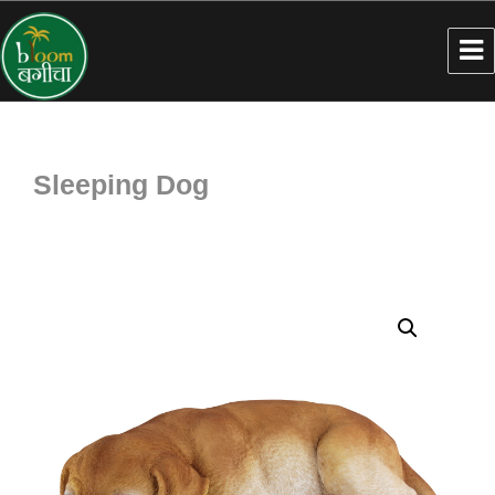
Sleeping Dog