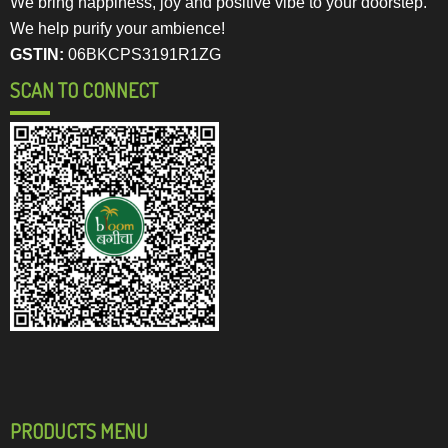
We bring happiness, joy and positive vibe to your doorstep.
We help purify your ambience!
GSTIN:
06BKCPS3191R1ZG
SCAN TO CONNECT
PRODUCTS MENU