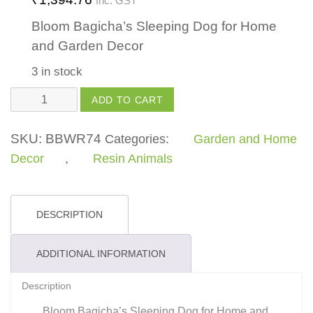
Inc. GST
Bloom Bagicha’s Sleeping Dog for Home
and Garden Decor
3 in stock
Sleeping
ADD TO CART
Dog
quantity
SKU:
BBWR74
Categories:
Garden and Home
Decor
,
Resin Animals
DESCRIPTION
ADDITIONAL INFORMATION
Description
Bloom Bagicha’s Sleeping Dog for Home and