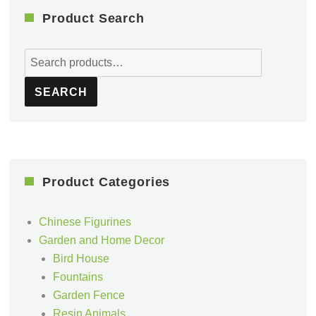
Product Search
Search
for:
SEARCH
Product Categories
Chinese Figurines
Garden and Home Decor
Bird House
Fountains
Garden Fence
Resin Animals