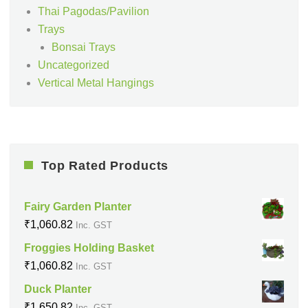
Thai Pagodas/Pavilion
Trays
Bonsai Trays
Uncategorized
Vertical Metal Hangings
Top Rated Products
Fairy Garden Planter
₹
1,060.82
Inc. GST
Froggies Holding Basket
₹
1,060.82
Inc. GST
Duck Planter
₹
1,650.82
Inc. GST