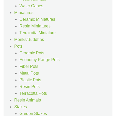
Water Canes
Miniatures
Ceramic Miniatures
Resin Miniatures
Terracotta Miniature
Monks/Buddhas
Pots
Ceramic Pots
Economy Range Pots
Fiber Pots
Metal Pots
Plastic Pots
Resin Pots
Terracotta Pots
Resin Animals
Stakes
Garden Stakes