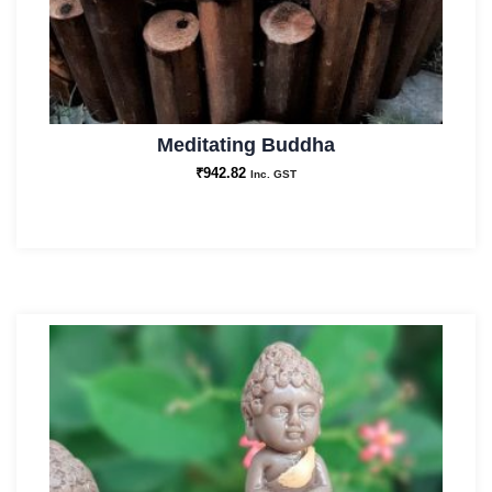
Meditating Buddha
₹
942.82
Inc. GST