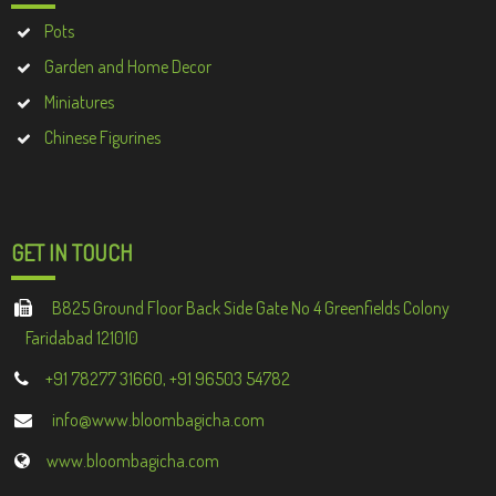
Pots
Garden and Home Decor
Miniatures
Chinese Figurines
GET IN TOUCH
B825 Ground Floor Back Side Gate No 4 Greenfields Colony
Faridabad 121010
+91 78277 31660, +91 96503 54782
info@www.bloombagicha.com
www.bloombagicha.com