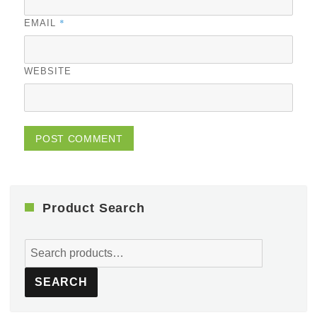
*
EMAIL
WEBSITE
Product Search
Search
for:
SEARCH