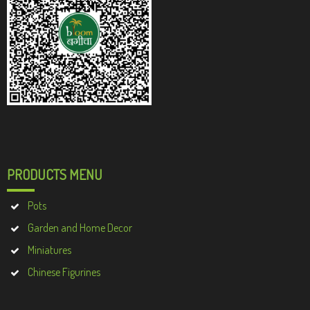
PRODUCTS MENU
Pots
Garden and Home Decor
Miniatures
Chinese Figurines