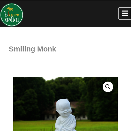
Smiling Monk