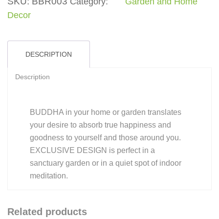
SKU:
BBR003
Category:
Garden and Home
Decor
DESCRIPTION
Description
BUDDHA in your home or garden translates
your desire to absorb true happiness and
goodness to yourself and those around you.
EXCLUSIVE DESIGN is perfect in a
sanctuary garden or in a quiet spot of indoor
meditation.
Related products