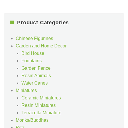
Product Categories
Chinese Figurines
Garden and Home Decor
Bird House
Fountains
Garden Fence
Resin Animals
Water Canes
Miniatures
Ceramic Miniatures
Resin Miniatures
Terracotta Miniature
Monks/Buddhas
Pots