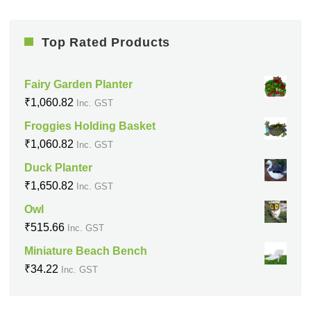
Top Rated Products
Fairy Garden Planter
₹
1,060.82
Inc. GST
Froggies Holding Basket
₹
1,060.82
Inc. GST
Duck Planter
₹
1,650.82
Inc. GST
Owl
₹
515.66
Inc. GST
Miniature Beach Bench
₹
34.22
Inc. GST