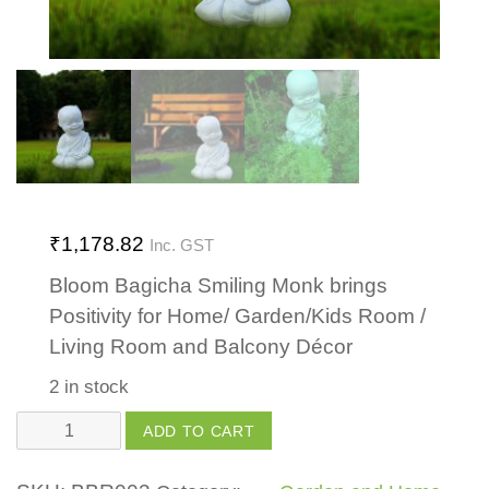
₹
1,178.82
Inc. GST
Bloom Bagicha Smiling Monk brings
Positivity for Home/ Garden/Kids Room /
Living Room and Balcony Décor
2 in stock
Smiling
ADD TO CART
Monk
quantity