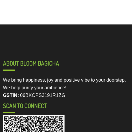
ABOUT BLOOM BAGICHA
We bring happiness, joy and positive vibe to your doorstep.
We help purify your ambience!
GSTIN:
06BKCPS3191R1ZG
SCAN TO CONNECT