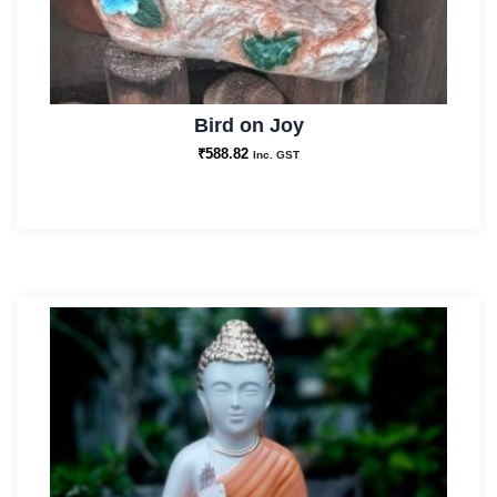
Bird on Joy
₹
588.82
Inc. GST