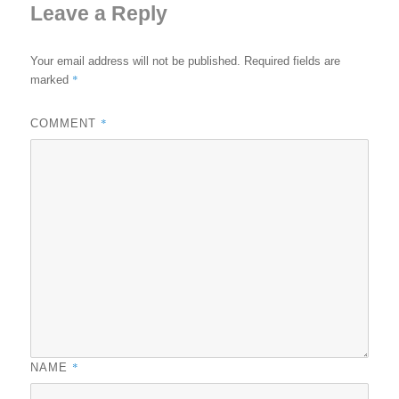
Leave a Reply
Your email address will not be published.
Required fields are
*
marked
*
COMMENT
*
NAME