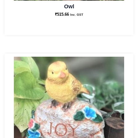
Owl
₹
515.66
Inc. GST