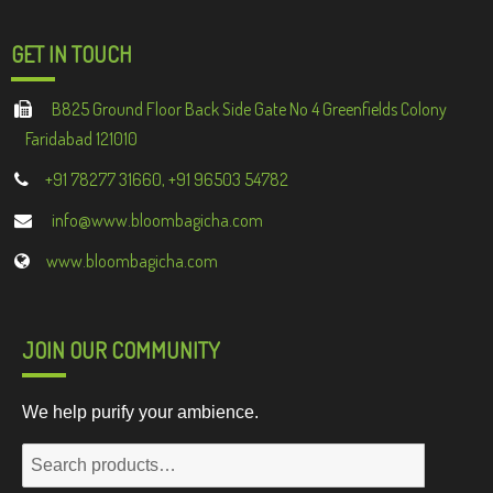
GET IN TOUCH
B825 Ground Floor Back Side Gate No 4 Greenfields Colony
Faridabad 121010
+91 78277 31660, +91 96503 54782
info@www.bloombagicha.com
www.bloombagicha.com
JOIN OUR COMMUNITY
We help purify your ambience.
Search
for: