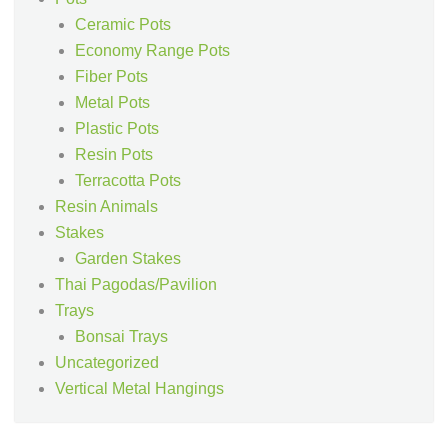
Ceramic Pots
Economy Range Pots
Fiber Pots
Metal Pots
Plastic Pots
Resin Pots
Terracotta Pots
Resin Animals
Stakes
Garden Stakes
Thai Pagodas/Pavilion
Trays
Bonsai Trays
Uncategorized
Vertical Metal Hangings