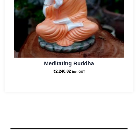
Meditating Buddha
₹
2,240.82
Inc. GST