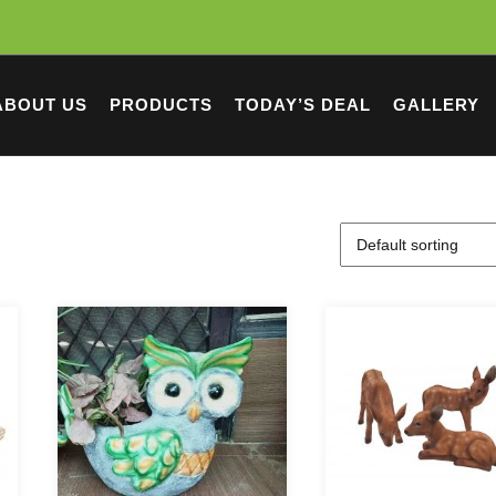
ABOUT US
PRODUCTS
TODAY’S DEAL
GALLERY