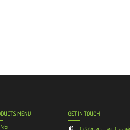
ODUCTS MENU
GET IN TOUCH
Pots
B825 Ground Floor Back Sid