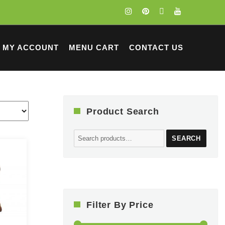
MY ACCOUNT
MENU CART
CONTACT US
Product Search
Search
SEARCH
for:
Filter By Price