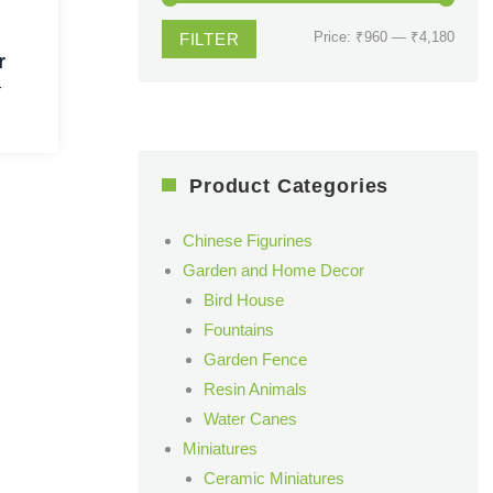
Min
Max
Price:
₹960
—
₹4,180
FILTER
r
price
price
T
Product Categories
Chinese Figurines
Garden and Home Decor
Bird House
Fountains
Garden Fence
Resin Animals
Water Canes
Miniatures
Ceramic Miniatures