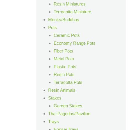
Resin Miniatures
Terracotta Miniature
Monks/Buddhas
Pots
Ceramic Pots
Economy Range Pots
Fiber Pots
Metal Pots
Plastic Pots
Resin Pots
Terracotta Pots
Resin Animals
Stakes
Garden Stakes
Thai Pagodas/Pavilion
Trays
Bonsai Trays