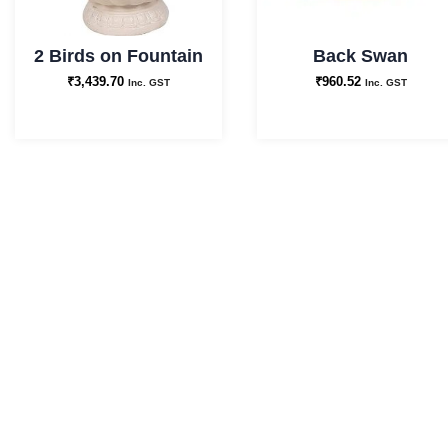
2 Birds on Fountain
Back Swan
₹
3,439.70
₹
960.52
Inc. GST
Inc. GST