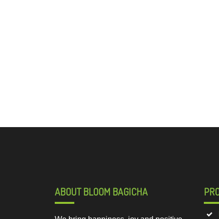
ABOUT BLOOM BAGICHA
PR