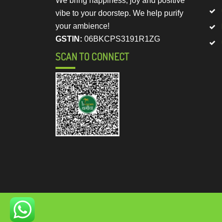
We bring happiness, joy and positive
vibe to your doorstep. We help purify
your ambience!
GSTIN:
06BKCPS3191R1ZG
SCAN TO CONNECT