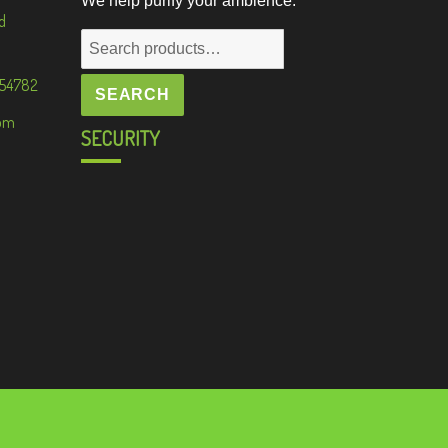
We help purify your ambience.
d
Search
for:
 54782
SEARCH
om
SECURITY