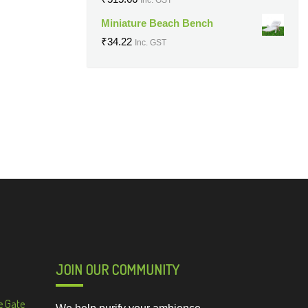
Miniature Beach Bench
₹
34.22
Inc. GST
JOIN OUR COMMUNITY
e Gate