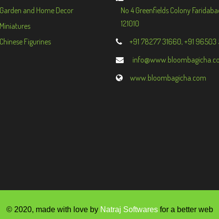
Garden and Home Decor
No 4 Greenfields Colony Faridaba
121010
Miniatures
Chinese Figurines
+91 78277 31660, +91 96503
info@www.bloombagicha.c
www.bloombagicha.com
© 2020, made with love by
Natraj Softwares
for a better web