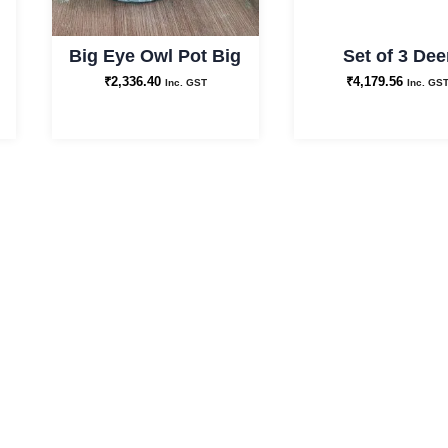
Big Eye Owl Pot Big
Set of 3 Dee
₹
2,336.40
₹
4,179.56
Inc. GST
Inc. GS