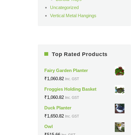
Uncategorized
Vertical Metal Hangings
Top Rated Products
Fairy Garden Planter
₹
1,060.82
Inc. GST
Froggies Holding Basket
₹
1,060.82
Inc. GST
Duck Planter
₹
1,650.82
Inc. GST
Owl
₹
515.66
Inc. GST