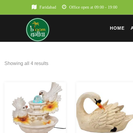
Faridabad
Office open at 09:00 - 19:00
HOME
Showing all 4 results