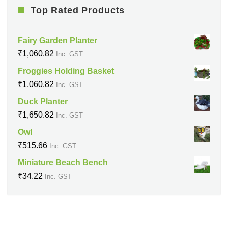
Top Rated Products
Fairy Garden Planter
₹
1,060.82
Inc. GST
Froggies Holding Basket
₹
1,060.82
Inc. GST
Duck Planter
₹
1,650.82
Inc. GST
Owl
₹
515.66
Inc. GST
Miniature Beach Bench
₹
34.22
Inc. GST