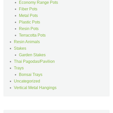
Economy Range Pots
Fiber Pots
Metal Pots
Plastic Pots
Resin Pots
Terracotta Pots
Resin Animals
Stakes
Garden Stakes
Thai Pagodas/Pavilion
Trays
Bonsai Trays
Uncategorized
Vertical Metal Hangings