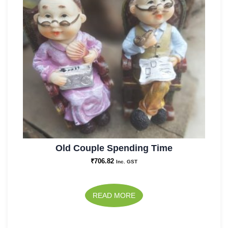
Old Couple Spending Time
₹
706.82
Inc. GST
READ MORE