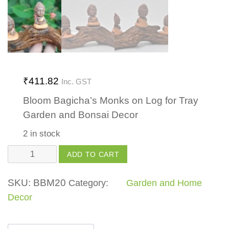
₹
411.82
Inc. GST
Bloom Bagicha’s Monks on Log for Tray
Garden and Bonsai Decor
2 in stock
Monks
ADD TO CART
on
Log
SKU:
BBM20
Category:
Garden and Home
quantity
Decor