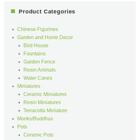
Product Categories
Chinese Figurines
Garden and Home Decor
Bird House
Fountains
Garden Fence
Resin Animals
Water Canes
Miniatures
Ceramic Miniatures
Resin Miniatures
Terracotta Miniature
Monks/Buddhas
Pots
Ceramic Pots