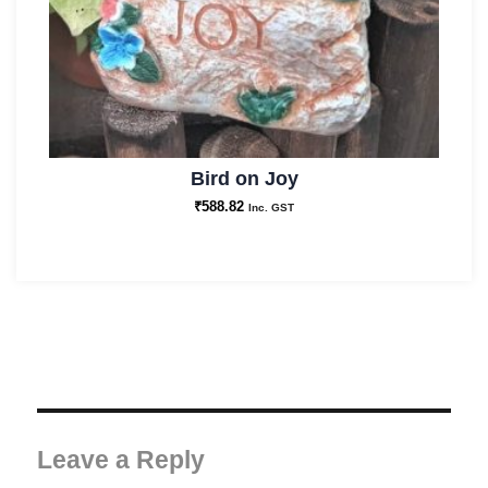
Bird on Joy
₹
588.82
Inc. GST
Leave a Reply