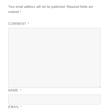
Your email address will not be published.
Required fields are
*
marked
*
COMMENT
*
NAME
*
EMAIL