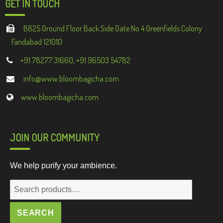
GET IN TOUCH
B825 Ground Floor Back Side Gate No 4 Greenfields Colony
Faridabad 121010
+91 78277 31660, +91 96503 54782
info@www.bloombagicha.com
www.bloombagicha.com
JOIN OUR COMMUNITY
We help purify your ambience.
Search
for:
SEARCH