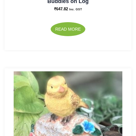
Buddies on Log
₹
647.82
Inc. GST
READ MORE