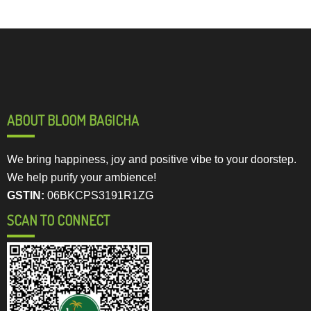
ABOUT BLOOM BAGICHA
We bring happiness, joy and positive vibe to your doorstep.
We help purify your ambience!
GSTIN:
06BKCPS3191R1ZG
SCAN TO CONNECT