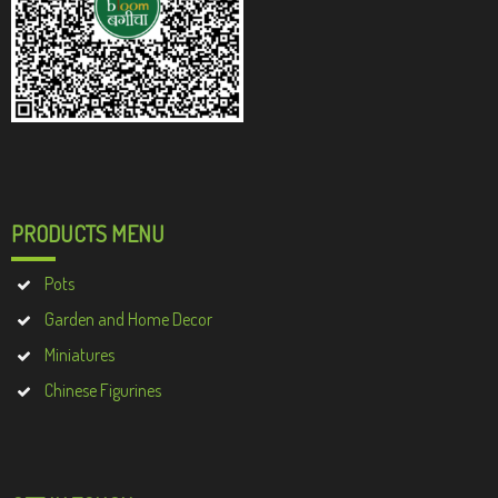
PRODUCTS MENU
Pots
Garden and Home Decor
Miniatures
Chinese Figurines