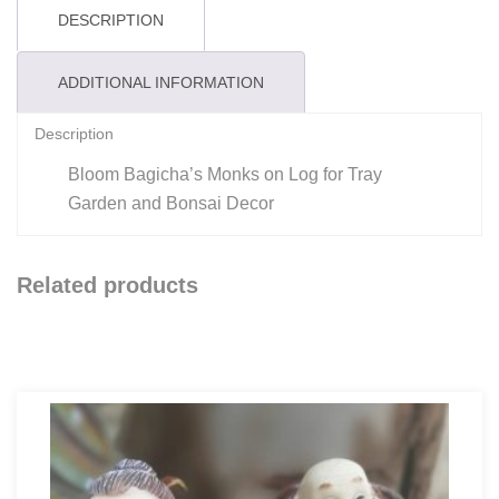
DESCRIPTION
ADDITIONAL INFORMATION
Description
Bloom Bagicha’s Monks on Log for Tray
Garden and Bonsai Decor
Related products