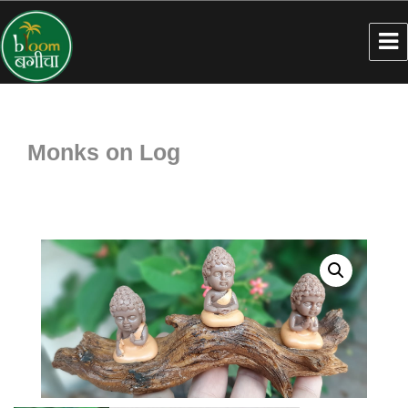
Monks on Log