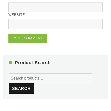
WEBSITE
Product Search
Search
for:
SEARCH