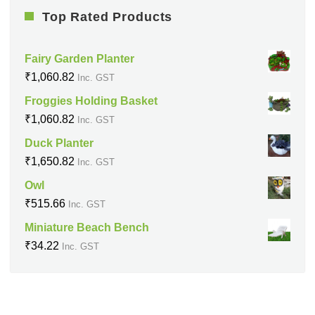
Top Rated Products
Fairy Garden Planter
₹
1,060.82
Inc. GST
Froggies Holding Basket
₹
1,060.82
Inc. GST
Duck Planter
₹
1,650.82
Inc. GST
Owl
₹
515.66
Inc. GST
Miniature Beach Bench
₹
34.22
Inc. GST