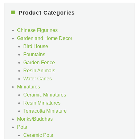
Product Categories
Chinese Figurines
Garden and Home Decor
Bird House
Fountains
Garden Fence
Resin Animals
Water Canes
Miniatures
Ceramic Miniatures
Resin Miniatures
Terracotta Miniature
Monks/Buddhas
Pots
Ceramic Pots