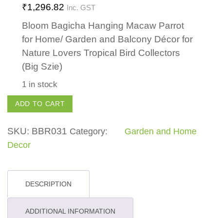
₹
1,296.82
Inc. GST
Bloom Bagicha Hanging Macaw Parrot
for Home/ Garden and Balcony Décor for
Nature Lovers Tropical Bird Collectors
(Big Szie)
1 in stock
Hanging
ADD TO CART
Parrot
quantity
SKU:
BBR031
Category:
Garden and Home
Decor
DESCRIPTION
ADDITIONAL INFORMATION