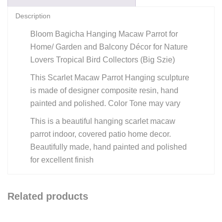
Description
Bloom Bagicha Hanging Macaw Parrot for
Home/ Garden and Balcony Décor for Nature
Lovers Tropical Bird Collectors (Big Szie)
This Scarlet Macaw Parrot Hanging sculpture
is made of designer composite resin, hand
painted and polished. Color Tone may vary
This is a beautiful hanging scarlet macaw
parrot indoor, covered patio home decor.
Beautifully made, hand painted and polished
for excellent finish
Related products