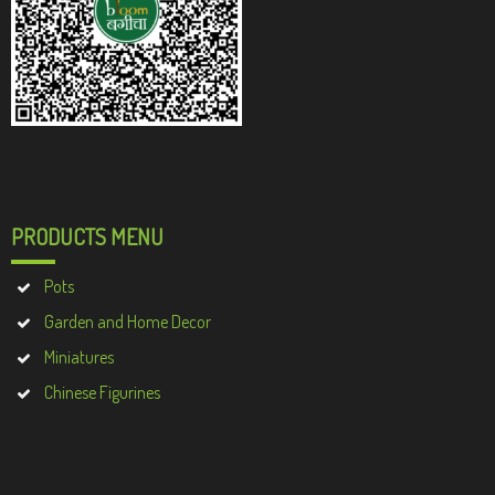
PRODUCTS MENU
Pots
Garden and Home Decor
Miniatures
Chinese Figurines