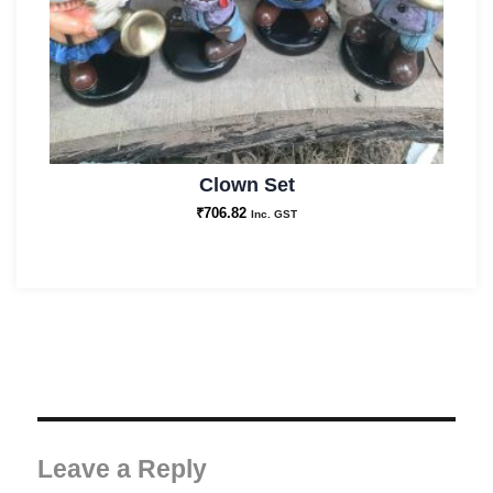
Clown Set
₹
706.82
Inc. GST
Leave a Reply