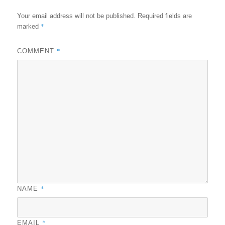
Your email address will not be published.
Required fields are
*
marked
*
COMMENT
*
NAME
*
EMAIL