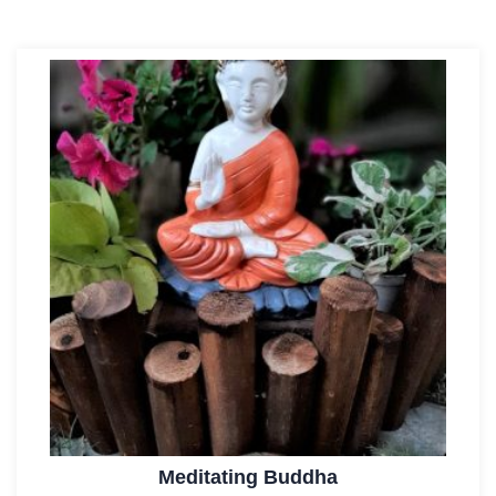
Meditating Buddha