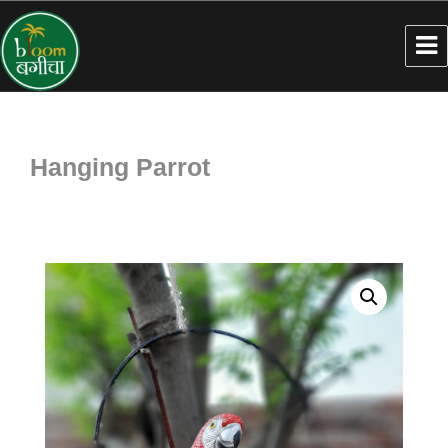
Hanging Parrot