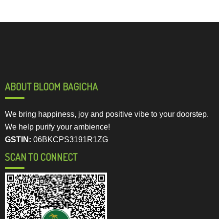
ABOUT BLOOM BAGICHA
We bring happiness, joy and positive vibe to your doorstep.
We help purify your ambience!
GSTIN:
06BKCPS3191R1ZG
SCAN TO CONNECT