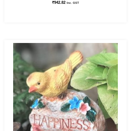
₹
942.82
Inc. GST