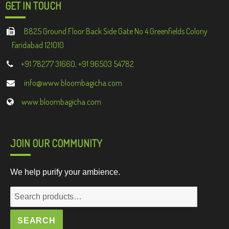
GET IN TOUCH
B825 Ground Floor Back Side Gate No 4 Greenfields Colony
Faridabad 121010
+91 78277 31660, +91 96503 54782
info@www.bloombagicha.com
www.bloombagicha.com
JOIN OUR COMMUNITY
We help purify your ambience.
Search
for:
SEARCH