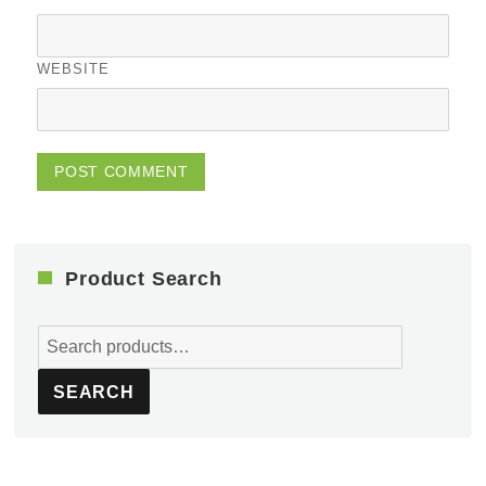
WEBSITE
Product Search
Search
for:
SEARCH