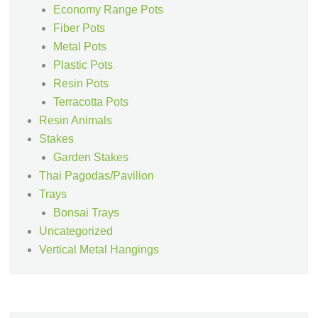
Economy Range Pots
Fiber Pots
Metal Pots
Plastic Pots
Resin Pots
Terracotta Pots
Resin Animals
Stakes
Garden Stakes
Thai Pagodas/Pavilion
Trays
Bonsai Trays
Uncategorized
Vertical Metal Hangings