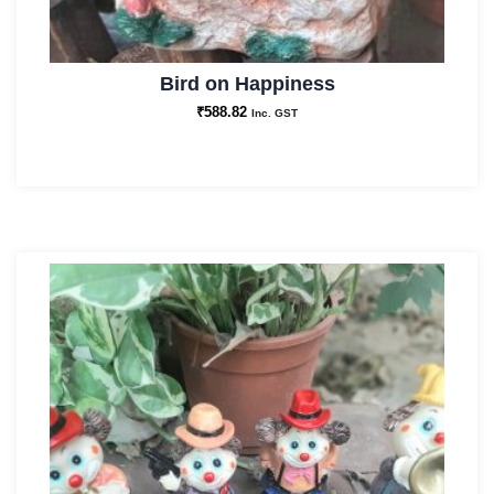
Bird on Happiness
₹
588.82
Inc. GST