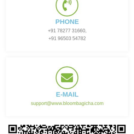
PHONE
+91 78277 31660,
+91 96503 54782
E-MAIL
support@www.bloombagicha.com