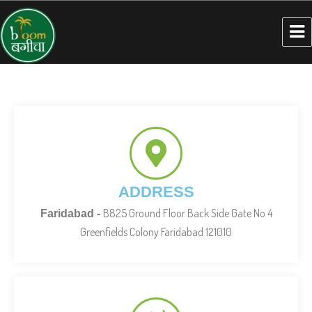
ADDRESS
B825 Ground Floor Back Side Gate No 4
Faridabad -
Greenfields Colony Faridabad 121010