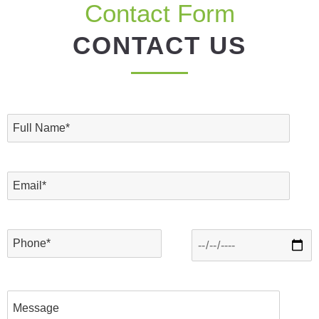
Contact Form
CONTACT US