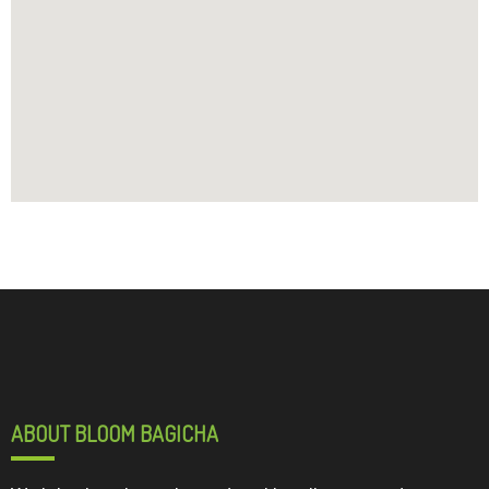
ABOUT BLOOM BAGICHA