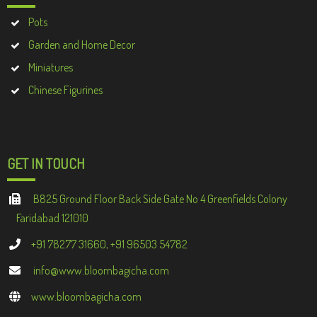
Pots
Garden and Home Decor
Miniatures
Chinese Figurines
GET IN TOUCH
B825 Ground Floor Back Side Gate No 4 Greenfields Colony
Faridabad 121010
+91 78277 31660, +91 96503 54782
info@www.bloombagicha.com
www.bloombagicha.com