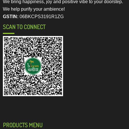
We bring happiness, joy and positive vibe to your doorstep.
We help purify your ambience!
GSTIN:
06BKCPS3191R1ZG
SCAN TO CONNECT
PRODUCTS MENU