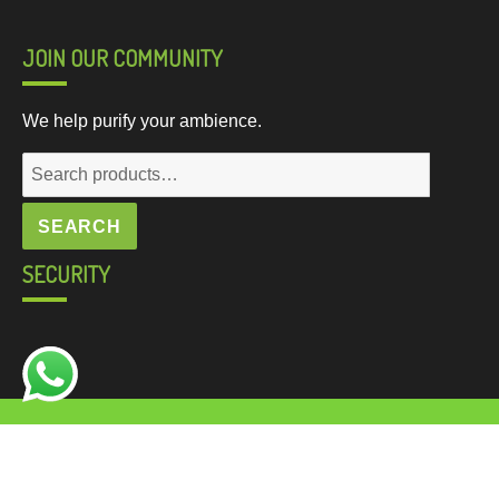
JOIN OUR COMMUNITY
We help purify your ambience.
SEARCH
SECURITY
© 2020, made with love by
Natraj Softwares
for a better
web