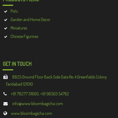
Pots
Garden and Home Decor
Miniatures
Chinese Figurines
GET IN TOUCH
B825 Ground Floor Back Side Gate No 4 Greenfields Colony
Faridabad 121010
+91 78277 31660, +91 96503 54782
info@www.bloombagicha.com
www.bloombagicha.com