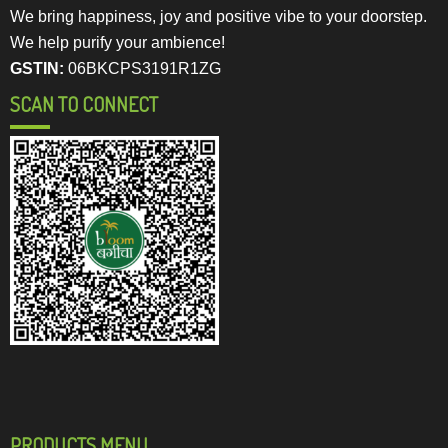
We bring happiness, joy and positive vibe to your doorstep.
We help purify your ambience!
GSTIN:
06BKCPS3191R1ZG
SCAN TO CONNECT
PRODUCTS MENU