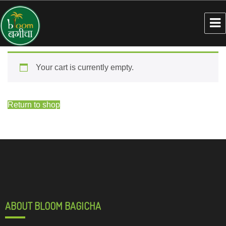
Your cart is currently empty.
Return to shop
ABOUT BLOOM BAGICHA