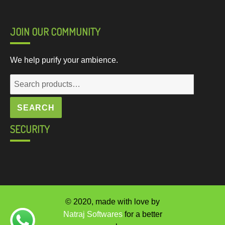
JOIN OUR COMMUNITY
We help purify your ambience.
Search
for:
SEARCH
SECURITY
© 2020, made with love by
Natraj Softwares
for a better