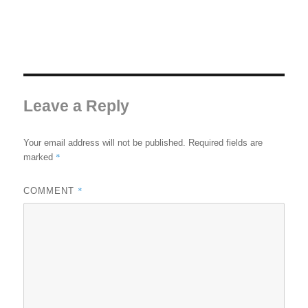
Leave a Reply
Your email address will not be published.
Required fields are
*
marked
*
COMMENT