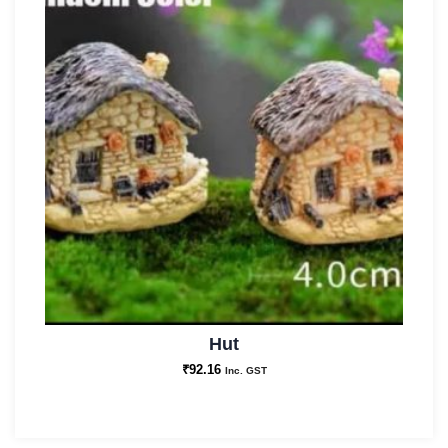
Hut
₹
92.16
Inc. GST