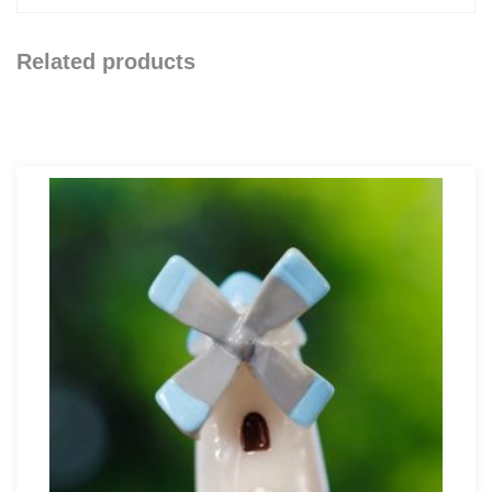
Related products