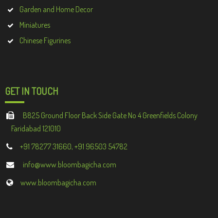
Garden and Home Decor
Miniatures
Chinese Figurines
GET IN TOUCH
B825 Ground Floor Back Side Gate No 4 Greenfields Colony
Faridabad 121010
+91 78277 31660, +91 96503 54782
info@www.bloombagicha.com
www.bloombagicha.com