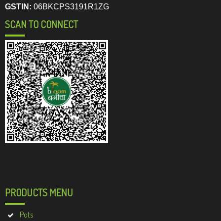
GSTIN:
06BKCPS3191R1ZG
SCAN TO CONNECT
PRODUCTS MENU
Pots