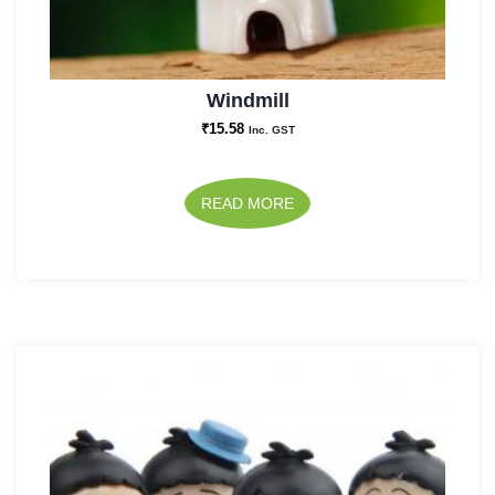
Windmill
₹
15.58
Inc. GST
READ MORE