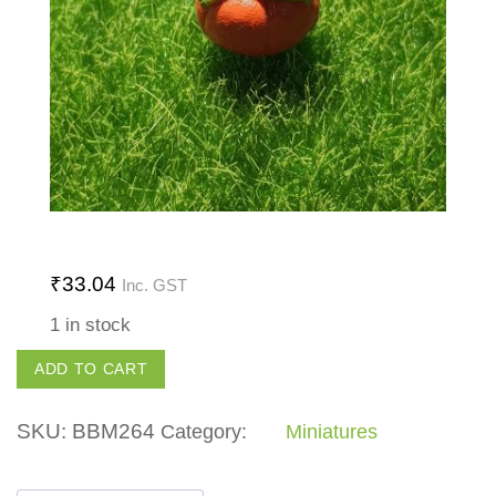
₹
33.04
Inc. GST
1 in stock
Pumpkin
ADD TO CART
quantity
SKU:
BBM264
Category:
Miniatures