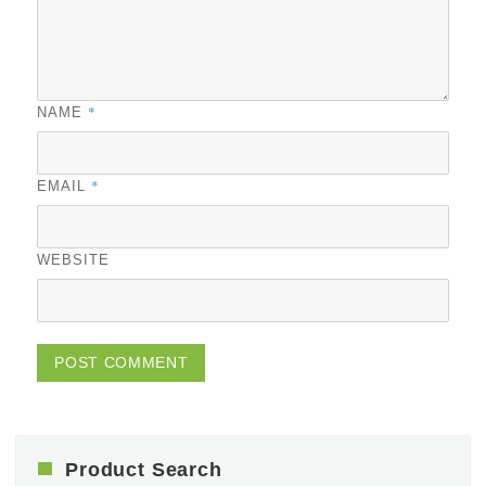
*
NAME
*
EMAIL
WEBSITE
Product Search