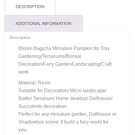
DESCRIPTION
ADDITIONAL INFORMATION
Description
Bloom Bagicha Miniature Pumpkin for Tray
Gardening/Terrariums/Bonsai
Decoration/Fairy Garden/Landscaping/Craft
work
Material: Resin
Suitable for Decoration/ Micro landscape/
Bottle/ Terrarium/ Home desktop/ Dollhouse/
Succulents decoration.
Perfect for any miniature garden, Dollhouse or
Shadowbox scene; It build a fairy world for
you.