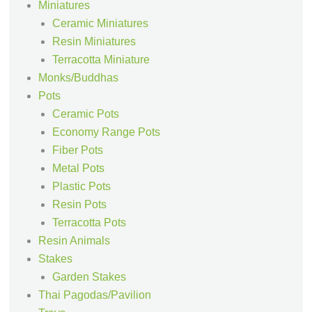
Miniatures
Ceramic Miniatures
Resin Miniatures
Terracotta Miniature
Monks/Buddhas
Pots
Ceramic Pots
Economy Range Pots
Fiber Pots
Metal Pots
Plastic Pots
Resin Pots
Terracotta Pots
Resin Animals
Stakes
Garden Stakes
Thai Pagodas/Pavilion