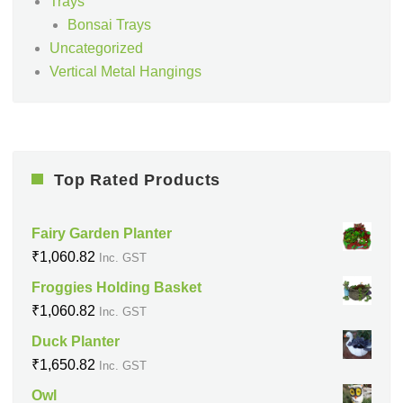
Trays
Bonsai Trays
Uncategorized
Vertical Metal Hangings
Top Rated Products
Fairy Garden Planter
₹
1,060.82
Inc. GST
Froggies Holding Basket
₹
1,060.82
Inc. GST
Duck Planter
₹
1,650.82
Inc. GST
Owl