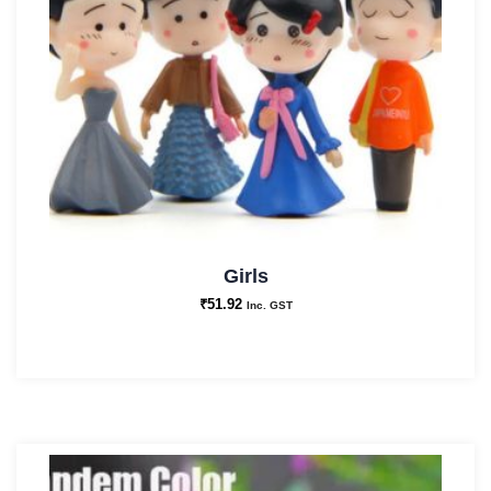
Girls
₹
51.92
Inc. GST