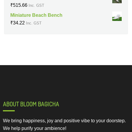
₹
515.66
Inc. GST
Miniature Beach Bench
₹
34.22
Inc. GST
ABOUT BLOOM BAGICHA
We bring happiness, joy and positive vibe to your doorstep.
We help purify your ambience!