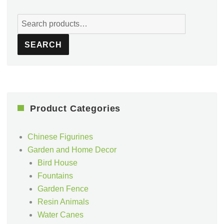
Search
for:
SEARCH
Product Categories
Chinese Figurines
Garden and Home Decor
Bird House
Fountains
Garden Fence
Resin Animals
Water Canes