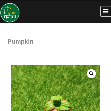
Pumpkin