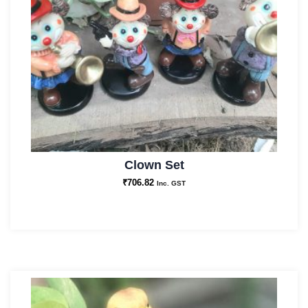
Clown Set
₹
706.82
Inc. GST