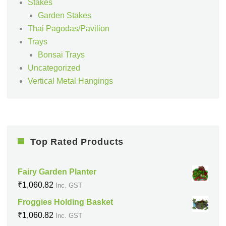
Stakes
Garden Stakes
Thai Pagodas/Pavilion
Trays
Bonsai Trays
Uncategorized
Vertical Metal Hangings
Top Rated Products
Fairy Garden Planter
₹
1,060.82
Inc. GST
Froggies Holding Basket
₹
1,060.82
Inc. GST