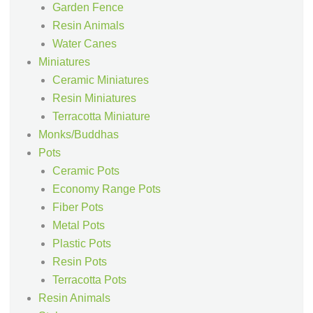
Garden Fence
Resin Animals
Water Canes
Miniatures
Ceramic Miniatures
Resin Miniatures
Terracotta Miniature
Monks/Buddhas
Pots
Ceramic Pots
Economy Range Pots
Fiber Pots
Metal Pots
Plastic Pots
Resin Pots
Terracotta Pots
Resin Animals