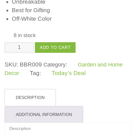
Unbreakable
Best for Gifting
Off-White Color
8 in stock
Owl
ADD TO CART
quantity
SKU:
BBR009
Category:
Garden and Home
Tag:
Today's Deal
Decor
DESCRIPTION
ADDITIONAL INFORMATION
Description