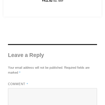
₹
411.82
Inc. GST
Leave a Reply
Your email address will not be published.
Required fields are
*
marked
*
COMMENT