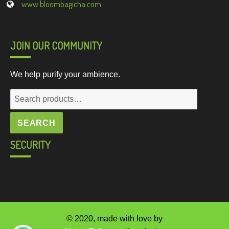
www.bloombagicha.com
JOIN OUR COMMUNITY
We help purify your ambience.
Search
for:
SEARCH
SECURITY
© 2020, made with love by