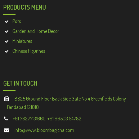
PRODUCTS MENU
Pots
Garden and Home Decor
Miniatures
Chinese Figurines
GET IN TOUCH
B825 Ground Floor Back Side Gate No 4 Greenfields Colony
Faridabad 121010
+91 78277 31660, +91 96503 54782
info@www.bloombagicha.com