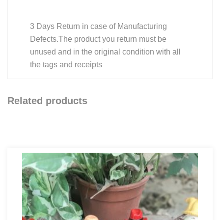
3 Days Return in case of Manufacturing
Defects.The product you return must be
unused and in the original condition with all
the tags and receipts
Related products