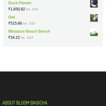
Duck Planter
₹
1,650.82
Inc. GST
Owl
₹
515.66
Inc. GST
Miniature Beach Bench
₹
34.22
Inc. GST
ABOUT BLOOM BAGICHA