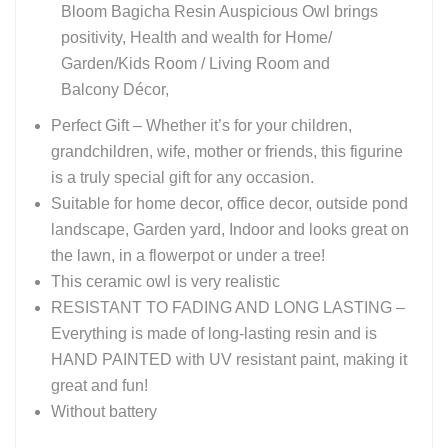
Bloom Bagicha Resin Auspicious Owl brings
positivity, Health and wealth for Home/
Garden/Kids Room / Living Room and
Balcony Décor,
Perfect Gift – Whether it’s for your children,
grandchildren, wife, mother or friends, this figurine
is a truly special gift for any occasion.
Suitable for home decor, office decor, outside pond
landscape, Garden yard, Indoor and looks great on
the lawn, in a flowerpot or under a tree!
This ceramic owl is very realistic
RESISTANT TO FADING AND LONG LASTING –
Everything is made of long-lasting resin and is
HAND PAINTED with UV resistant paint, making it
great and fun!
Without battery