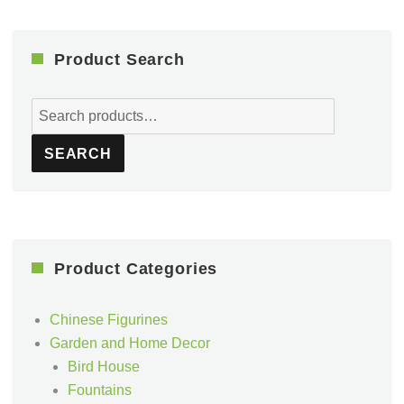
Product Search
Search
for:
SEARCH
Product Categories
Chinese Figurines
Garden and Home Decor
Bird House
Fountains