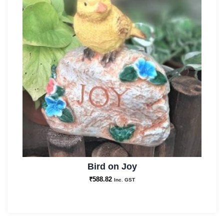
Bird on Joy
₹
588.82
Inc. GST