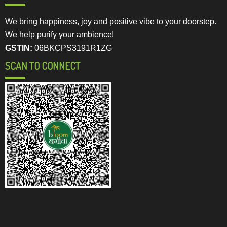
We bring happiness, joy and positive vibe to your doorstep.
We help purify your ambience!
GSTIN:
06BKCPS3191R1ZG
SCAN TO CONNECT