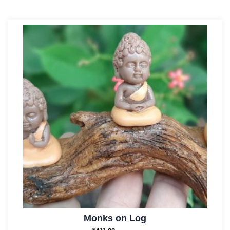
Monks on Log