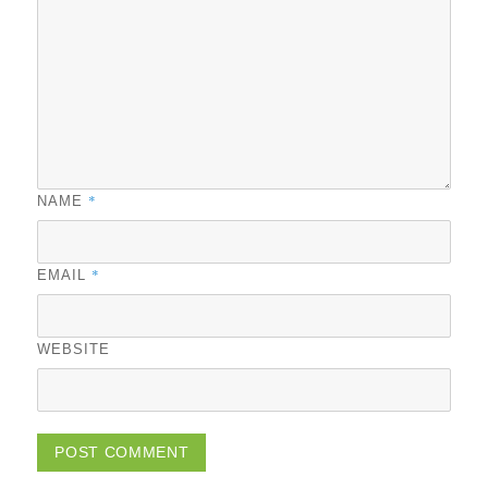
*
NAME
*
EMAIL
WEBSITE