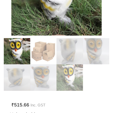
₹
515.66
Inc. GST