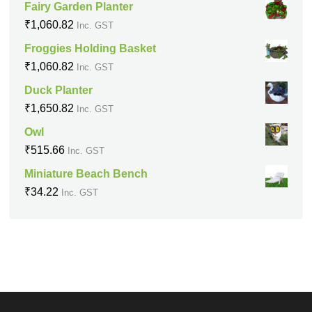
Fairy Garden Planter
₹
1,060.82
Inc. GST
Froggies Holding Basket
₹
1,060.82
Inc. GST
Duck Planter
₹
1,650.82
Inc. GST
Owl
₹
515.66
Inc. GST
Miniature Beach Bench
₹
34.22
Inc. GST