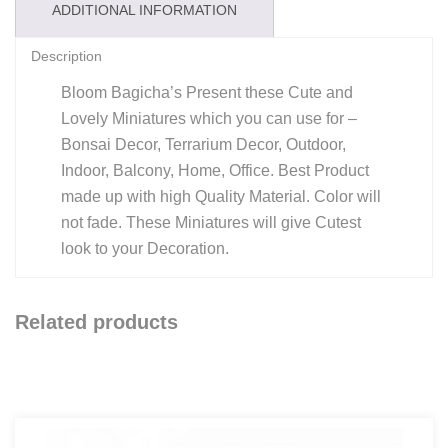
ADDITIONAL INFORMATION
Description
Bloom Bagicha’s Present these Cute and
Lovely Miniatures which you can use for –
Bonsai Decor, Terrarium Decor, Outdoor,
Indoor, Balcony, Home, Office. Best Product
made up with high Quality Material. Color will
not fade. These Miniatures will give Cutest
look to your Decoration.
Related products