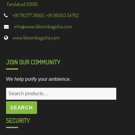
Faridabad 121010
+91 78277 31660, +91 96503 54782
info@www.bloombagicha.com
www.bloombagicha.com
JOIN OUR COMMUNITY
We help purify your ambience.
Search
for:
SEARCH
SECURITY