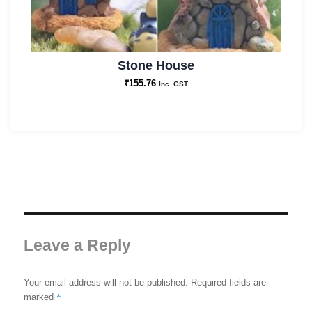
Stone House
₹
155.76
Inc. GST
Leave a Reply
Your email address will not be published.
Required fields are
*
marked