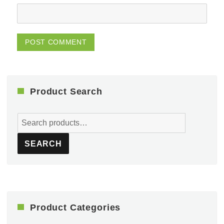
Product Search
Search
for:
SEARCH
Product Categories