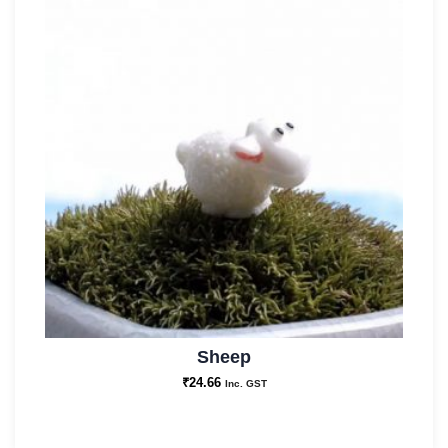
Sheep
₹
24.66
Inc. GST