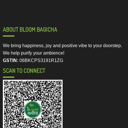
ABOUT BLOOM BAGICHA
We bring happiness, joy and positive vibe to your doorstep.
We help purify your ambience!
GSTIN:
06BKCPS3191R1ZG
SCAN TO CONNECT