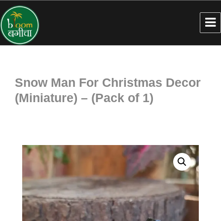
Snow Man For Christmas Decor
(Miniature) – (Pack of 1)