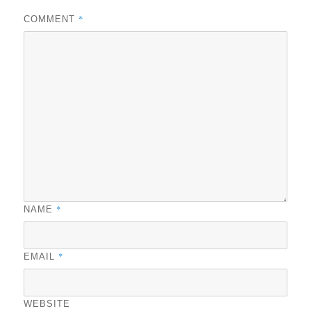
*
COMMENT
*
NAME
*
EMAIL
WEBSITE