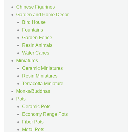
Chinese Figurines
Garden and Home Decor
Bird House
Fountains
Garden Fence
Resin Animals
Water Canes
Miniatures
Ceramic Miniatures
Resin Miniatures
Terracotta Miniature
Monks/Buddhas
Pots
Ceramic Pots
Economy Range Pots
Fiber Pots
Metal Pots