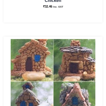
Chicken
₹
32.46
Inc. GST