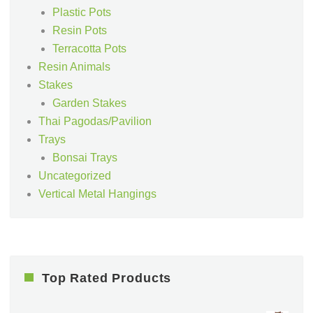
Plastic Pots
Resin Pots
Terracotta Pots
Resin Animals
Stakes
Garden Stakes
Thai Pagodas/Pavilion
Trays
Bonsai Trays
Uncategorized
Vertical Metal Hangings
Top Rated Products