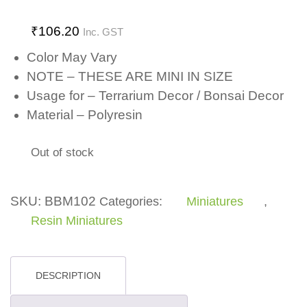
₹
106.20
Inc. GST
Color May Vary
NOTE – THESE ARE MINI IN SIZE
Usage for – Terrarium Decor / Bonsai Decor
Material – Polyresin
Out of stock
SKU:
BBM102
Categories:
Miniatures
,
Resin Miniatures
DESCRIPTION