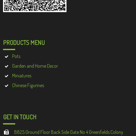
PRODUCTS MENU
Pots
Garden and Home Decor
Miniatures
Chinese Figurines
GET IN TOUCH
B825 Ground Floor Back Side Gate No 4 Greenfields Colony