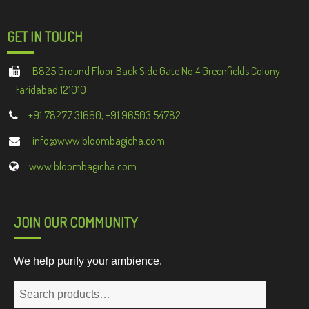
GET IN TOUCH
B825 Ground Floor Back Side Gate No 4 Greenfields Colony
Faridabad 121010
+91 78277 31660, +91 96503 54782
info@www.bloombagicha.com
www.bloombagicha.com
JOIN OUR COMMUNITY
We help purify your ambience.
Search
for: