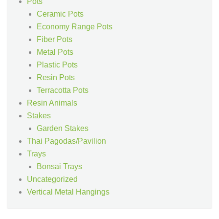
Pots
Ceramic Pots
Economy Range Pots
Fiber Pots
Metal Pots
Plastic Pots
Resin Pots
Terracotta Pots
Resin Animals
Stakes
Garden Stakes
Thai Pagodas/Pavilion
Trays
Bonsai Trays
Uncategorized
Vertical Metal Hangings