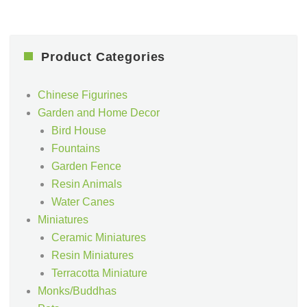
Product Categories
Chinese Figurines
Garden and Home Decor
Bird House
Fountains
Garden Fence
Resin Animals
Water Canes
Miniatures
Ceramic Miniatures
Resin Miniatures
Terracotta Miniature
Monks/Buddhas