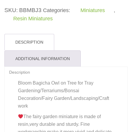
Tree
quantity
SKU:
BBMBJ3
Categories:
Miniatures
,
Resin Miniatures
DESCRIPTION
ADDITIONAL INFORMATION
Description
Bloom Bagicha Owl on Tree for Tray
Gardening/Terrariums/Bonsai
Decoration/Fairy Garden/Landscaping/Craft
work
The fairy garden miniature is made of
resin,very durable and sturdy. Fine
workmanship make it more vivid and delicate.