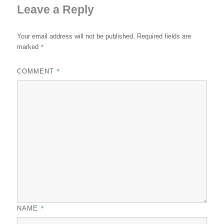
Leave a Reply
Your email address will not be published.
Required fields are
*
marked
*
COMMENT
*
NAME