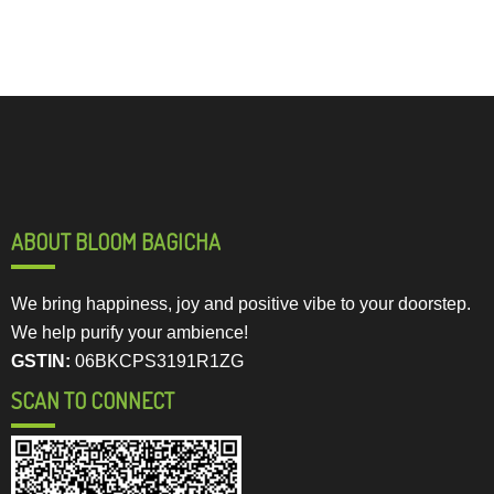
ABOUT BLOOM BAGICHA
We bring happiness, joy and positive vibe to your doorstep.
We help purify your ambience!
GSTIN:
06BKCPS3191R1ZG
SCAN TO CONNECT