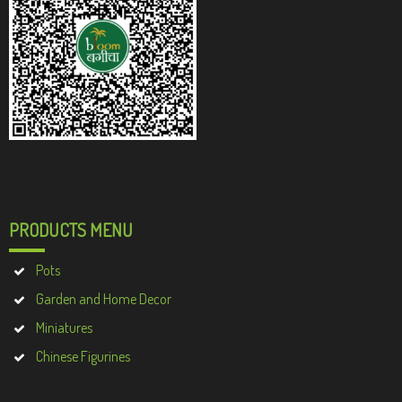
PRODUCTS MENU
Pots
Garden and Home Decor
Miniatures
Chinese Figurines