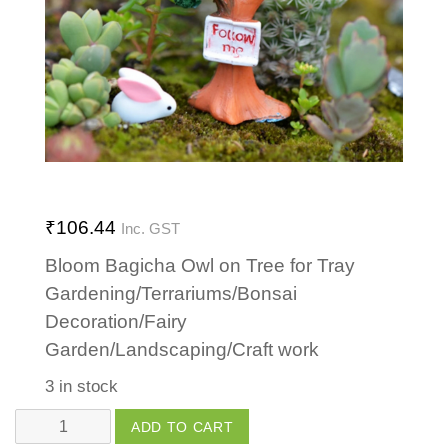
₹
106.44
Inc. GST
Bloom Bagicha Owl on Tree for Tray
Gardening/Terrariums/Bonsai
Decoration/Fairy
Garden/Landscaping/Craft work
3 in stock
Owl
ADD TO CART