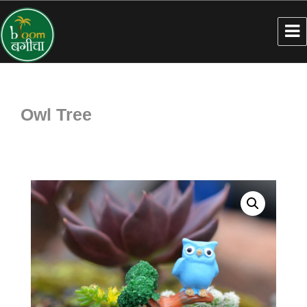
Owl Tree