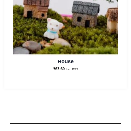
House
₹
63.60
Inc. GST