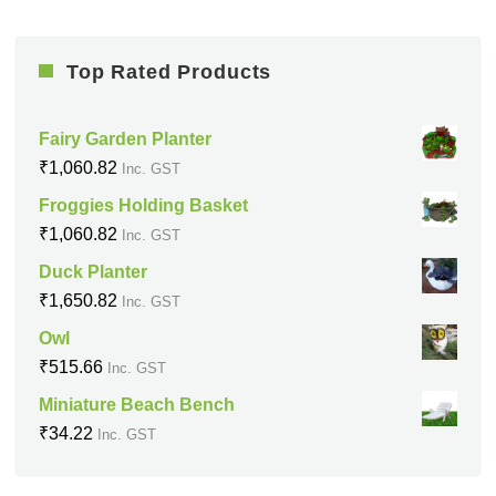
Top Rated Products
Fairy Garden Planter
₹
1,060.82
Inc. GST
Froggies Holding Basket
₹
1,060.82
Inc. GST
Duck Planter
₹
1,650.82
Inc. GST
Owl
₹
515.66
Inc. GST
Miniature Beach Bench
₹
34.22
Inc. GST