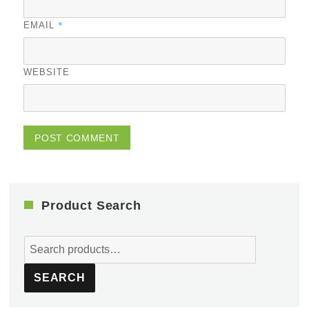
*
EMAIL
WEBSITE
Product Search
Search
for:
SEARCH