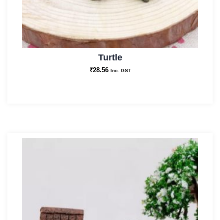
Turtle
₹
28.56
Inc. GST