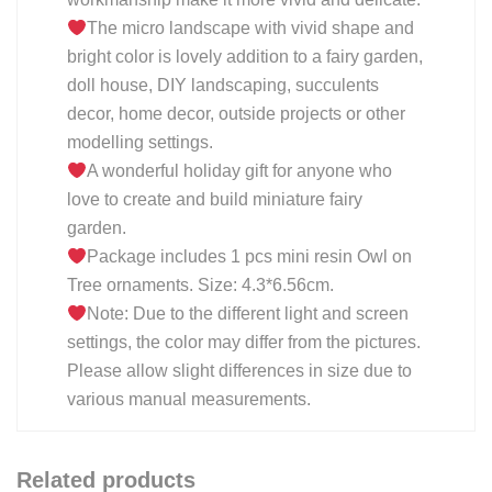
The micro landscape with vivid shape and
bright color is lovely addition to a fairy garden,
doll house, DIY landscaping, succulents
decor, home decor, outside projects or other
modelling settings.
A wonderful holiday gift for anyone who
love to create and build miniature fairy
garden.
Package includes 1 pcs mini resin Owl on
Tree ornaments. Size: 4.3*6.56cm.
Note: Due to the different light and screen
settings, the color may differ from the pictures.
Please allow slight differences in size due to
various manual measurements.
Related products