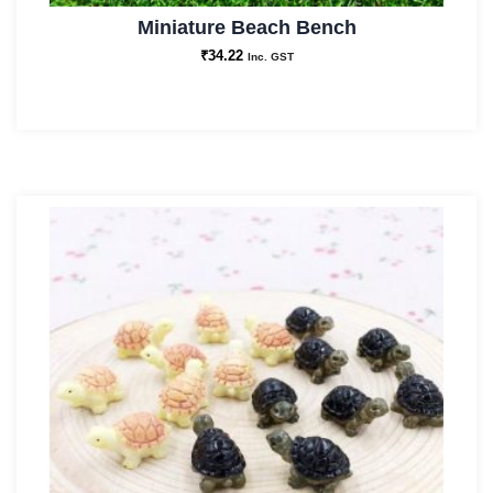
Miniature Beach Bench
₹
34.22
Inc. GST