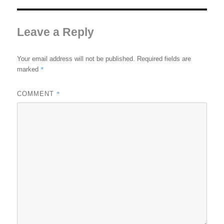
Leave a Reply
Your email address will not be published.
Required fields are
*
marked
*
COMMENT