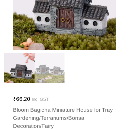
₹
66.20
Inc. GST
Bloom Bagicha Miniature House for Tray
Gardening/Terrariums/Bonsai
Decoration/Fairy