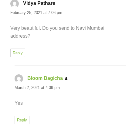
Vidya Pathare
says:
February 25, 2021 at 7:06 pm
Very beautiful. Do you send to Navi Mumbai
address?
Reply
Bloom Bagicha
says:
March 2, 2021 at 4:39 pm
Yes
Reply