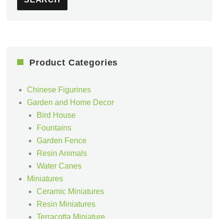
Product Categories
Chinese Figurines
Garden and Home Decor
Bird House
Fountains
Garden Fence
Resin Animals
Water Canes
Miniatures
Ceramic Miniatures
Resin Miniatures
Terracotta Miniature