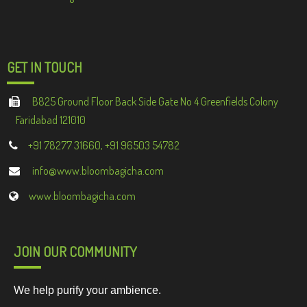
GET IN TOUCH
B825 Ground Floor Back Side Gate No 4 Greenfields Colony
Faridabad 121010
+91 78277 31660, +91 96503 54782
info@www.bloombagicha.com
www.bloombagicha.com
JOIN OUR COMMUNITY
We help purify your ambience.