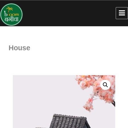
House