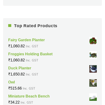
Top Rated Products
Fairy Garden Planter
₹
1,060.82
Inc. GST
Froggies Holding Basket
₹
1,060.82
Inc. GST
Duck Planter
₹
1,650.82
Inc. GST
Owl
₹
515.66
Inc. GST
Miniature Beach Bench
₹
34.22
Inc. GST