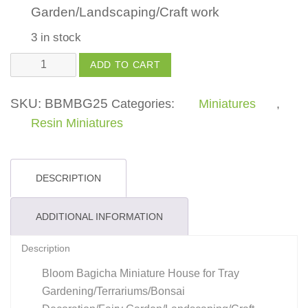
Garden/Landscaping/Craft work
3 in stock
House
ADD TO CART
quantity
SKU:
BBMBG25
Categories:
Miniatures
,
Resin Miniatures
DESCRIPTION
ADDITIONAL INFORMATION
Description
Bloom Bagicha Miniature House for Tray
Gardening/Terrariums/Bonsai