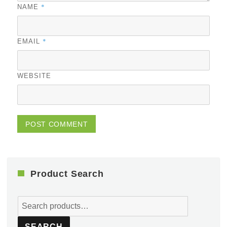
*
NAME
*
EMAIL
WEBSITE
Product Search
Search
for:
SEARCH