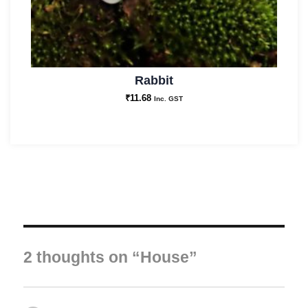
Rabbit
₹
11.68
Inc. GST
2 thoughts on “House”