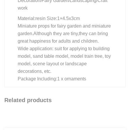
Decoration/Fairy Garden/Landscaping/Craft
work
Material:resin Size:1×4.5x3cm
Miniature props for fairy garden and miniature
garden.Although they are tiny,they can bring
great happiness for adults and children.
Wide application: suit for applying to building
model, sand table model, model train tree, toy
model, scene layout or landscape
decorations, etc.
Package Including:1 x ornaments
Related products