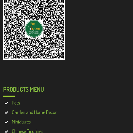
PRODUCTS MENU
Pots
Garden and Home Decor
Miniatures
Chinese Figurines