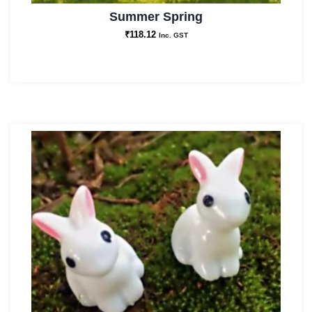
Summer Spring
₹
118.12
Inc. GST