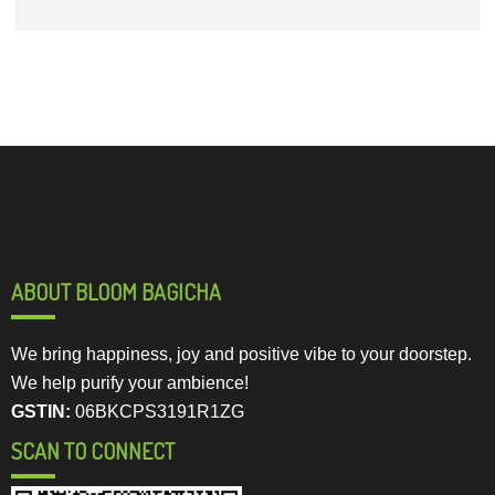
ABOUT BLOOM BAGICHA
We bring happiness, joy and positive vibe to your doorstep.
We help purify your ambience!
GSTIN:
06BKCPS3191R1ZG
SCAN TO CONNECT