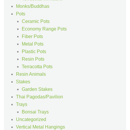
Monks/Buddhas
Pots
Ceramic Pots
Economy Range Pots
Fiber Pots
Metal Pots
Plastic Pots
Resin Pots
Terracotta Pots
Resin Animals
Stakes
Garden Stakes
Thai Pagodas/Pavilion
Trays
Bonsai Trays
Uncategorized
Vertical Metal Hangings