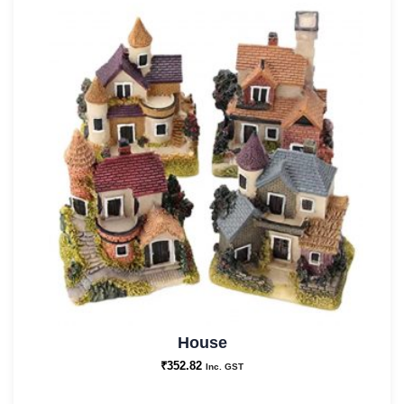
House
₹
352.82
Inc. GST