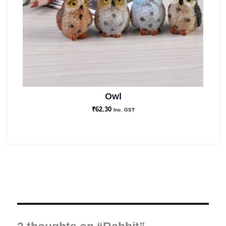
Owl
₹
62.30
Inc. GST