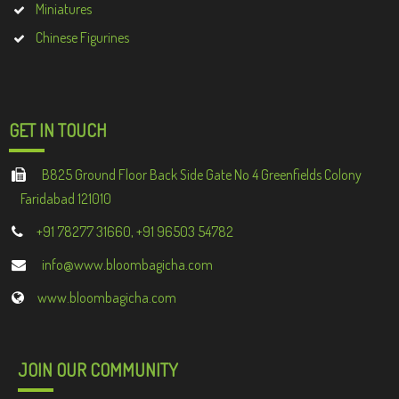
Miniatures
Chinese Figurines
GET IN TOUCH
B825 Ground Floor Back Side Gate No 4 Greenfields Colony
Faridabad 121010
+91 78277 31660, +91 96503 54782
info@www.bloombagicha.com
www.bloombagicha.com
JOIN OUR COMMUNITY