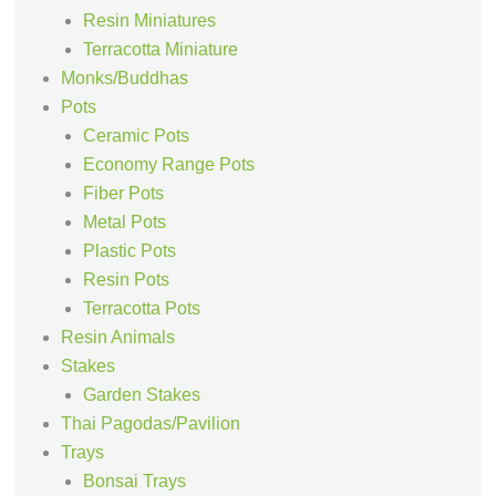
Resin Miniatures
Terracotta Miniature
Monks/Buddhas
Pots
Ceramic Pots
Economy Range Pots
Fiber Pots
Metal Pots
Plastic Pots
Resin Pots
Terracotta Pots
Resin Animals
Stakes
Garden Stakes
Thai Pagodas/Pavilion
Trays
Bonsai Trays