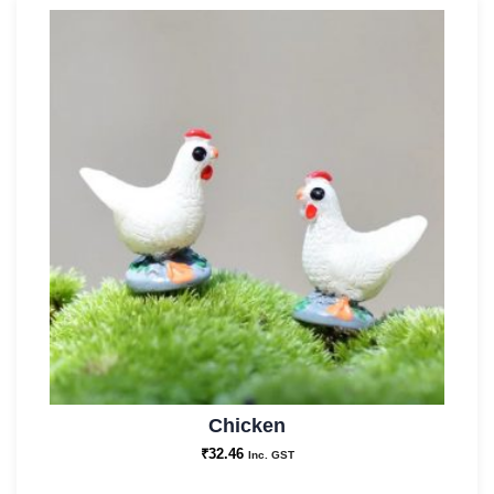
Chicken
₹
32.46
Inc. GST