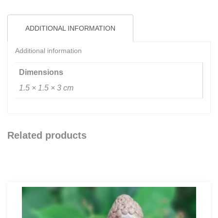
ADDITIONAL INFORMATION
Additional information
Dimensions
1.5 × 1.5 × 3 cm
Related products