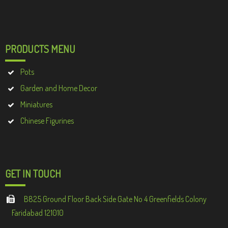
PRODUCTS MENU
Pots
Garden and Home Decor
Miniatures
Chinese Figurines
GET IN TOUCH
B825 Ground Floor Back Side Gate No 4 Greenfields Colony
Faridabad 121010