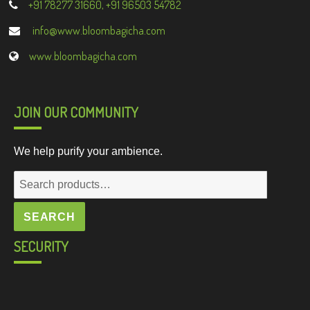
+91 78277 31660, +91 96503 54782
info@www.bloombagicha.com
www.bloombagicha.com
JOIN OUR COMMUNITY
We help purify your ambience.
Search
for:
SEARCH
SECURITY