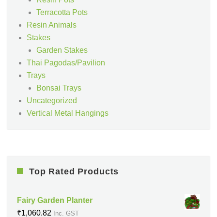
Terracotta Pots
Resin Animals
Stakes
Garden Stakes
Thai Pagodas/Pavilion
Trays
Bonsai Trays
Uncategorized
Vertical Metal Hangings
Top Rated Products
Fairy Garden Planter
₹
1,060.82
Inc. GST