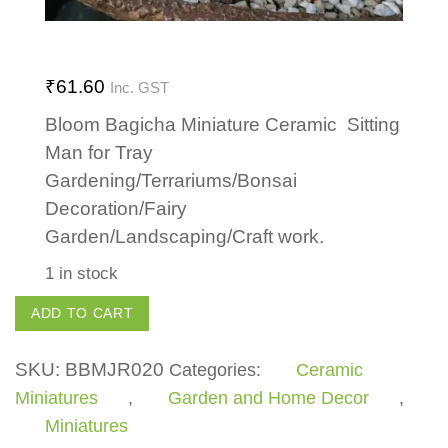
₹
61.60
Inc. GST
Bloom Bagicha Miniature Ceramic Sitting
Man for Tray
Gardening/Terrariums/Bonsai
Decoration/Fairy
Garden/Landscaping/Craft work.
1 in stock
Sitting
ADD TO CART
Man
quantity
SKU:
BBMJR020
Categories:
Ceramic
Miniatures
,
Garden and Home Decor
,
Miniatures