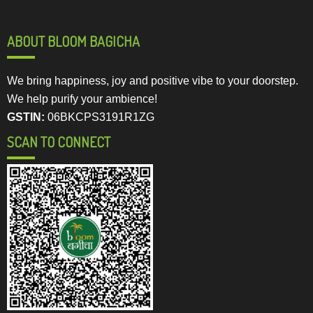
ABOUT BLOOM BAGICHA
We bring happiness, joy and positive vibe to your doorstep.
We help purify your ambience!
GSTIN:
06BKCPS3191R1ZG
SCAN TO CONNECT