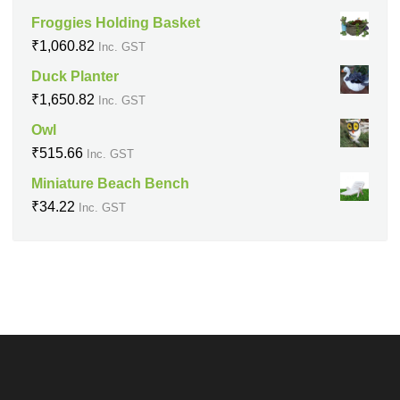
Froggies Holding Basket
₹
1,060.82
Inc. GST
Duck Planter
₹
1,650.82
Inc. GST
Owl
₹
515.66
Inc. GST
Miniature Beach Bench
₹
34.22
Inc. GST