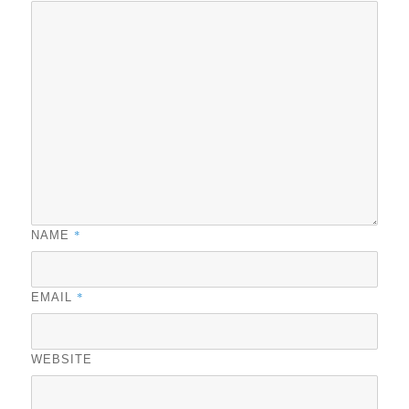
*
NAME
*
EMAIL
WEBSITE