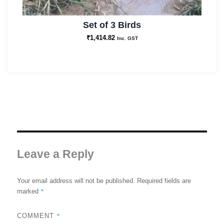
Set of 3 Birds
₹
1,414.82
Inc. GST
Leave a Reply
Your email address will not be published.
Required fields are
*
marked
*
COMMENT