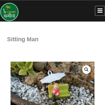
Sitting Man