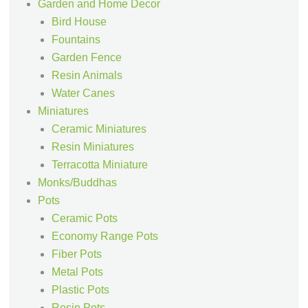
Garden and Home Decor
Bird House
Fountains
Garden Fence
Resin Animals
Water Canes
Miniatures
Ceramic Miniatures
Resin Miniatures
Terracotta Miniature
Monks/Buddhas
Pots
Ceramic Pots
Economy Range Pots
Fiber Pots
Metal Pots
Plastic Pots
Resin Pots