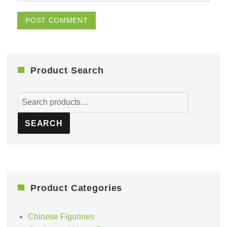
Product Search
Search
for:
SEARCH
Product Categories
Chinese Figurines