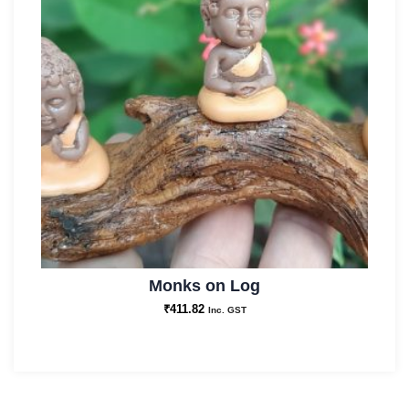
Monks on Log
₹
411.82
Inc. GST