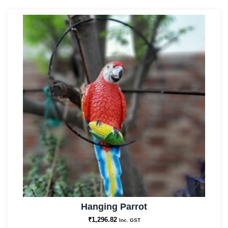
Hanging Parrot
₹
1,296.82
Inc. GST