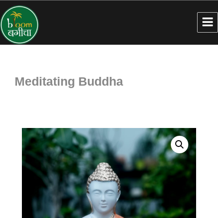
Meditating Buddha