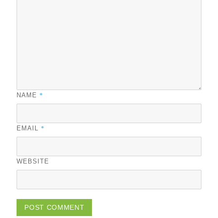
*
NAME
*
EMAIL
WEBSITE