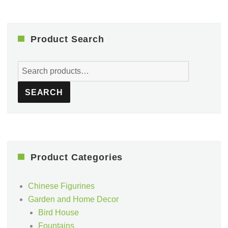
Product Search
Search
for:
SEARCH
Product Categories
Chinese Figurines
Garden and Home Decor
Bird House
Fountains