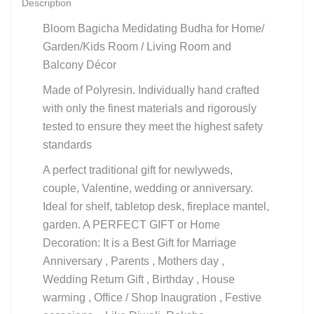
Description
Bloom Bagicha Medidating Budha for Home/
Garden/Kids Room / Living Room and
Balcony Décor
Made of Polyresin. Individually hand crafted
with only the finest materials and rigorously
tested to ensure they meet the highest safety
standards
A perfect traditional gift for newlyweds,
couple, Valentine, wedding or anniversary.
Ideal for shelf, tabletop desk, fireplace mantel,
garden. A PERFECT GIFT or Home
Decoration: It is a Best Gift for Marriage
Anniversary , Parents , Mothers day ,
Wedding Return Gift , Birthday , House
warming , Office / Shop Inaugration , Festive