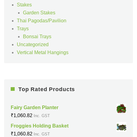
Stakes
Garden Stakes
Thai Pagodas/Pavilion
Trays
Bonsai Trays
Uncategorized
Vertical Metal Hangings
Top Rated Products
Fairy Garden Planter
₹
1,060.82
Inc. GST
Froggies Holding Basket
₹
1,060.82
Inc. GST