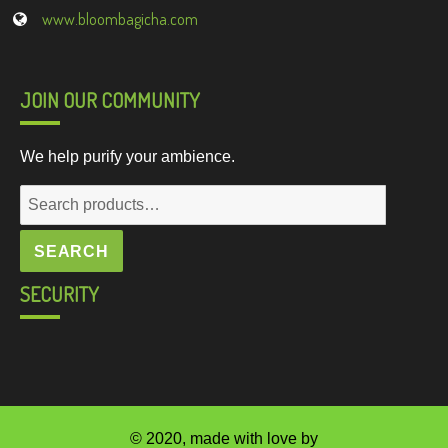
www.bloombagicha.com
JOIN OUR COMMUNITY
We help purify your ambience.
Search
for:
SEARCH
SECURITY
© 2020, made with love by