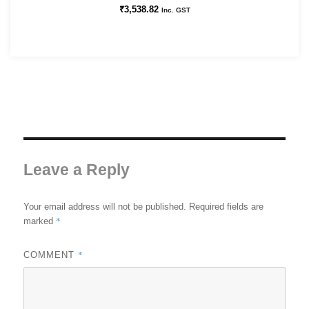
₹
3,538.82
Inc. GST
Leave a Reply
Your email address will not be published.
Required fields are
*
marked
*
COMMENT