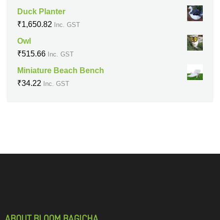
Duck Planter
₹
1,650.82
Inc. GST
Owl
₹
515.66
Inc. GST
Miniature Beach Bench
₹
34.22
Inc. GST
ABOUT BLOOM BAGICHA