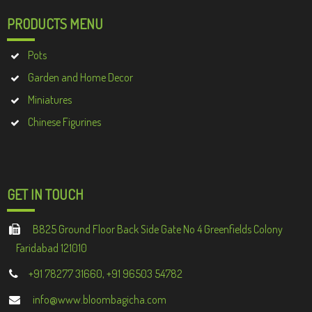
PRODUCTS MENU
Pots
Garden and Home Decor
Miniatures
Chinese Figurines
GET IN TOUCH
B825 Ground Floor Back Side Gate No 4 Greenfields Colony
Faridabad 121010
+91 78277 31660, +91 96503 54782
info@www.bloombagicha.com