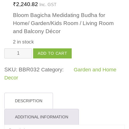
₹
2,240.82
Inc. GST
Bloom Bagicha Medidating Budha for
Home/ Garden/Kids Room / Living Room
and Balcony Décor
2 in stock
Meditating
ADD TO CART
Buddha
quantity
SKU:
BBR032
Category:
Garden and Home
Decor
DESCRIPTION
ADDITIONAL INFORMATION