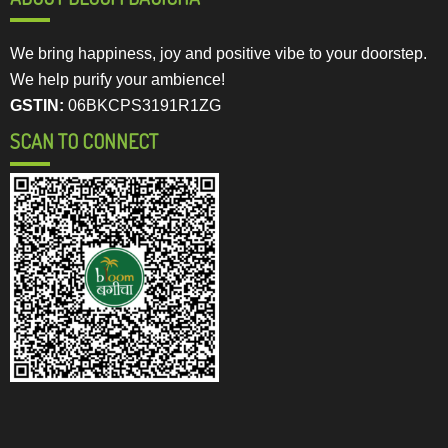
We bring happiness, joy and positive vibe to your doorstep.
We help purify your ambience!
GSTIN:
06BKCPS3191R1ZG
SCAN TO CONNECT