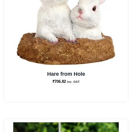
Hare from Hole
₹
706.82
Inc. GST