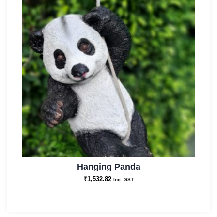
Hanging Panda
₹
1,532.82
Inc. GST