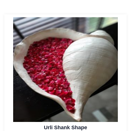
Urli Shank Shape