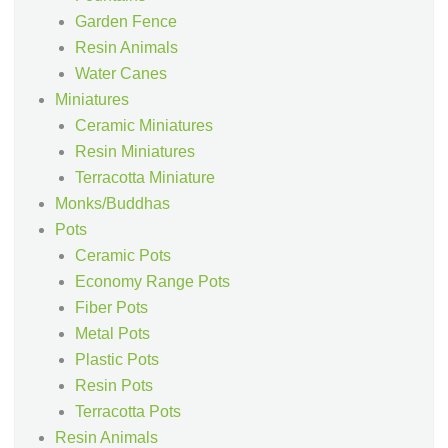
Garden Fence
Resin Animals
Water Canes
Miniatures
Ceramic Miniatures
Resin Miniatures
Terracotta Miniature
Monks/Buddhas
Pots
Ceramic Pots
Economy Range Pots
Fiber Pots
Metal Pots
Plastic Pots
Resin Pots
Terracotta Pots
Resin Animals