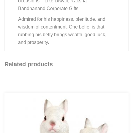
occasions – Like Diwali, Raksha
Bandhanand Corporate Gifts
Admired for his happiness, plenitude, and
wisdom of contentment. One belief is that
rubbing his belly brings wealth, good luck,
and prosperity.
Related products