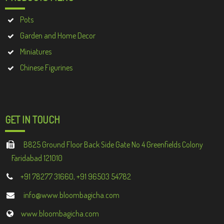
Pots
Garden and Home Decor
Miniatures
Chinese Figurines
GET IN TOUCH
B825 Ground Floor Back Side Gate No 4 Greenfields Colony
Faridabad 121010
+91 78277 31660, +91 96503 54782
info@www.bloombagicha.com
www.bloombagicha.com