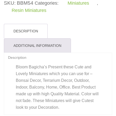
SKU:
BBM54
Categories:
Miniatures
,
Resin Miniatures
DESCRIPTION
ADDITIONAL INFORMATION
Description
Bloom Bagicha’s Present these Cute and
Lovely Miniatures which you can use for –
Bonsai Decor, Terrarium Decor, Outdoor,
Indoor, Balcony, Home, Office. Best Product
made up with high Quality Material. Color will
not fade. These Miniatures will give Cutest
look to your Decoration.