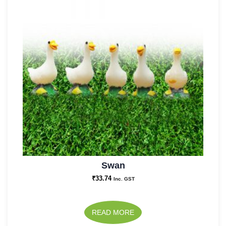
Swan
₹
33.74
Inc. GST
READ MORE