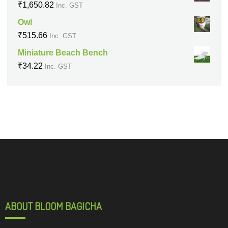
₹
1,650.82
Inc. GST
Owl
₹
515.66
Inc. GST
Miniature Beach Bench
₹
34.22
Inc. GST
ABOUT BLOOM BAGICHA