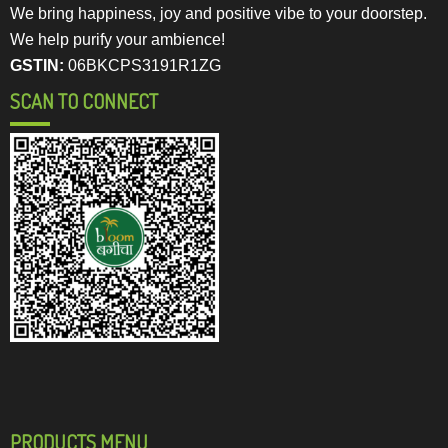
We bring happiness, joy and positive vibe to your doorstep.
We help purify your ambience!
GSTIN:
06BKCPS3191R1ZG
SCAN TO CONNECT
PRODUCTS MENU