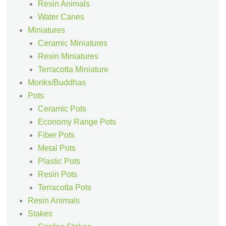
Resin Animals
Water Canes
Miniatures
Ceramic Miniatures
Resin Miniatures
Terracotta Miniature
Monks/Buddhas
Pots
Ceramic Pots
Economy Range Pots
Fiber Pots
Metal Pots
Plastic Pots
Resin Pots
Terracotta Pots
Resin Animals
Stakes