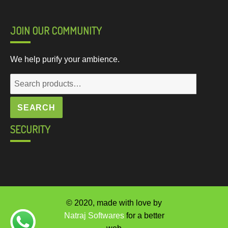
JOIN OUR COMMUNITY
We help purify your ambience.
Search
for:
SEARCH
SECURITY
© 2020, made with love by
Natraj Softwares
for a better