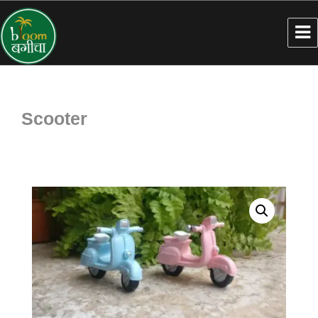
Scooter