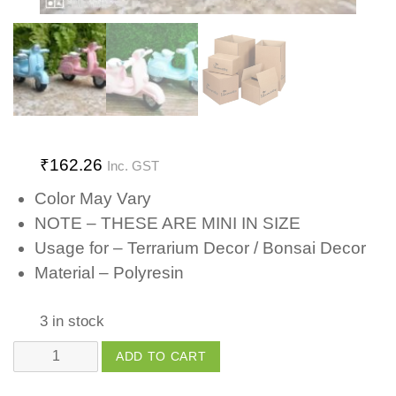
₹
162.26
Inc. GST
Color May Vary
NOTE – THESE ARE MINI IN SIZE
Usage for – Terrarium Decor / Bonsai Decor
Material – Polyresin
3 in stock
Scooter
ADD TO CART
quantity