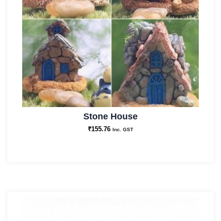
Stone House
₹
155.76
Inc. GST