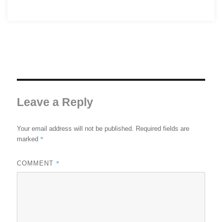
Leave a Reply
Your email address will not be published.
Required fields are
*
marked
*
COMMENT