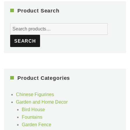
Product Search
Search
for:
SEARCH
Product Categories
Chinese Figurines
Garden and Home Decor
Bird House
Fountains
Garden Fence