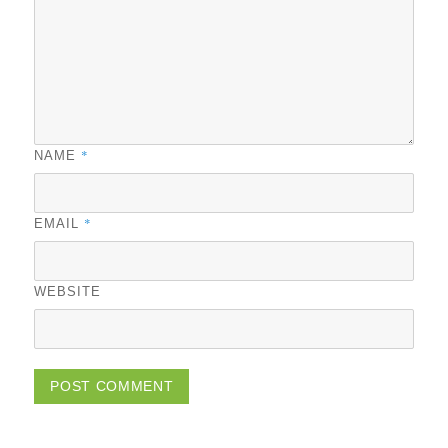
*
NAME
*
EMAIL
WEBSITE