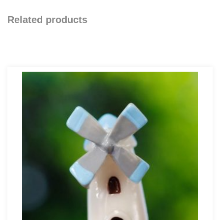
Related products