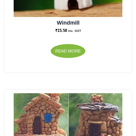
Windmill
₹
15.58
Inc. GST
READ MORE