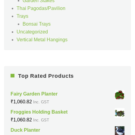
Garden Stakes
Thai Pagodas/Pavilion
Trays
Bonsai Trays
Uncategorized
Vertical Metal Hangings
Top Rated Products
Fairy Garden Planter
₹
1,060.82
Inc. GST
Froggies Holding Basket
₹
1,060.82
Inc. GST
Duck Planter