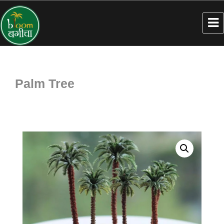
Palm Tree