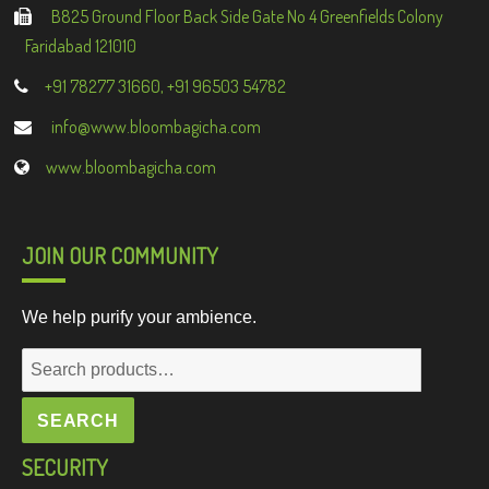
B825 Ground Floor Back Side Gate No 4 Greenfields Colony
Faridabad 121010
+91 78277 31660, +91 96503 54782
info@www.bloombagicha.com
www.bloombagicha.com
JOIN OUR COMMUNITY
We help purify your ambience.
Search
for:
SEARCH
SECURITY