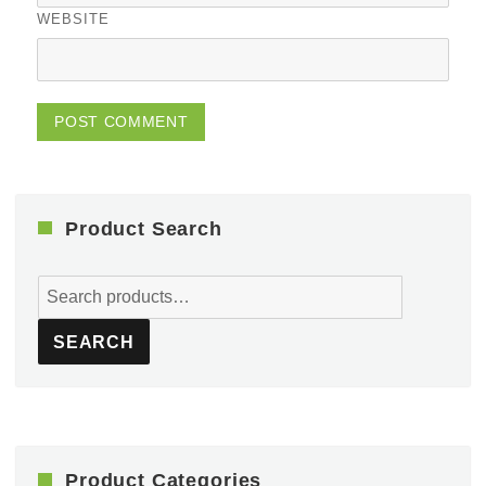
WEBSITE
Product Search
Search
for:
SEARCH
Product Categories