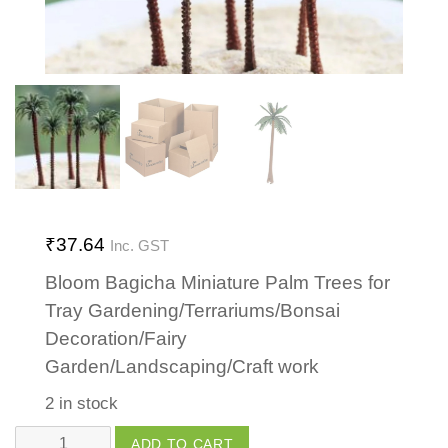
₹
37.64
Inc. GST
Bloom Bagicha Miniature Palm Trees for
Tray Gardening/Terrariums/Bonsai
Decoration/Fairy
Garden/Landscaping/Craft work
2 in stock
Palm
ADD TO CART