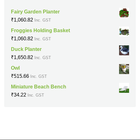
Fairy Garden Planter
₹
1,060.82
Inc. GST
Froggies Holding Basket
₹
1,060.82
Inc. GST
Duck Planter
₹
1,650.82
Inc. GST
Owl
₹
515.66
Inc. GST
Miniature Beach Bench
₹
34.22
Inc. GST