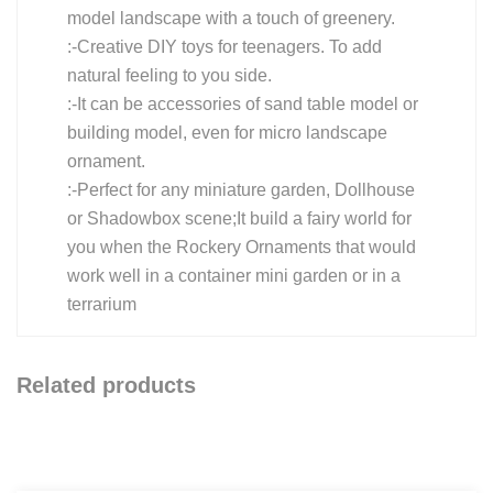
model landscape with a touch of greenery.
:-Creative DIY toys for teenagers. To add
natural feeling to you side.
:-It can be accessories of sand table model or
building model, even for micro landscape
ornament.
:-Perfect for any miniature garden, Dollhouse
or Shadowbox scene;It build a fairy world for
you when the Rockery Ornaments that would
work well in a container mini garden or in a
terrarium
Related products