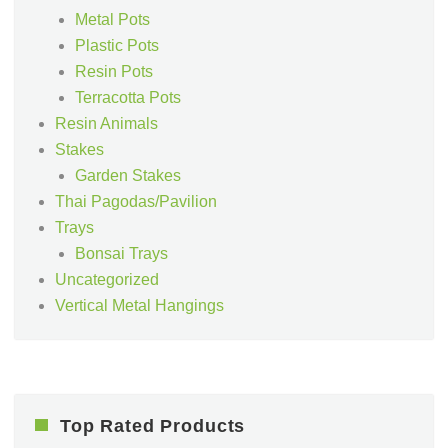
Metal Pots
Plastic Pots
Resin Pots
Terracotta Pots
Resin Animals
Stakes
Garden Stakes
Thai Pagodas/Pavilion
Trays
Bonsai Trays
Uncategorized
Vertical Metal Hangings
Top Rated Products