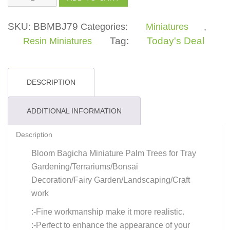
Tree
quantity
SKU:
BBMBJ79
Categories:
Miniatures
,
Tag:
Today's Deal
Resin Miniatures
DESCRIPTION
ADDITIONAL INFORMATION
Description
Bloom Bagicha Miniature Palm Trees for Tray
Gardening/Terrariums/Bonsai
Decoration/Fairy Garden/Landscaping/Craft
work
:-Fine workmanship make it more realistic.
:-Perfect to enhance the appearance of your