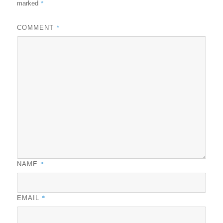
*
marked
*
COMMENT
*
NAME
*
EMAIL