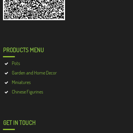
PRODUCTS MENU
Pots
Garden and Home Decor
Miniatures
Chinese Figurines
GET IN TOUCH