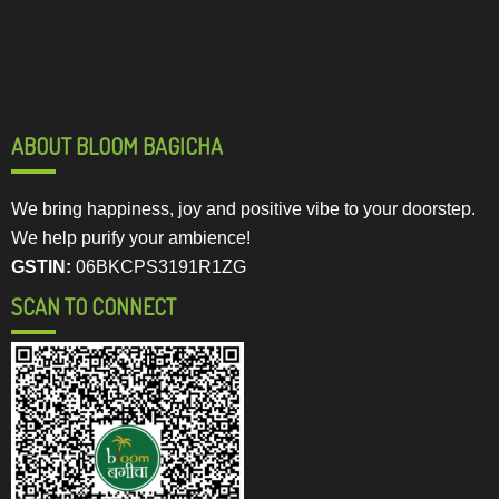
ABOUT BLOOM BAGICHA
We bring happiness, joy and positive vibe to your doorstep.
We help purify your ambience!
GSTIN:
06BKCPS3191R1ZG
SCAN TO CONNECT