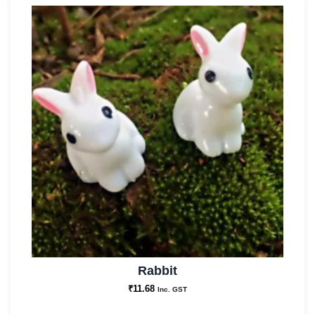
Rabbit
₹
11.68
Inc. GST