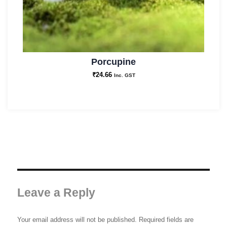
Porcupine
₹
24.66
Inc. GST
Leave a Reply
Your email address will not be published.
Required fields are