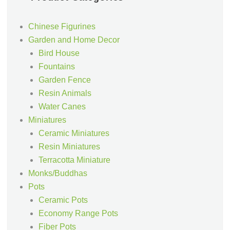
Chinese Figurines
Garden and Home Decor
Bird House
Fountains
Garden Fence
Resin Animals
Water Canes
Miniatures
Ceramic Miniatures
Resin Miniatures
Terracotta Miniature
Monks/Buddhas
Pots
Ceramic Pots
Economy Range Pots
Fiber Pots