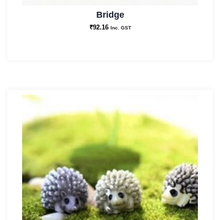
Bridge
₹
92.16
Inc. GST