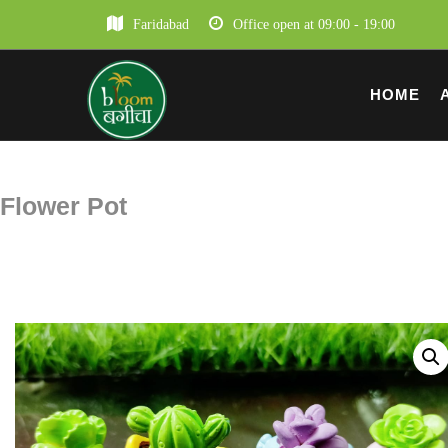
Faridabad
Office open at 09:00 - 19:00
HOME
Flower Pot