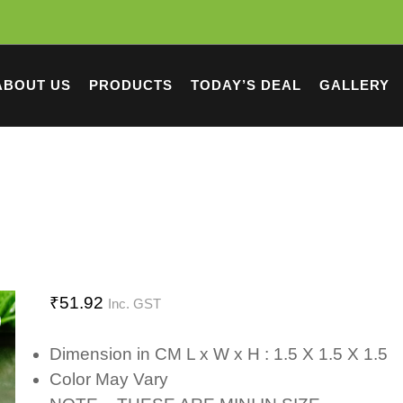
ABOUT US
PRODUCTS
TODAY’S DEAL
GALLERY
₹
51.92
Inc. GST
Dimension in CM L x W x H : 1.5 X 1.5 X 1.5
Color May Vary