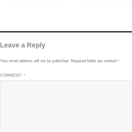
Leave a Reply
*
Your email address will not be published.
Required fields are marked
*
COMMENT