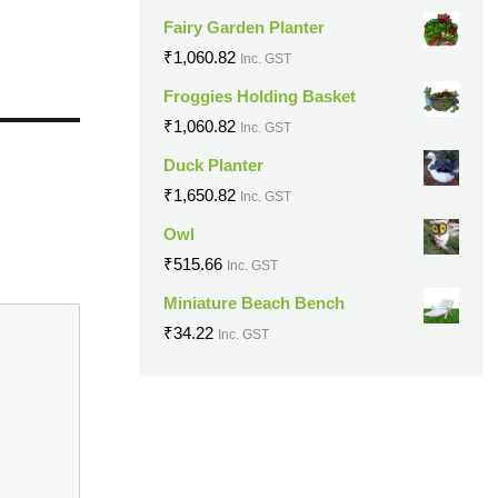
Fairy Garden Planter
₹
1,060.82
Inc. GST
Froggies Holding Basket
₹
1,060.82
Inc. GST
Duck Planter
₹
1,650.82
Inc. GST
Owl
₹
515.66
Inc. GST
Miniature Beach Bench
₹
34.22
Inc. GST