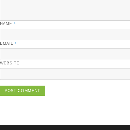
*
NAME
*
EMAIL
WEBSITE