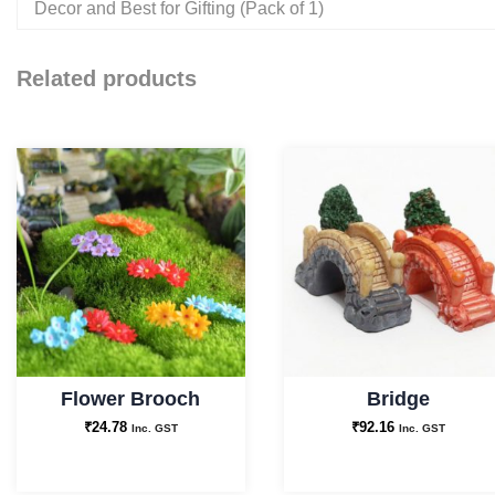
Decor and Best for Gifting (Pack of 1)
Related products
Flower Brooch
Bridge
₹
24.78
₹
92.16
Inc. GST
Inc. GST