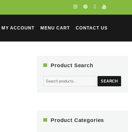
MY ACCOUNT
MENU CART
CONTACT US
Product Search
Search
SEARCH
for:
Product Categories