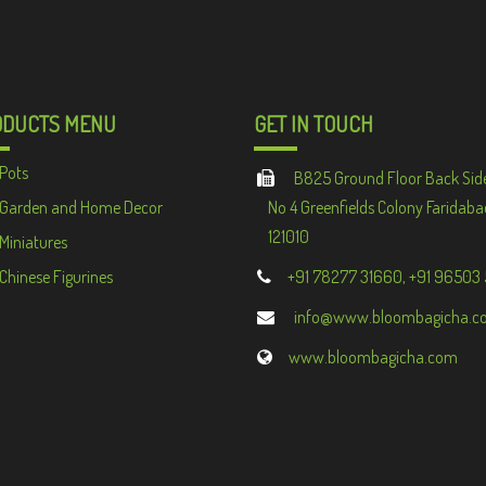
ODUCTS MENU
GET IN TOUCH
Pots
B825 Ground Floor Back Sid
Garden and Home Decor
No 4 Greenfields Colony Faridaba
121010
Miniatures
Chinese Figurines
+91 78277 31660, +91 96503
info@www.bloombagicha.c
www.bloombagicha.com