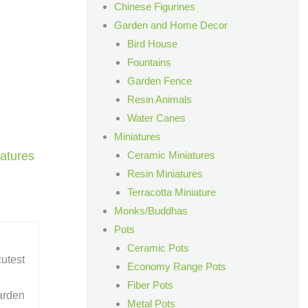
Chinese Figurines
Garden and Home Decor
Bird House
Fountains
Garden Fence
Resin Animals
Water Canes
Miniatures
Ceramic Miniatures
atures
Resin Miniatures
Terracotta Miniature
Monks/Buddhas
Pots
Ceramic Pots
cutest
Economy Range Pots
Fiber Pots
arden
Metal Pots