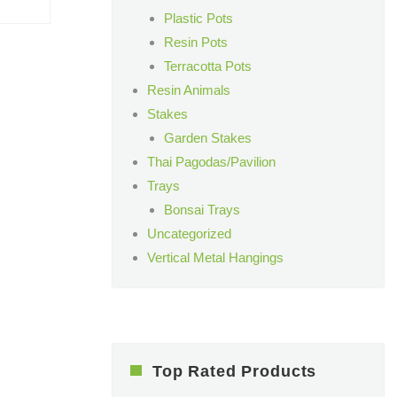
Plastic Pots
Resin Pots
Terracotta Pots
Resin Animals
Stakes
Garden Stakes
Thai Pagodas/Pavilion
Trays
Bonsai Trays
Uncategorized
Vertical Metal Hangings
Top Rated Products