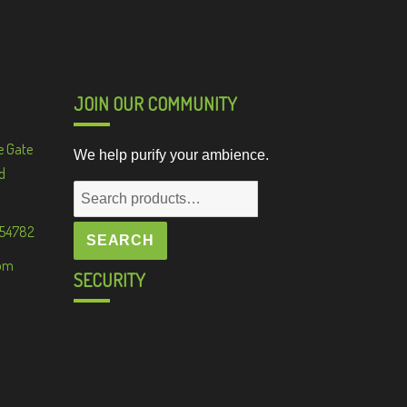
JOIN OUR COMMUNITY
e Gate
We help purify your ambience.
d
Search
for:
 54782
SEARCH
om
SECURITY