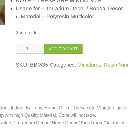
NOTE – THESE ARE MINI IN SIZE
Usage for – Terrarium Decor / Bonsai Décor
Material – Polyresin Multicolor
2 in stock
Flower
ADD TO CART
Pot
quantity
SKU:
BBM35
Categories:
Miniatures
,
Resin Mini
oor, Indoor, Balcony, Home, Office. These cute Miniature give 
with high Quality Material. Color will not fade.
Planters / Terrerium Decor / Home Decor / Kids Room/Outdoor /G