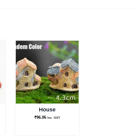
House
₹
96.06
Inc. GST