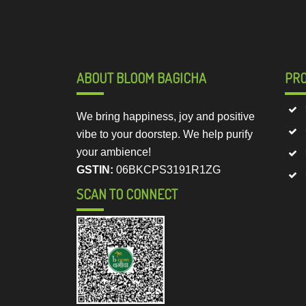
ABOUT BLOOM BAGICHA
PR
We bring happiness, joy and positive
vibe to your doorstep. We help purify
your ambience!
GSTIN:
06BKCPS3191R1ZG
SCAN TO CONNECT