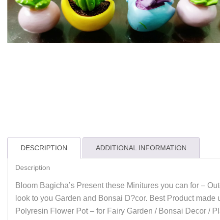
DESCRIPTION
ADDITIONAL INFORMATION
Description
Bloom Bagicha’s Present these Minitures you can for – Outd
look to you Garden and Bonsai D?cor. Best Product made up 
Polyresin Flower Pot – for Fairy Garden / Bonsai Decor / 