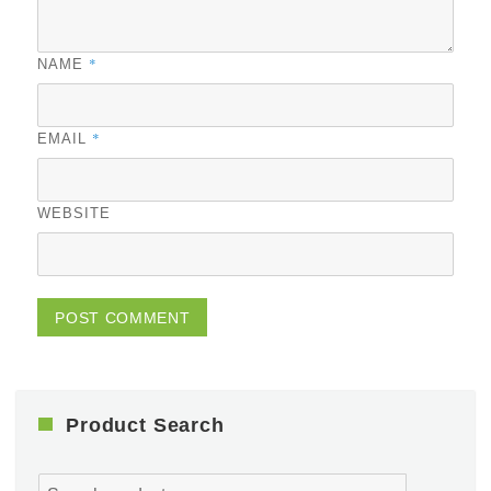
*
NAME
*
EMAIL
WEBSITE
Product Search
Search