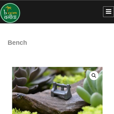
Bench