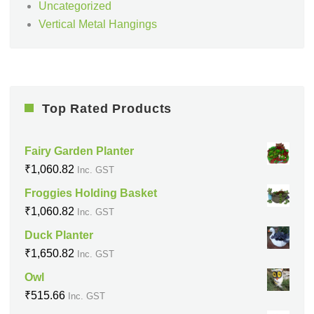
Uncategorized
Vertical Metal Hangings
Top Rated Products
Fairy Garden Planter
₹
1,060.82
Inc. GST
Froggies Holding Basket
₹
1,060.82
Inc. GST
Duck Planter
₹
1,650.82
Inc. GST
Owl
₹
515.66
Inc. GST