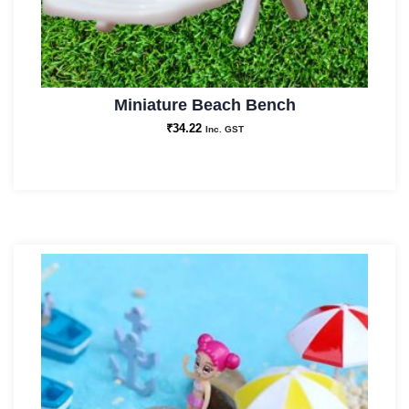
Miniature Beach Bench
₹
34.22
Inc. GST