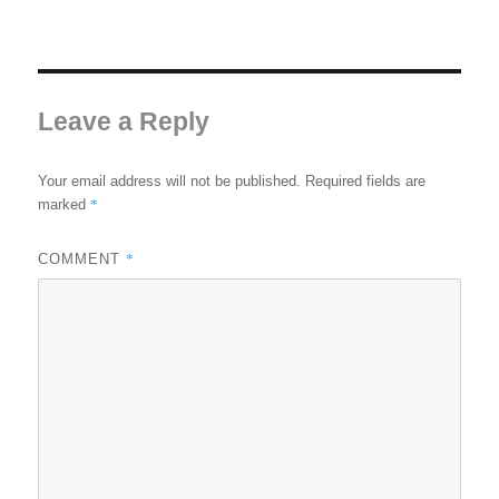
Leave a Reply
Your email address will not be published.
Required fields are
*
marked
*
COMMENT