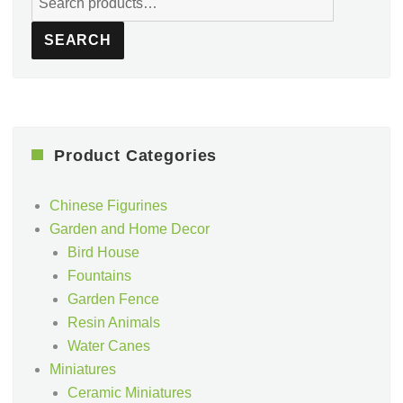
for:
SEARCH
Product Categories
Chinese Figurines
Garden and Home Decor
Bird House
Fountains
Garden Fence
Resin Animals
Water Canes
Miniatures
Ceramic Miniatures