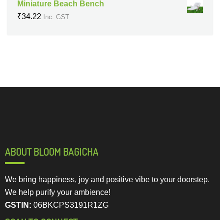
Miniature Beach Bench
₹
34.22
Inc. GST
ABOUT BLOOM BAGICHA
We bring happiness, joy and positive vibe to your doorstep.
We help purify your ambience!
GSTIN:
06BKCPS3191R1ZG