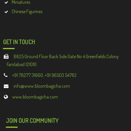
Miniatures
Chinese Figurines
GET IN TOUCH
B825 Ground Floor Back Side Gate No 4 Greenfields Colony
Faridabad 121010
+91 78277 31660, +91 96503 54782
info@www.bloombagicha.com
www.bloombagicha.com
JOIN OUR COMMUNITY