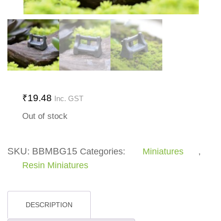
₹
19.48
Inc. GST
Out of stock
SKU:
BBMBG15
Categories:
Miniatures
,
Resin Miniatures
DESCRIPTION