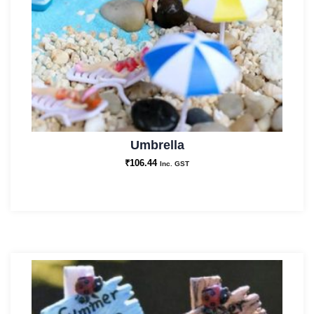
Umbrella
₹
106.44
Inc. GST