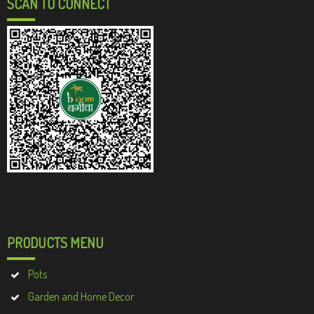
SCAN TO CONNECT
PRODUCTS MENU
Pots
Garden and Home Decor