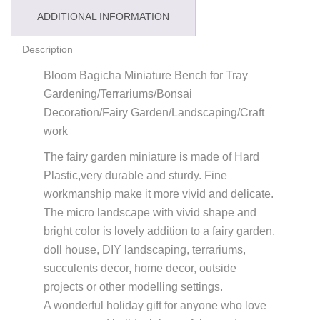
ADDITIONAL INFORMATION
Description
Bloom Bagicha Miniature Bench for Tray
Gardening/Terrariums/Bonsai
Decoration/Fairy Garden/Landscaping/Craft
work
The fairy garden miniature is made of Hard
Plastic,very durable and sturdy. Fine
workmanship make it more vivid and delicate.
The micro landscape with vivid shape and
bright color is lovely addition to a fairy garden,
doll house, DIY landscaping, terrariums,
succulents decor, home decor, outside
projects or other modelling settings.
A wonderful holiday gift for anyone who love