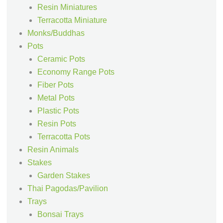
Resin Miniatures
Terracotta Miniature
Monks/Buddhas
Pots
Ceramic Pots
Economy Range Pots
Fiber Pots
Metal Pots
Plastic Pots
Resin Pots
Terracotta Pots
Resin Animals
Stakes
Garden Stakes
Thai Pagodas/Pavilion
Trays
Bonsai Trays