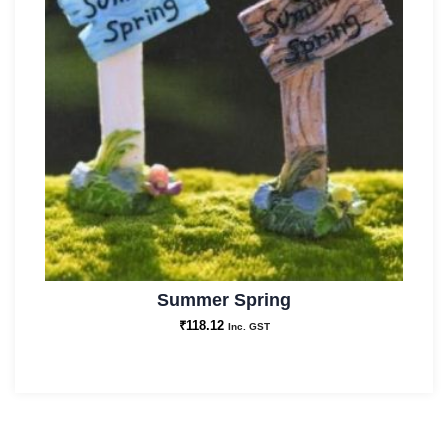
Summer Spring
₹
118.12
Inc. GST