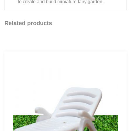
to create and build miniature fairy garden.
Related products