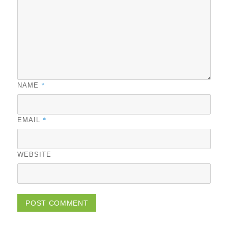
*
NAME
*
EMAIL
WEBSITE