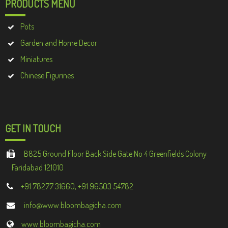
PRODUCTS MENU
Pots
Garden and Home Decor
Miniatures
Chinese Figurines
GET IN TOUCH
B825 Ground Floor Back Side Gate No 4 Greenfields Colony
Faridabad 121010
+91 78277 31660, +91 96503 54782
info@www.bloombagicha.com
www.bloombagicha.com