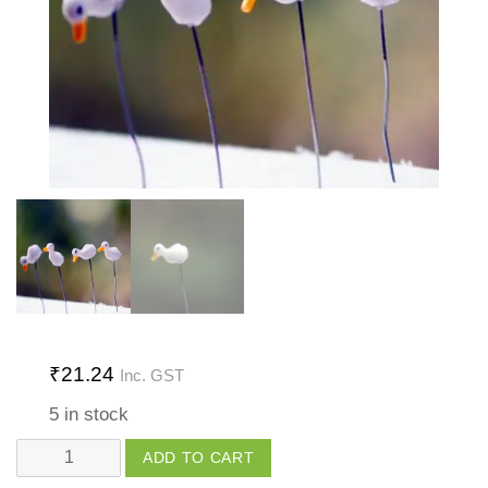
₹
21.24
Inc. GST
5 in stock
Pin
ADD TO CART
Toy