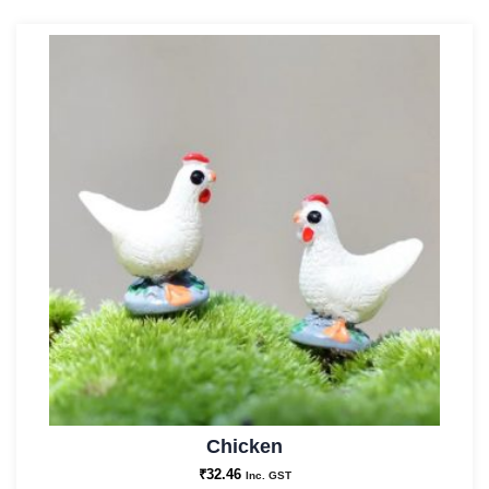
Chicken
₹
32.46
Inc. GST