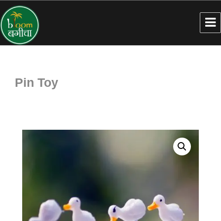
Pin Toy