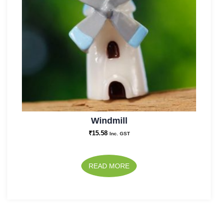
Windmill
₹
15.58
Inc. GST
READ MORE