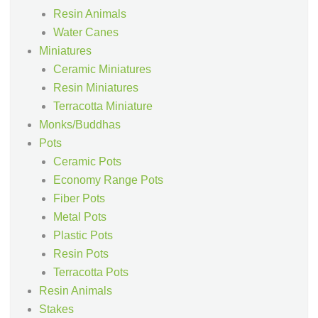
Resin Animals
Water Canes
Miniatures
Ceramic Miniatures
Resin Miniatures
Terracotta Miniature
Monks/Buddhas
Pots
Ceramic Pots
Economy Range Pots
Fiber Pots
Metal Pots
Plastic Pots
Resin Pots
Terracotta Pots
Resin Animals
Stakes