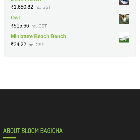
₹
1,650.82
Inc. GST
Owl
₹
515.66
Inc. GST
Miniature Beach Bench
₹
34.22
Inc. GST
ABOUT BLOOM BAGICHA