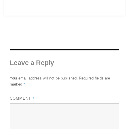
Leave a Reply
Your email address will not be published.
Required fields are
*
marked
*
COMMENT