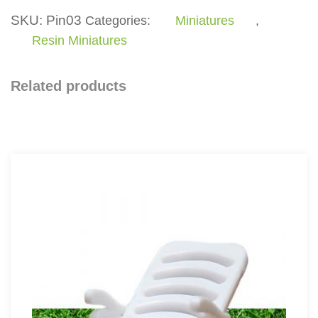
quantity
SKU:
Pin03
Categories:
Miniatures
,
Resin Miniatures
Related products