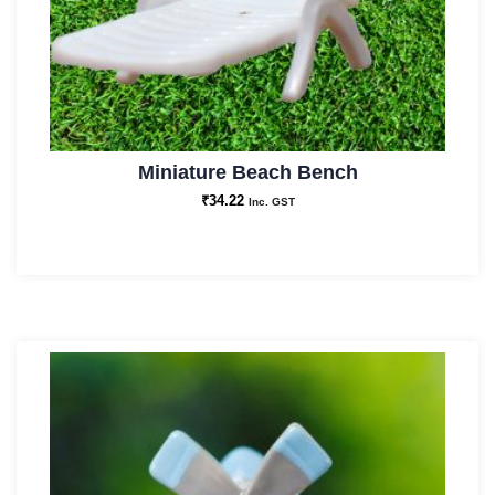
Miniature Beach Bench
₹
34.22
Inc. GST