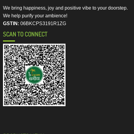
We bring happiness, joy and positive vibe to your doorstep.
We help purify your ambience!
GSTIN:
06BKCPS3191R1ZG
SCAN TO CONNECT