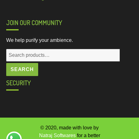
JOIN OUR COMMUNITY
We help purify your ambience.
Search
for:
SEARCH
SECURITY
© 2020, made with love by
Natraj Softwares
for a better