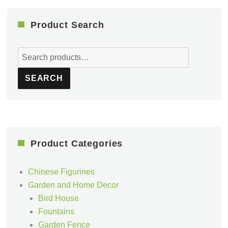
Product Search
Search
for:
SEARCH
Product Categories
Chinese Figurines
Garden and Home Decor
Bird House
Fountains
Garden Fence