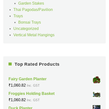
Garden Stakes
Thai Pagodas/Pavilion
Trays
Bonsai Trays
Uncategorized
Vertical Metal Hangings
Top Rated Products
Fairy Garden Planter
₹
1,060.82
Inc. GST
Froggies Holding Basket
₹
1,060.82
Inc. GST
Duck Planter