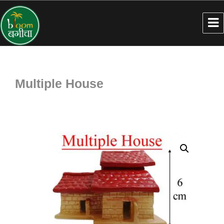
Multiple House