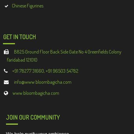
Chinese Figurines
GET IN TOUCH
B825 Ground Floor Back Side Gate No 4 Greenfields Colony
Faridabad 121010
+91 78277 31660, +91 96503 54782
info@www.bloombagicha.com
www.bloombagicha.com
JOIN OUR COMMUNITY