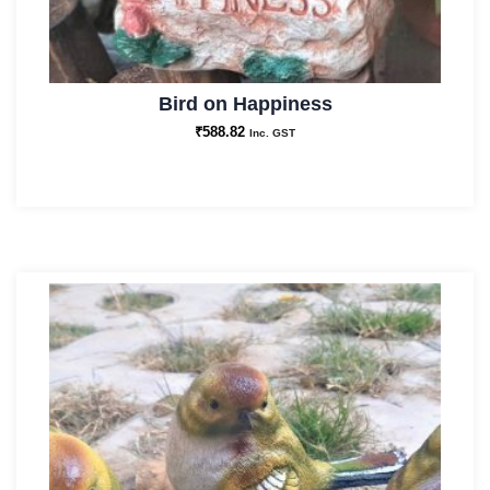
Bird on Happiness
₹
588.82
Inc. GST