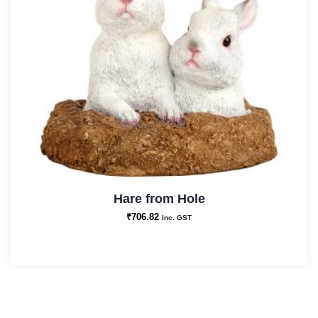
Hare from Hole
₹
706.82
Inc. GST