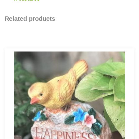
Related products