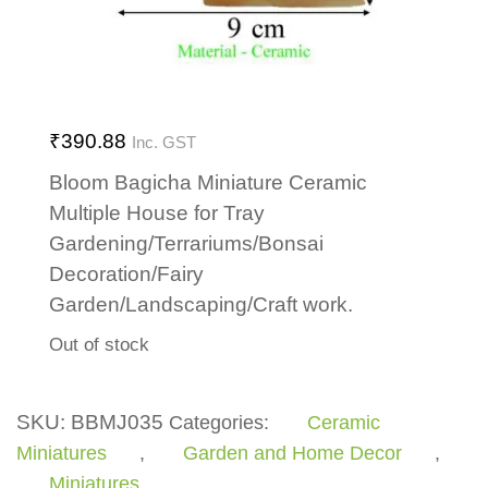
₹
390.88
Inc. GST
Bloom Bagicha Miniature Ceramic
Multiple House for Tray
Gardening/Terrariums/Bonsai
Decoration/Fairy
Garden/Landscaping/Craft work.
Out of stock
SKU:
BBMJ035
Categories:
Ceramic
Miniatures
,
Garden and Home Decor
,
Miniatures