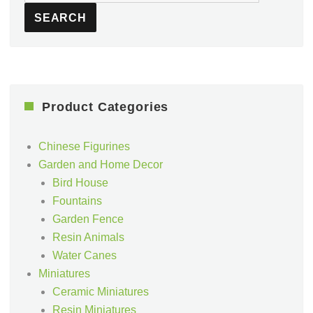
for:
SEARCH
Product Categories
Chinese Figurines
Garden and Home Decor
Bird House
Fountains
Garden Fence
Resin Animals
Water Canes
Miniatures
Ceramic Miniatures
Resin Miniatures