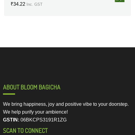
₹
34.22
Inc. GST
ABOUT BLOOM BAGICHA
We bring happiness, joy and positive vibe to your doorstep.
We help purify your ambience!
GSTIN:
06BKCPS3191R1ZG
SCAN TO CONNECT