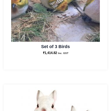
Set of 3 Birds
₹
1,414.82
Inc. GST