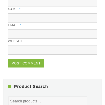
*
NAME
*
EMAIL
WEBSITE
Product Search
Search