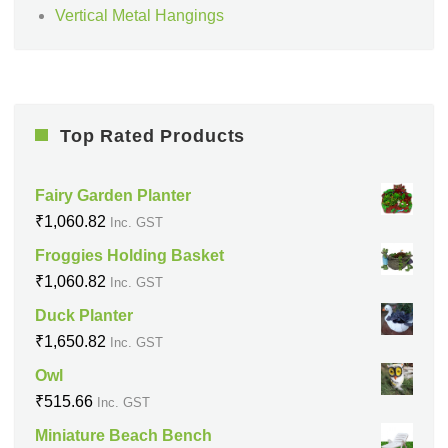
Vertical Metal Hangings
Top Rated Products
Fairy Garden Planter
₹
1,060.82
Inc. GST
Froggies Holding Basket
₹
1,060.82
Inc. GST
Duck Planter
₹
1,650.82
Inc. GST
Owl
₹
515.66
Inc. GST
Miniature Beach Bench