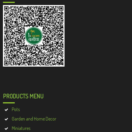
PRODUCTS MENU
Pots
Garden and Home Decor
Miniatures