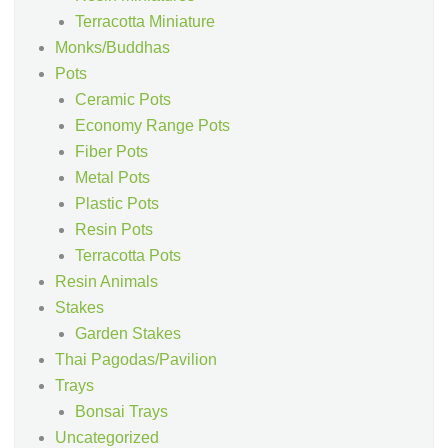
Terracotta Miniature
Monks/Buddhas
Pots
Ceramic Pots
Economy Range Pots
Fiber Pots
Metal Pots
Plastic Pots
Resin Pots
Terracotta Pots
Resin Animals
Stakes
Garden Stakes
Thai Pagodas/Pavilion
Trays
Bonsai Trays
Uncategorized