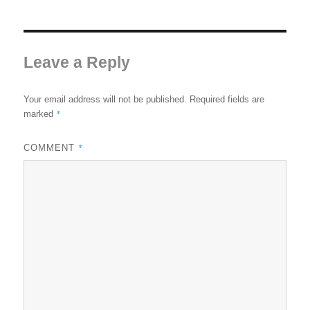
Leave a Reply
Your email address will not be published.
Required fields are
*
marked
*
COMMENT