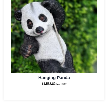
Hanging Panda
₹
1,532.82
Inc. GST