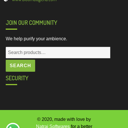
JOIN OUR COMMUNITY
We help purify your ambience.
Search
for:
SEARCH
SECURITY
© 2020, made with love by
Natraj Softwares
for a better