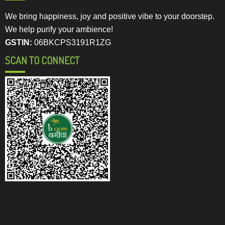
We bring happiness, joy and positive vibe to your doorstep.
We help purify your ambience!
GSTIN:
06BKCPS3191R1ZG
SCAN TO CONNECT