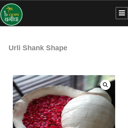
Urli Shank Shape