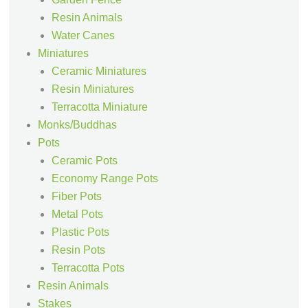
Resin Animals
Water Canes
Miniatures
Ceramic Miniatures
Resin Miniatures
Terracotta Miniature
Monks/Buddhas
Pots
Ceramic Pots
Economy Range Pots
Fiber Pots
Metal Pots
Plastic Pots
Resin Pots
Terracotta Pots
Resin Animals
Stakes