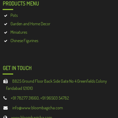
PRODUCTS MENU
Pots
Garden and Home Decor
Miniatures
Chinese Figurines
GET IN TOUCH
B825 Ground Floor Back Side Gate No 4 Greenfields Colony
Faridabad 121010
+91 78277 31660, +91 96503 54782
info@www.bloombagicha.com
www.bloombagicha.com