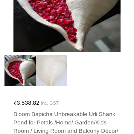
₹
3,538.82
Inc. GST
Bloom Bagicha Unbreakable Urli Shank
Pond for Petals /Home/ Garden/Kids
Room / Living Room and Balcony Décor/