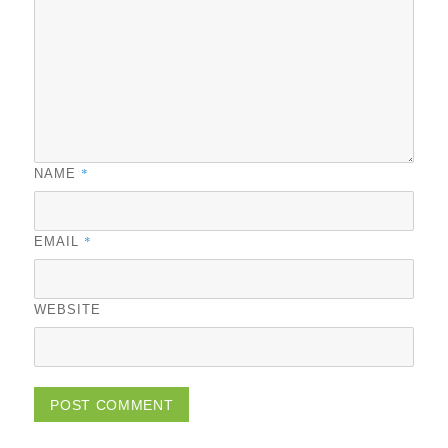
*
NAME
*
EMAIL
WEBSITE