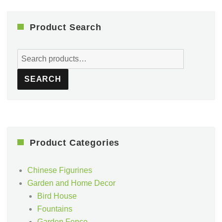
Product Search
Search
for:
SEARCH
Product Categories
Chinese Figurines
Garden and Home Decor
Bird House
Fountains
Garden Fence