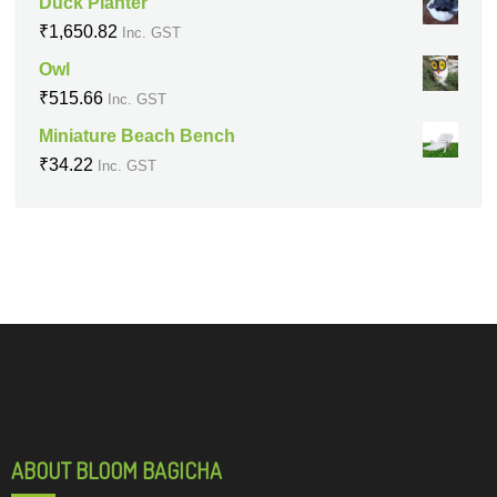
Duck Planter
₹
1,650.82
Inc. GST
Owl
₹
515.66
Inc. GST
Miniature Beach Bench
₹
34.22
Inc. GST
ABOUT BLOOM BAGICHA