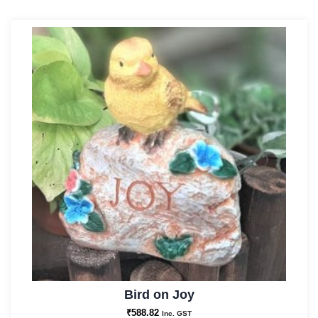
Bird on Joy
₹
588.82
Inc. GST