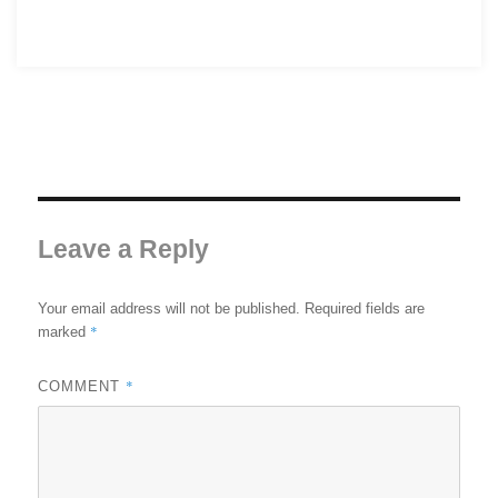
Leave a Reply
Your email address will not be published.
Required fields are
*
marked
*
COMMENT