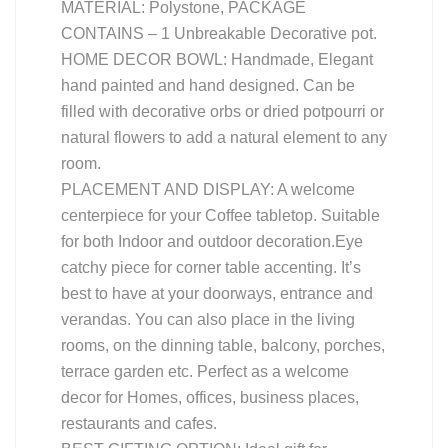
MATERIAL: Polystone, PACKAGE
CONTAINS – 1 Unbreakable Decorative pot.
HOME DECOR BOWL: Handmade, Elegant
hand painted and hand designed. Can be
filled with decorative orbs or dried potpourri or
natural flowers to add a natural element to any
room.
PLACEMENT AND DISPLAY: A welcome
centerpiece for your Coffee tabletop. Suitable
for both Indoor and outdoor decoration.Eye
catchy piece for corner table accenting. It’s
best to have at your doorways, entrance and
verandas. You can also place in the living
rooms, on the dinning table, balcony, porches,
terrace garden etc. Perfect as a welcome
decor for Homes, offices, business places,
restaurants and cafes.