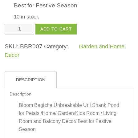
Best for Festive Season
10 in stock
Urli
ADD TO CART
Shank
Shape
SKU:
BBR007
Category:
Garden and Home
quantity
Decor
DESCRIPTION
Description
Bloom Bagicha Unbreakable Urli Shank Pond
for Petals /Home/ Garden/Kids Room / Living
Room and Balcony Décor/ Best for Festive
Season