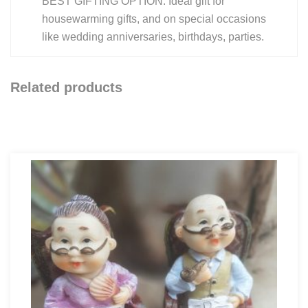
BEST GIFTING OPTION: Ideal gift for
housewarming gifts, and on special occasions
like wedding anniversaries, birthdays, parties.
Related products