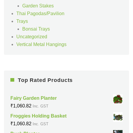
Garden Stakes
Thai Pagodas/Pavilion
Trays
Bonsai Trays
Uncategorized
Vertical Metal Hangings
Top Rated Products
Fairy Garden Planter
₹
1,060.82
Inc. GST
Froggies Holding Basket
₹
1,060.82
Inc. GST