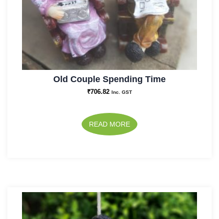
Old Couple Spending Time
₹
706.82
Inc. GST
READ MORE