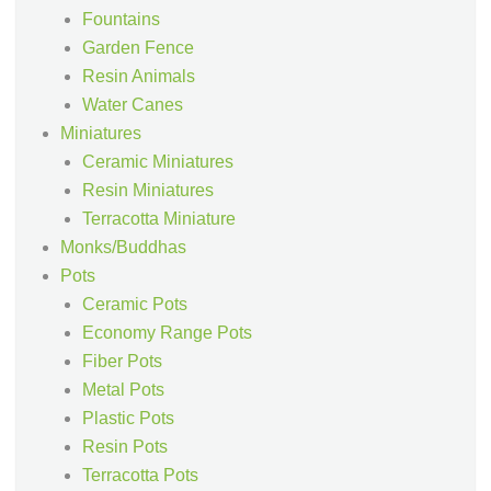
Fountains
Garden Fence
Resin Animals
Water Canes
Miniatures
Ceramic Miniatures
Resin Miniatures
Terracotta Miniature
Monks/Buddhas
Pots
Ceramic Pots
Economy Range Pots
Fiber Pots
Metal Pots
Plastic Pots
Resin Pots
Terracotta Pots