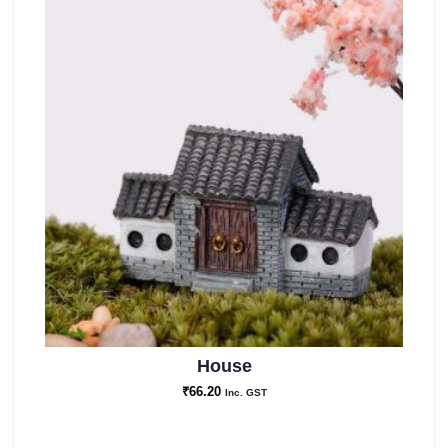
House
₹
66.20
Inc. GST