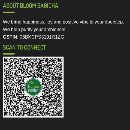
ABOUT BLOOM BAGICHA
We bring happiness, joy and positive vibe to your doorstep.
We help purify your ambience!
GSTIN:
06BKCPS3191R1ZG
SCAN TO CONNECT