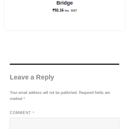
Bridge
₹
92.16
Inc. GST
Leave a Reply
Your email address will not be published.
Required fields are
*
marked
*
COMMENT