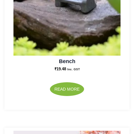
Bench
₹
19.48
Inc. GST
READ MORE