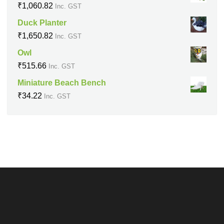
₹
1,060.82
Inc. GST
Duck Planter
₹
1,650.82
Inc. GST
Owl
₹
515.66
Inc. GST
Miniature Beach Bench
₹
34.22
Inc. GST