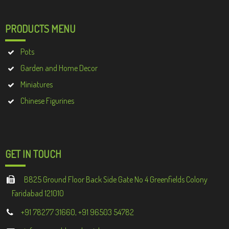
PRODUCTS MENU
Pots
Garden and Home Decor
Miniatures
Chinese Figurines
GET IN TOUCH
B825 Ground Floor Back Side Gate No 4 Greenfields Colony
Faridabad 121010
+91 78277 31660, +91 96503 54782