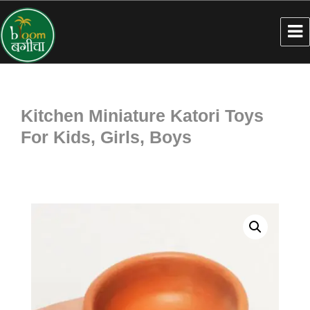
Kitchen Miniature Katori Toys
For Kids, Girls, Boys