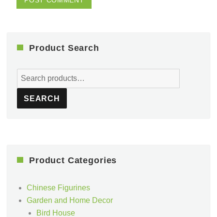
Product Search
Search
for:
SEARCH
Product Categories
Chinese Figurines
Garden and Home Decor
Bird House