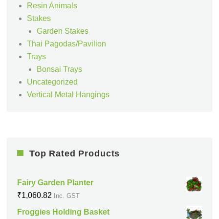
Resin Animals
Stakes
Garden Stakes
Thai Pagodas/Pavilion
Trays
Bonsai Trays
Uncategorized
Vertical Metal Hangings
Top Rated Products
Fairy Garden Planter
₹
1,060.82
Inc. GST
Froggies Holding Basket