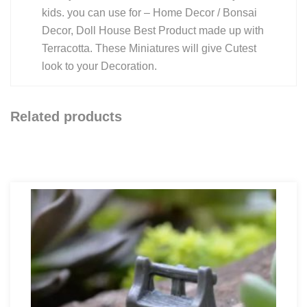
kids. you can use for – Home Decor / Bonsai
Decor, Doll House Best Product made up with
Terracotta. These Miniatures will give Cutest
look to your Decoration.
Related products