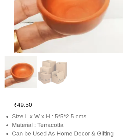
₹
49.50
Size L x W x H : 5*5*2.5 cms
Material : Terracotta
Can be Used As Home Decor & Gifting