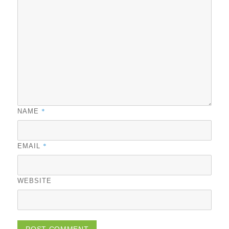
*
NAME
*
EMAIL
WEBSITE