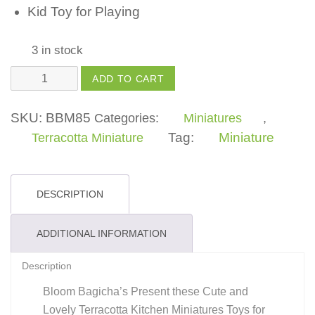
Kid Toy for Playing
3 in stock
Kitchen
ADD TO CART
Miniature
Katori
SKU:
BBM85
Categories:
Miniatures
,
Toys
Tag:
Miniature
Terracotta Miniature
For
Kids,
Girls,
DESCRIPTION
Boys
quantity
ADDITIONAL INFORMATION
Description
Bloom Bagicha’s Present these Cute and
Lovely Terracotta Kitchen Miniatures Toys for