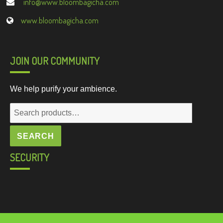
info@www.bloombagicha.com
www.bloombagicha.com
JOIN OUR COMMUNITY
We help purify your ambience.
Search
for:
SEARCH
SECURITY