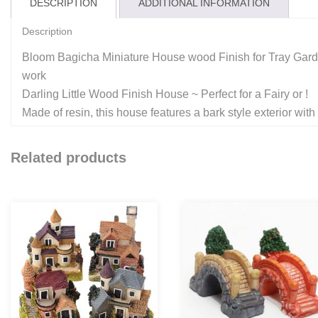
DESCRIPTION
ADDITIONAL INFORMATION
Description
Bloom Bagicha Miniature House wood Finish for Tray Gard
work
Darling Little Wood Finish House ~ Perfect for a Fairy or !
Made of resin, this house features a bark style exterior with a
Related products