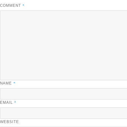
*
COMMENT
*
NAME
*
EMAIL
WEBSITE