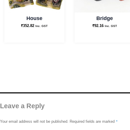
House
Bridge
₹
352.82
₹
92.16
Inc. GST
Inc. GST
Leave a Reply
*
Your email address will not be published.
Required fields are marked