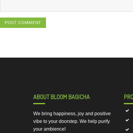
ABOUT BLOOM BAGICHA
PR
We bring happiness, joy and positive
vibe to your doorstep. We help purify
your ambience!