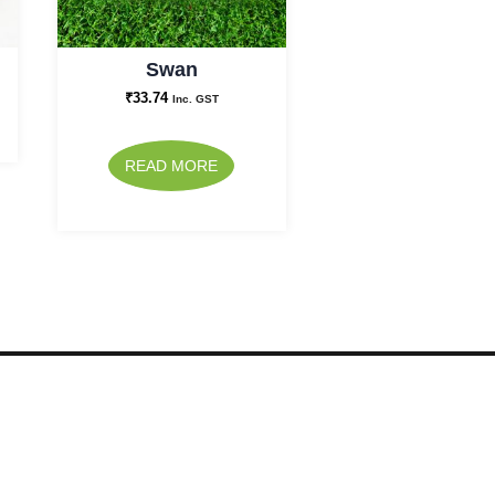
Swan
₹
33.74
Inc. GST
READ MORE