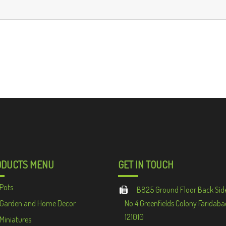
ODUCTS MENU
GET IN TOUCH
Pots
B825 Ground Floor Back Sid
Garden and Home Decor
No 4 Greenfields Colony Faridaba
121010
Miniatures