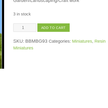
Garden/Landscaping/Craft work
3 in stock
House
ADD TO CART
Wood
Finish
SKU:
BBMBG93
Categories:
Miniatures
,
Resin
quantity
Miniatures