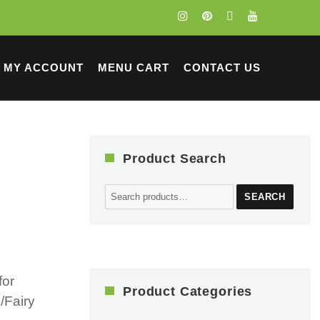
MY ACCOUNT
MENU CART
CONTACT US
Product Search
Search
SEARCH
for:
for
Product Categories
/Fairy