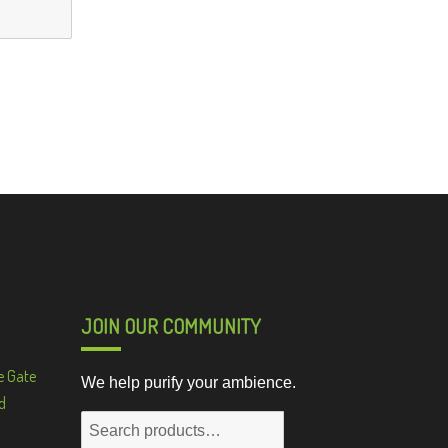
JOIN OUR COMMUNITY
e Gate
We help purify your ambience.
d
Search