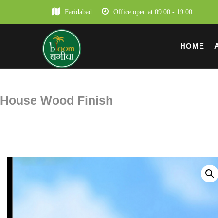
Faridabad
Office open at 09:00 - 19:00
HOME
House Wood Finish