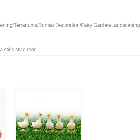
ening/Terrariums/Bonsai Decoration/Fairy Garden/Landscaping
 stick style roof.