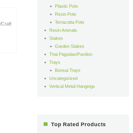
Plastic Pots
Resin Pots
Terracotta Pots
/Craft
Resin Animals
Stakes
Garden Stakes
Thai Pagodas/Pavilion
Trays
Bonsai Trays
Uncategorized
Vertical Metal Hangings
Top Rated Products