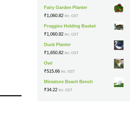
Fairy Garden Planter
₹
1,060.82
Inc. GST
Froggies Holding Basket
₹
1,060.82
Inc. GST
Duck Planter
₹
1,650.82
Inc. GST
Owl
₹
515.66
Inc. GST
Miniature Beach Bench
₹
34.22
Inc. GST