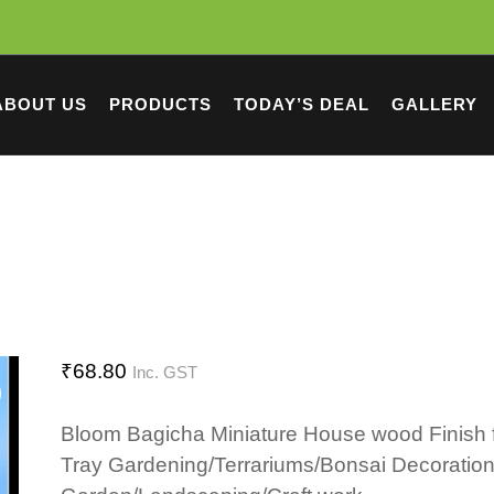
ABOUT US
PRODUCTS
TODAY’S DEAL
GALLERY
₹
68.80
Inc. GST
Bloom Bagicha Miniature House wood Finish 
Tray Gardening/Terrariums/Bonsai Decoration