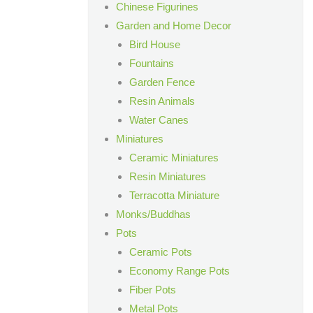
Chinese Figurines
Garden and Home Decor
Bird House
Fountains
Garden Fence
Resin Animals
Water Canes
Miniatures
Ceramic Miniatures
Resin Miniatures
Terracotta Miniature
Monks/Buddhas
Pots
Ceramic Pots
Economy Range Pots
Fiber Pots
Metal Pots