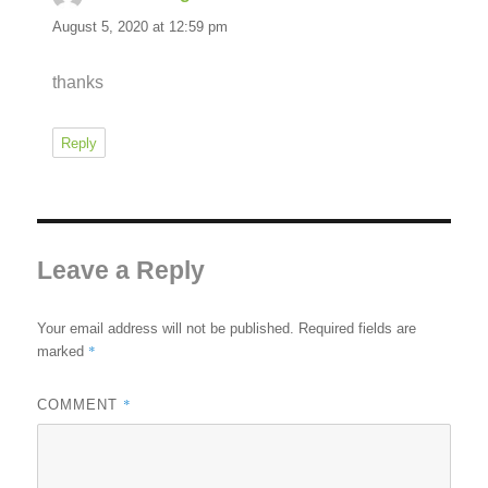
August 5, 2020 at 12:59 pm
thanks
Reply
Leave a Reply
Your email address will not be published.
Required fields are
*
marked
*
COMMENT