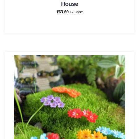
House
₹
63.60
Inc. GST