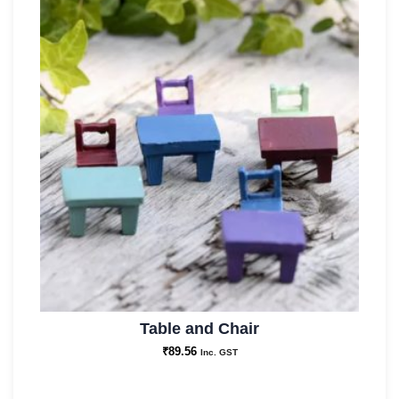
Table and Chair
₹
89.56
Inc. GST