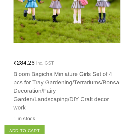
₹
284.26
Inc. GST
Bloom Bagicha Miniature Girls Set of 4
pcs for Tray Gardening/Terrariums/Bonsai
Decoration/Fairy
Garden/Landscaping/DIY Craft decor
work
1 in stock
Girls
ADD TO CART