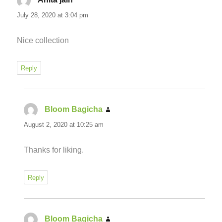
July 28, 2020 at 3:04 pm
Nice collection
Reply
Bloom Bagicha
says:
August 2, 2020 at 10:25 am
Thanks for liking.
Reply
Bloom Bagicha
says: