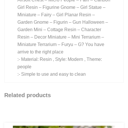
Girl Resin – Figurine Gnome – Girl Statue –
Miniature – Fairy – Girl Planar Resin –
Garden Gnome – Figurin – Gun Halloween –
Garden Mini – Cottage Resin – Character
Resin – Decor Miniature – Mini Terrarium –
Miniature Terrarium – Furyu – G? You have
arrive to the right place
:- Material: Resin , Style: Modern , Theme:
people
:- Simple to use and easy to clean
Related products