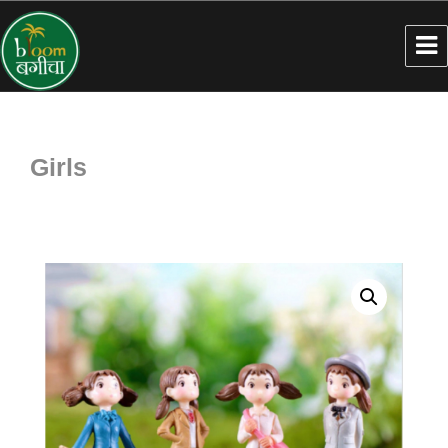
Girls