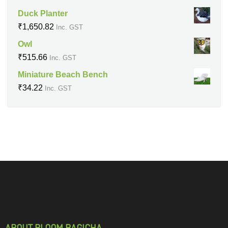
Duck Planter
₹
1,650.82
Inc. GST
Owl
₹
515.66
Inc. GST
Miniature Beach Bench
₹
34.22
Inc. GST
ABOUT BLOOM BAGICHA