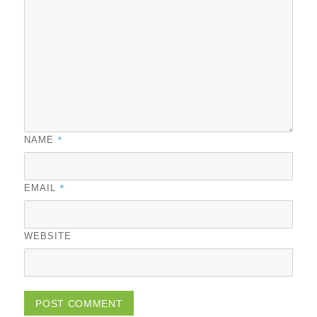
*
NAME
*
EMAIL
WEBSITE