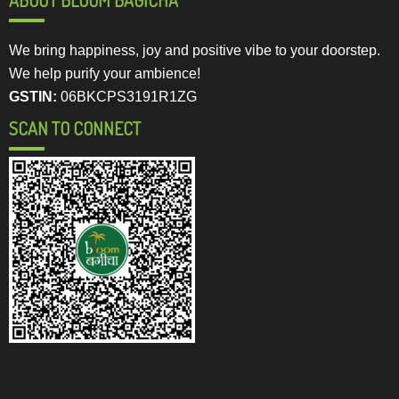
We bring happiness, joy and positive vibe to your doorstep.
We help purify your ambience!
GSTIN:
06BKCPS3191R1ZG
SCAN TO CONNECT