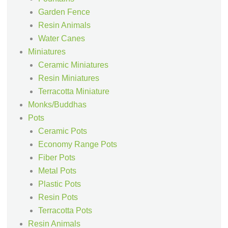
Garden Fence
Resin Animals
Water Canes
Miniatures
Ceramic Miniatures
Resin Miniatures
Terracotta Miniature
Monks/Buddhas
Pots
Ceramic Pots
Economy Range Pots
Fiber Pots
Metal Pots
Plastic Pots
Resin Pots
Terracotta Pots
Resin Animals