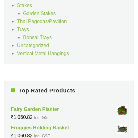
Stakes
Garden Stakes
Thai Pagodas/Pavilion
Trays
Bonsai Trays
Uncategorized
Vertical Metal Hangings
Top Rated Products
Fairy Garden Planter
₹
1,060.82
Inc. GST
Froggies Holding Basket
₹
1,060.82
Inc. GST