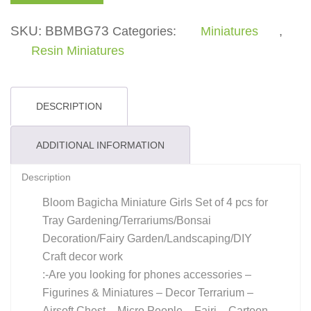
quantity
SKU:
BBMBG73
Categories:
Miniatures
,
Resin Miniatures
DESCRIPTION
ADDITIONAL INFORMATION
Description
Bloom Bagicha Miniature Girls Set of 4 pcs for
Tray Gardening/Terrariums/Bonsai
Decoration/Fairy Garden/Landscaping/DIY
Craft decor work
:-Are you looking for phones accessories –
Figurines & Miniatures – Decor Terrarium –
Airsoft Chest – Micro People – Fairi – Cartoon