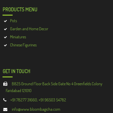
PRODUCTS MENU
Pots
Garden and Home Decor
Miniatures
Chinese Figurines
GET IN TOUCH
B825 Ground Floor Back Side Gate No 4 Greenfields Colony
Faridabad 121010
+91 78277 31660, +91 96503 54782
info@www.bloombagicha.com