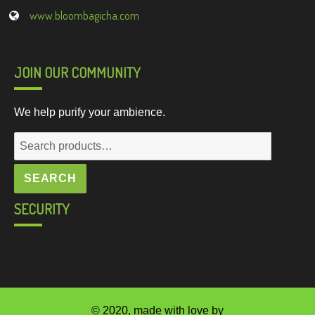
www.bloombagicha.com
JOIN OUR COMMUNITY
We help purify your ambience.
Search
for:
SEARCH
SECURITY
© 2020, made with love by