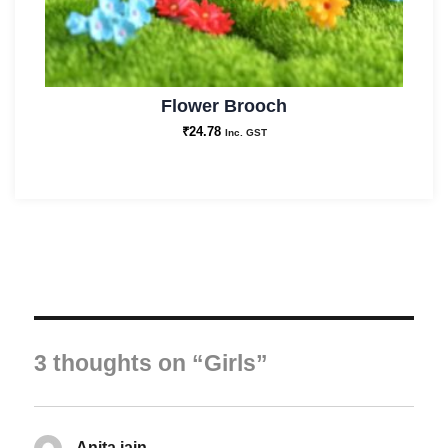
Flower Brooch
₹
24.78
Inc. GST
3 thoughts on “Girls”
Anita jain
says: