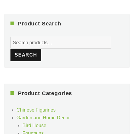
Product Search
Search
for:
SEARCH
Product Categories
Chinese Figurines
Garden and Home Decor
Bird House
Fountains