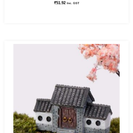
₹
51.92
Inc. GST