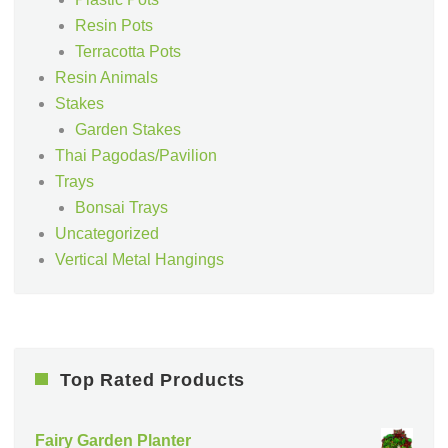
Resin Pots
Terracotta Pots
Resin Animals
Stakes
Garden Stakes
Thai Pagodas/Pavilion
Trays
Bonsai Trays
Uncategorized
Vertical Metal Hangings
Top Rated Products
Fairy Garden Planter