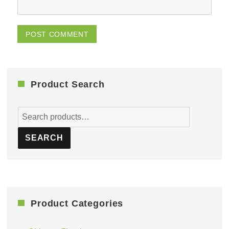
Product Search
Search
for:
SEARCH
Product Categories