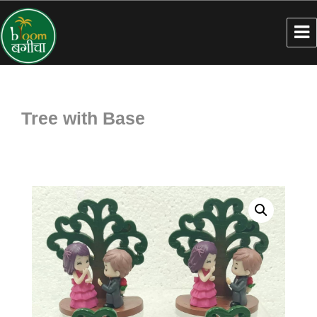
Tree with Base