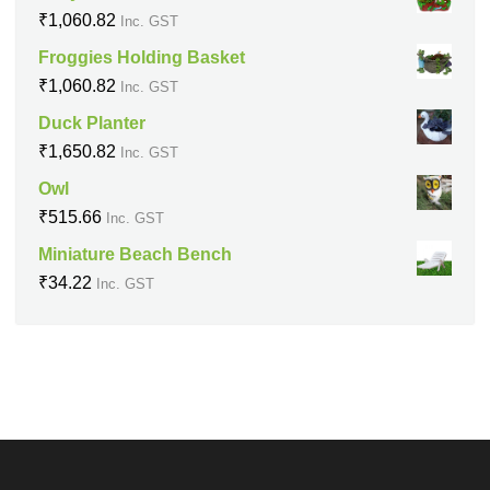
₹
1,060.82
Inc. GST
Froggies Holding Basket
₹
1,060.82
Inc. GST
Duck Planter
₹
1,650.82
Inc. GST
Owl
₹
515.66
Inc. GST
Miniature Beach Bench
₹
34.22
Inc. GST