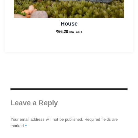
House
₹
66.20
Inc. GST
Leave a Reply
Your email address will not be published.
Required fields are
*
marked