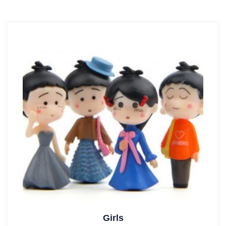
Girls