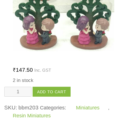
₹
147.50
Inc. GST
2 in stock
Tree
ADD TO CART
with
Base
SKU:
bbm203
Categories:
Miniatures
,
quantity
Resin Miniatures