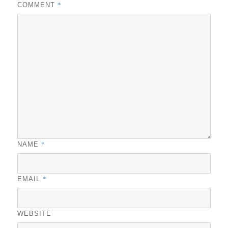
*
COMMENT
*
NAME
*
EMAIL
WEBSITE