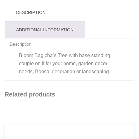
DESCRIPTION
ADDITIONAL INFORMATION
Description
Bloom Bagicha’s Tree with base standing
couple on it for your home, garden decor
needs, Bonsai decoration or landscaping.
Related products