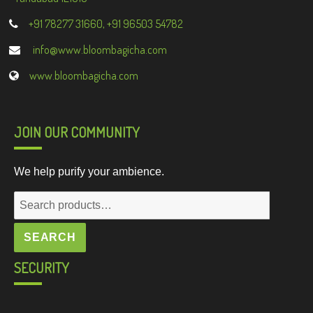
+91 78277 31660, +91 96503 54782
info@www.bloombagicha.com
www.bloombagicha.com
JOIN OUR COMMUNITY
We help purify your ambience.
Search
for:
SEARCH
SECURITY