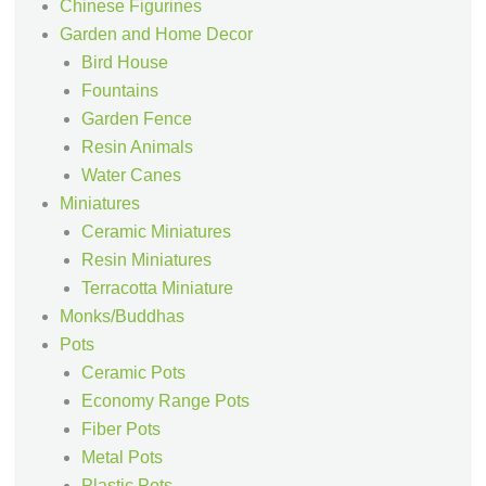
Chinese Figurines
Garden and Home Decor
Bird House
Fountains
Garden Fence
Resin Animals
Water Canes
Miniatures
Ceramic Miniatures
Resin Miniatures
Terracotta Miniature
Monks/Buddhas
Pots
Ceramic Pots
Economy Range Pots
Fiber Pots
Metal Pots
Plastic Pots