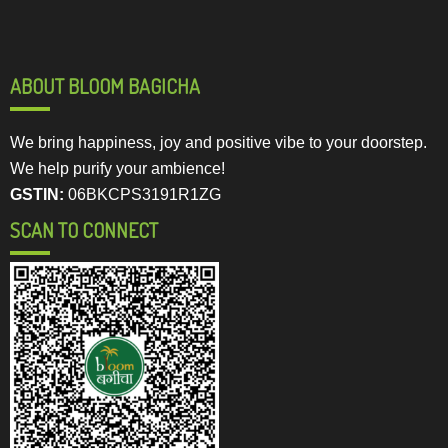
ABOUT BLOOM BAGICHA
We bring happiness, joy and positive vibe to your doorstep.
We help purify your ambience!
GSTIN:
06BKCPS3191R1ZG
SCAN TO CONNECT