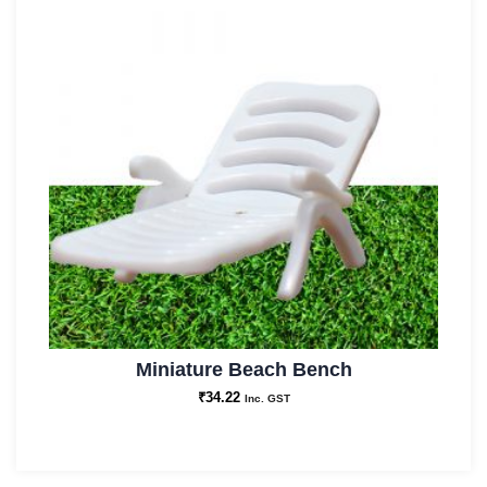
Miniature Beach Bench
₹
34.22
Inc. GST