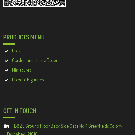
PRODUCTS MENU
Pots
Garden and Home Decor
Miniatures
Chinese Figurines
GET IN TOUCH
B825 Ground Floor Back Side Gate No 4 Greenfields Colony
Faridabad 121010