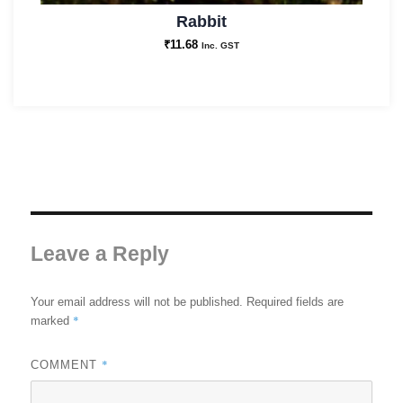
Rabbit
₹
11.68
Inc. GST
Leave a Reply
Your email address will not be published.
Required fields are
*
marked
*
COMMENT