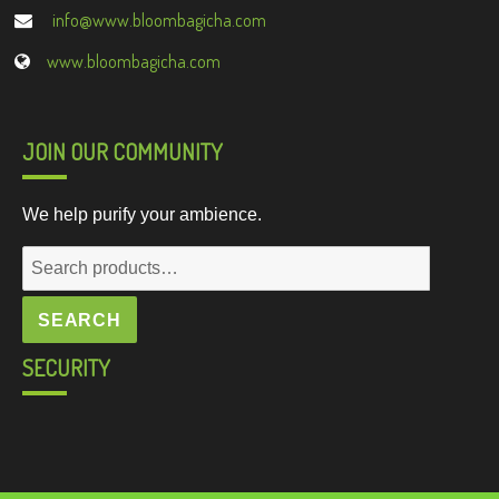
info@www.bloombagicha.com
www.bloombagicha.com
JOIN OUR COMMUNITY
We help purify your ambience.
Search
for:
SEARCH
SECURITY