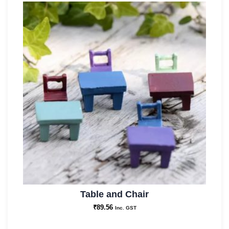
Table and Chair
₹
89.56
Inc. GST