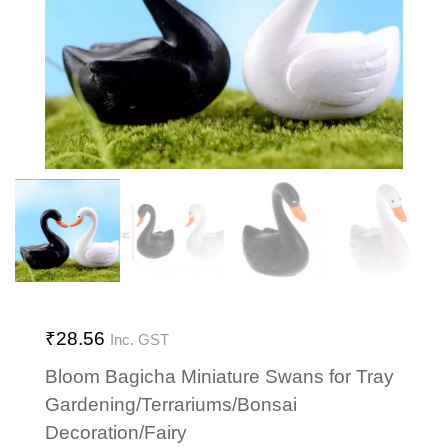
₹
28.56
Inc. GST
Bloom Bagicha Miniature Swans for Tray
Gardening/Terrariums/Bonsai
Decoration/Fairy