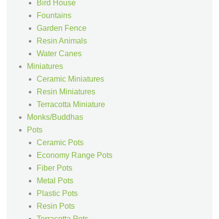
Bird House
Fountains
Garden Fence
Resin Animals
Water Canes
Miniatures
Ceramic Miniatures
Resin Miniatures
Terracotta Miniature
Monks/Buddhas
Pots
Ceramic Pots
Economy Range Pots
Fiber Pots
Metal Pots
Plastic Pots
Resin Pots
Terracotta Pots