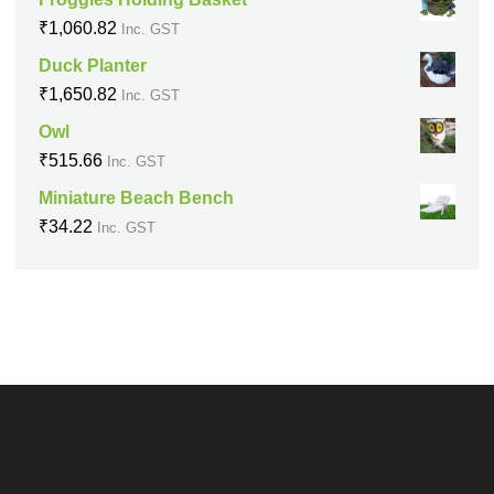
₹
1,060.82
Inc. GST
Duck Planter
₹
1,650.82
Inc. GST
Owl
₹
515.66
Inc. GST
Miniature Beach Bench
₹
34.22
Inc. GST