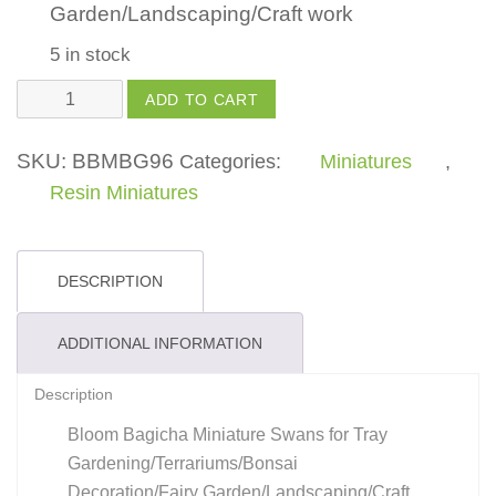
Garden/Landscaping/Craft work
5 in stock
Swan
ADD TO CART
Black
and
SKU:
BBMBG96
Categories:
Miniatures
,
White
Resin Miniatures
quantity
DESCRIPTION
ADDITIONAL INFORMATION
Description
Bloom Bagicha Miniature Swans for Tray
Gardening/Terrariums/Bonsai
Decoration/Fairy Garden/Landscaping/Craft