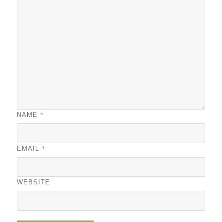
*
NAME
*
EMAIL
WEBSITE