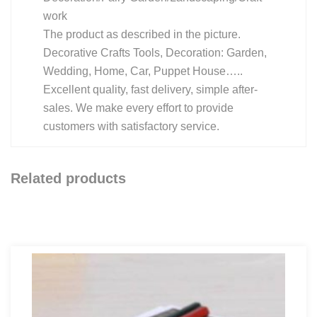
work
The product as described in the picture.
Decorative Crafts Tools, Decoration: Garden,
Wedding, Home, Car, Puppet House…..
Excellent quality, fast delivery, simple after-
sales. We make every effort to provide
customers with satisfactory service.
Related products