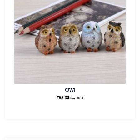
Owl
₹
62.30
Inc. GST