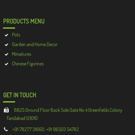
PRODUCTS MENU
Pots
Garden and Home Decor
Miniatures
Chinese Figurines
GET IN TOUCH
B825 Ground Floor Back Side Gate No 4 Greenfields Colony
Faridabad 121010
+91 78277 31660, +91 96503 54782