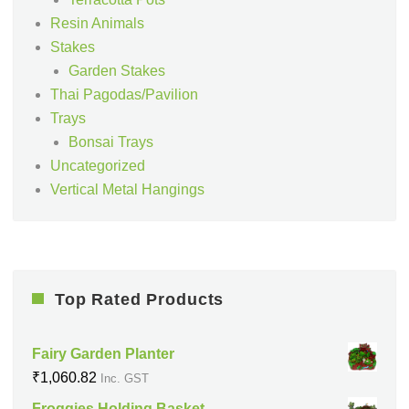
Resin Animals
Stakes
Garden Stakes
Thai Pagodas/Pavilion
Trays
Bonsai Trays
Uncategorized
Vertical Metal Hangings
Top Rated Products
Fairy Garden Planter
₹
1,060.82
Inc. GST
Froggies Holding Basket