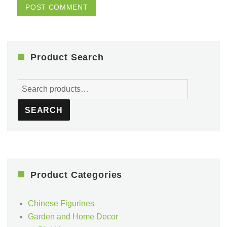
Product Search
Search
for:
SEARCH
Product Categories
Chinese Figurines
Garden and Home Decor