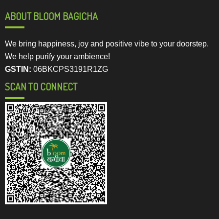
ABOUT BLOOM BAGICHA
We bring happiness, joy and positive vibe to your doorstep.
We help purify your ambience!
GSTIN:
06BKCPS3191R1ZG
SCAN TO CONNECT