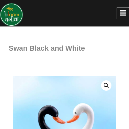
Swan Black and White