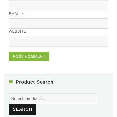
*
EMAIL
WEBSITE
Product Search
Search
for:
SEARCH