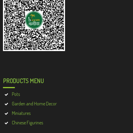
PRODUCTS MENU
Pots
Garden and Home Decor
Miniatures
Chinese Figurines