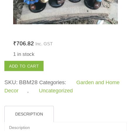
₹
706.82
Inc. GST
1 in stock
Clown
ADD TO CART
Set
quantity
SKU:
BBM28
Categories:
Garden and Home
Decor
,
Uncategorized
DESCRIPTION
Description