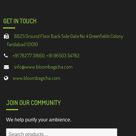
GET IN TOUCH
B825 Ground Floor Back Side Gate No 4 Greenfields Colony
Faridabad 121010
+91 78277 31660, +91 96503 54782
info@www.bloombagicha.com
www.bloombagicha.com
JOIN OUR COMMUNITY
We help purify your ambience.
Search