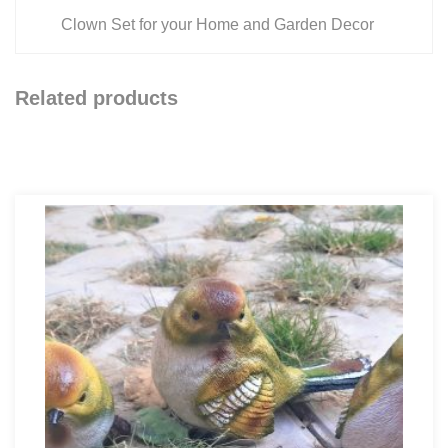
Clown Set for your Home and Garden Decor
Related products