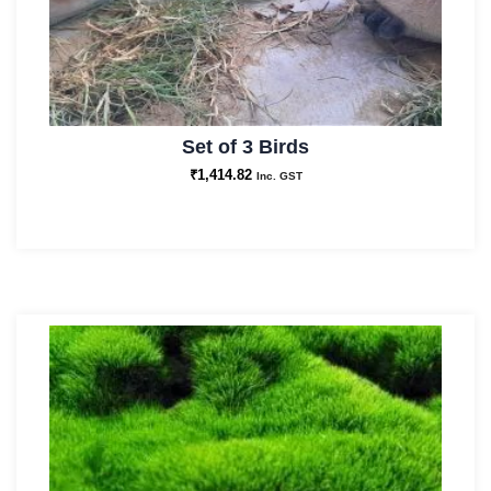
Set of 3 Birds
₹
1,414.82
Inc. GST