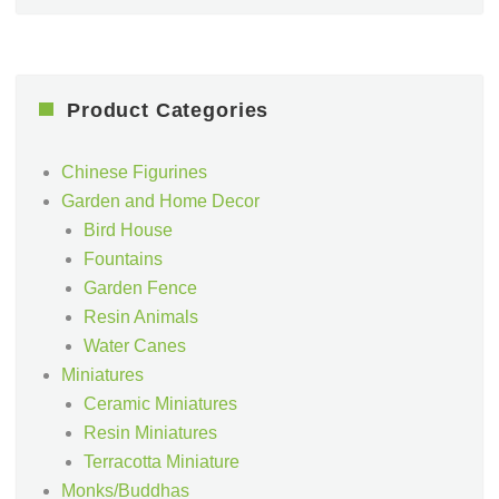
Product Categories
Chinese Figurines
Garden and Home Decor
Bird House
Fountains
Garden Fence
Resin Animals
Water Canes
Miniatures
Ceramic Miniatures
Resin Miniatures
Terracotta Miniature
Monks/Buddhas