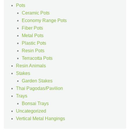
Pots
Ceramic Pots
Economy Range Pots
Fiber Pots
Metal Pots
Plastic Pots
Resin Pots
Terracotta Pots
Resin Animals
Stakes
Garden Stakes
Thai Pagodas/Pavilion
Trays
Bonsai Trays
Uncategorized
Vertical Metal Hangings