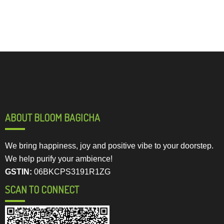
ABOUT BLOOM BAGICHA
We bring happiness, joy and positive vibe to your doorstep.
We help purify your ambience!
GSTIN:
06BKCPS3191R1ZG
SCAN TO CONNECT