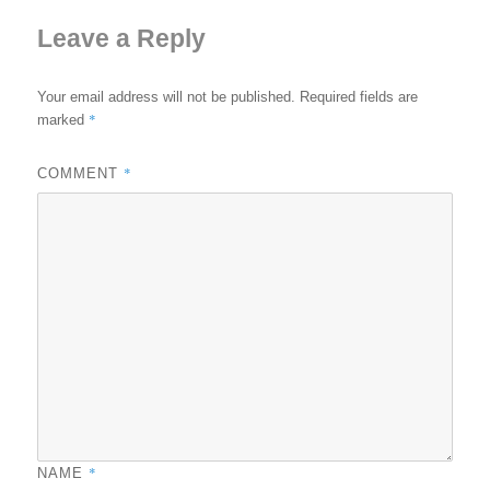
Leave a Reply
Your email address will not be published.
Required fields are
*
marked
*
COMMENT
*
NAME