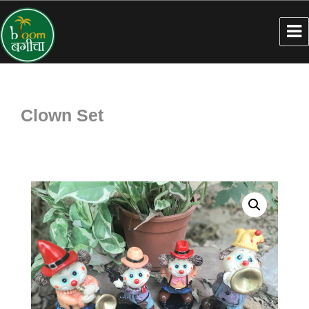
Clown Set