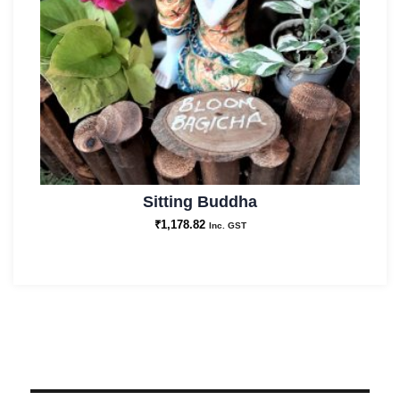
Sitting Buddha
₹
1,178.82
Inc. GST