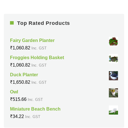
Top Rated Products
Fairy Garden Planter
₹
1,060.82
Inc. GST
Froggies Holding Basket
₹
1,060.82
Inc. GST
Duck Planter
₹
1,650.82
Inc. GST
Owl
₹
515.66
Inc. GST
Miniature Beach Bench
₹
34.22
Inc. GST