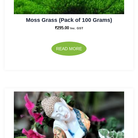
Moss Grass (Pack of 100 Grams)
₹
295.00
Inc. GST
READ MORE