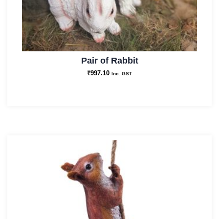
Pair of Rabbit
₹
997.10
Inc. GST