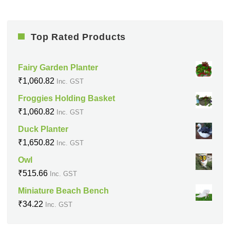
Top Rated Products
Fairy Garden Planter
₹
1,060.82
Inc. GST
Froggies Holding Basket
₹
1,060.82
Inc. GST
Duck Planter
₹
1,650.82
Inc. GST
Owl
₹
515.66
Inc. GST
Miniature Beach Bench
₹
34.22
Inc. GST