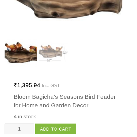
₹
1,395.94
Inc. GST
Bloom Bagicha’s Seasons Bird Feader
for Home and Garden Decor
4 in stock
Seasons
ADD TO CART
Bird