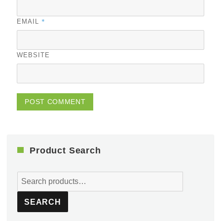
*
EMAIL
WEBSITE
Product Search
Search
for:
SEARCH