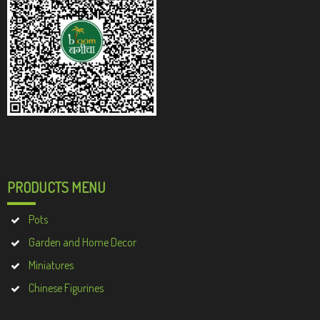
PRODUCTS MENU
Pots
Garden and Home Decor
Miniatures
Chinese Figurines