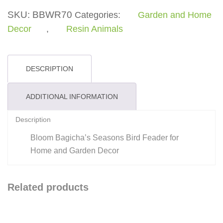
Feader
SKU:
BBWR70
Categories:
Garden and Home
quantity
Decor
,
Resin Animals
DESCRIPTION
ADDITIONAL INFORMATION
Description
Bloom Bagicha’s Seasons Bird Feader for
Home and Garden Decor
Related products