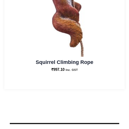
Squirrel Climbing Rope
₹
997.10
Inc. GST