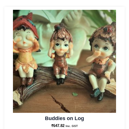
Buddies on Log
₹
647.82
Inc. GST