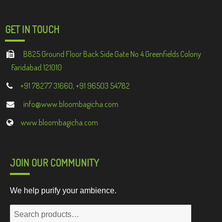
GET IN TOUCH
B825 Ground Floor Back Side Gate No 4 Greenfields Colony
Faridabad 121010
+91 78277 31660, +91 96503 54782
info@www.bloombagicha.com
www.bloombagicha.com
JOIN OUR COMMUNITY
We help purify your ambience.
Search