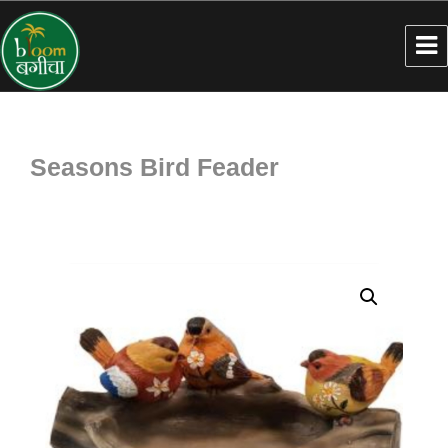
Seasons Bird Feader