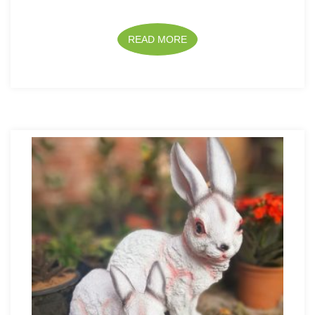
READ MORE