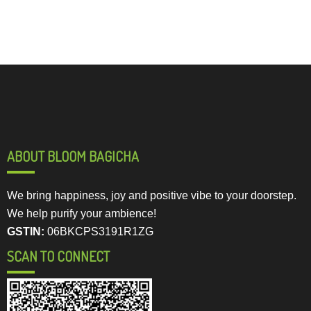
ABOUT BLOOM BAGICHA
We bring happiness, joy and positive vibe to your doorstep.
We help purify your ambience!
GSTIN:
06BKCPS3191R1ZG
SCAN TO CONNECT