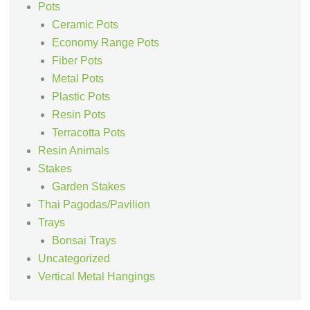
Pots
Ceramic Pots
Economy Range Pots
Fiber Pots
Metal Pots
Plastic Pots
Resin Pots
Terracotta Pots
Resin Animals
Stakes
Garden Stakes
Thai Pagodas/Pavilion
Trays
Bonsai Trays
Uncategorized
Vertical Metal Hangings