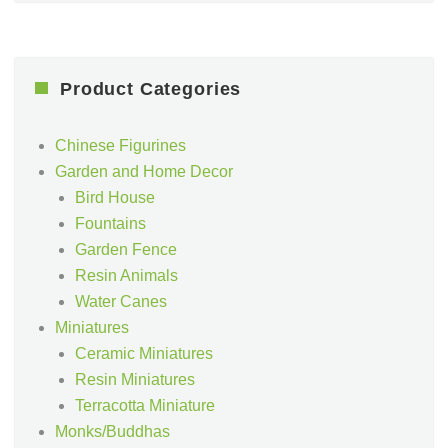
Product Categories
Chinese Figurines
Garden and Home Decor
Bird House
Fountains
Garden Fence
Resin Animals
Water Canes
Miniatures
Ceramic Miniatures
Resin Miniatures
Terracotta Miniature
Monks/Buddhas