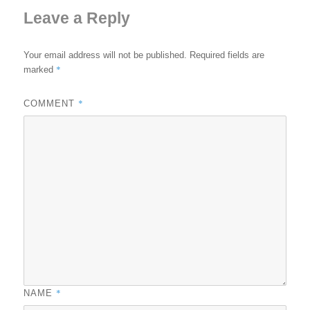
Leave a Reply
Your email address will not be published.
Required fields are
*
marked
*
COMMENT
*
NAME