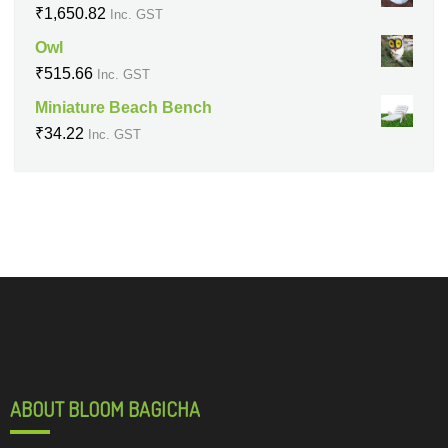
₹
1,650.82
Inc. GST
Owl
₹
515.66
Inc. GST
Miniature Beach Bench
₹
34.22
Inc. GST
ABOUT BLOOM BAGICHA