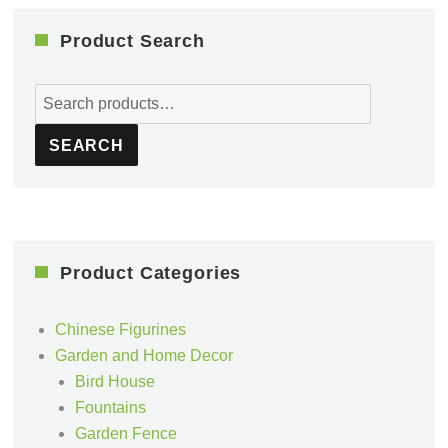
Product Search
Search
for:
SEARCH
Product Categories
Chinese Figurines
Garden and Home Decor
Bird House
Fountains
Garden Fence