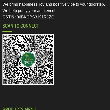
We bring happiness, joy and positive vibe to your doorstep.
We help purify your ambience!
GSTIN:
06BKCPS3191R1ZG
SCAN TO CONNECT
PRODUCTS MENU