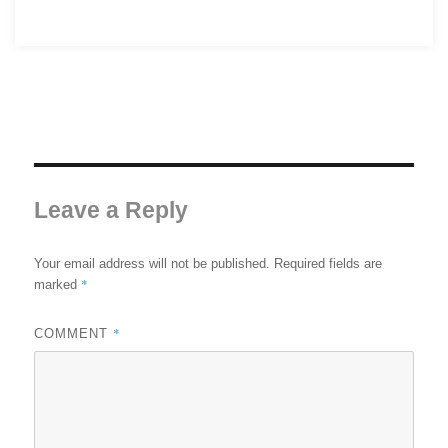
Leave a Reply
Your email address will not be published.
Required fields are
*
marked
*
COMMENT