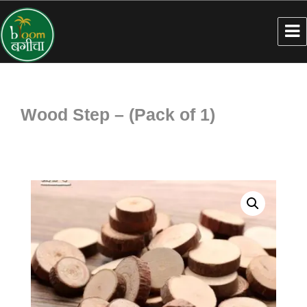
Wood Step – (Pack of 1)