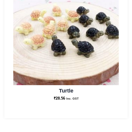
Turtle
₹
28.56
Inc. GST