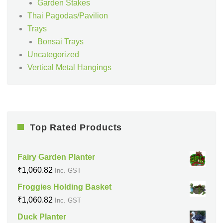
Garden Stakes
Thai Pagodas/Pavilion
Trays
Bonsai Trays
Uncategorized
Vertical Metal Hangings
Top Rated Products
Fairy Garden Planter
₹
1,060.82
Inc. GST
Froggies Holding Basket
₹
1,060.82
Inc. GST
Duck Planter