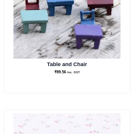
Table and Chair
₹
89.56
Inc. GST