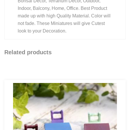
Bonsai Decor, Terrarium Decor, Outdoor,
Indoor, Balcony, Home, Office. Best Product
made up with high Quality Material. Color will
not fade. These Miniatures will give Cutest
look to your Decoration.
Related products