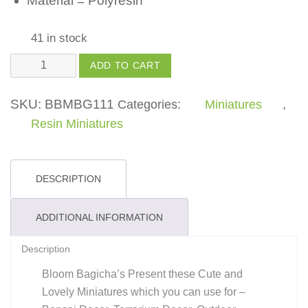
Material = Polyresin
41 in stock
Wood
ADD TO CART
Step
-
SKU:
BBMBG111
Categories:
Miniatures
,
(Pack
Resin Miniatures
of
1)
quantity
DESCRIPTION
ADDITIONAL INFORMATION
Description
Bloom Bagicha’s Present these Cute and
Lovely Miniatures which you can use for –