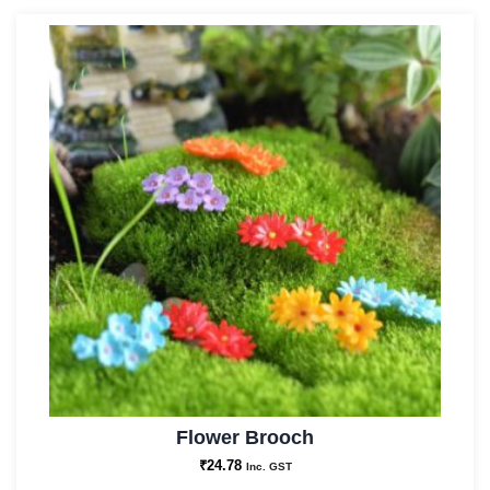
Flower Brooch
₹
24.78
Inc. GST