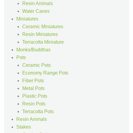
Resin Animals
Water Canes
Miniatures
Ceramic Miniatures
Resin Miniatures
Terracotta Miniature
Monks/Buddhas
Pots
Ceramic Pots
Economy Range Pots
Fiber Pots
Metal Pots
Plastic Pots
Resin Pots
Terracotta Pots
Resin Animals
Stakes