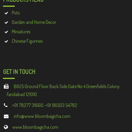
Pots
Garden and Home Decor
Miniatures
Chinese Figurines
GET IN TOUCH
B825 Ground Floor Back Side Gate No 4 Greenfields Colony
Faridabad 121010
+91 78277 31660, +91 96503 54782
info@www.bloombagicha.com
www.bloombagicha.com