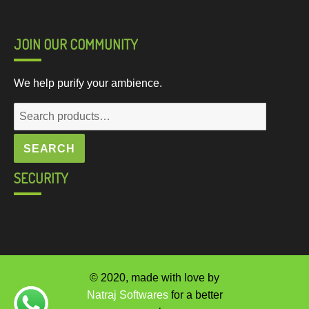
JOIN OUR COMMUNITY
We help purify your ambience.
Search
for:
SEARCH
SECURITY
© 2020, made with love by
Natraj Softwares
for a better