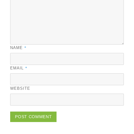
*
NAME
*
EMAIL
WEBSITE