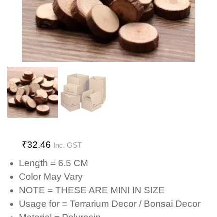
₹
32.46
Inc. GST
Length = 6.5 CM
Color May Vary
NOTE = THESE ARE MINI IN SIZE
Usage for = Terrarium Decor / Bonsai Decor