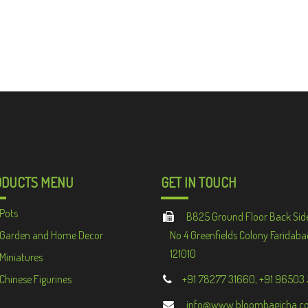
ODUCTS MENU
GET IN TOUCH
Pots
B825 Ground Floor Back Sid
Garden and Home Decor
No 4 Greenfields Colony Faridaba
121010
Miniatures
Chinese Figurines
+91 78277 31660, +91 96503
info@www.bloombagicha.c