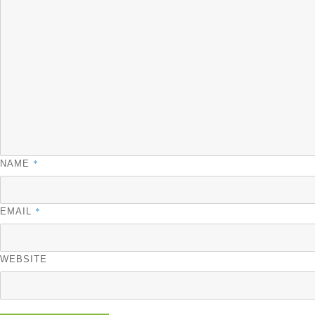
*
NAME
*
EMAIL
WEBSITE