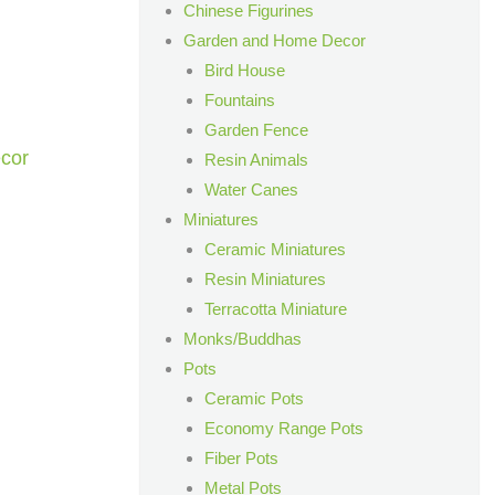
Chinese Figurines
Garden and Home Decor
Bird House
Fountains
Garden Fence
cor
Resin Animals
Water Canes
Miniatures
Ceramic Miniatures
Resin Miniatures
Terracotta Miniature
Monks/Buddhas
Pots
Ceramic Pots
Economy Range Pots
Fiber Pots
Metal Pots