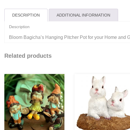
DESCRIPTION
ADDITIONAL INFORMATION
Description
Bloom Bagicha’s Hanging Pitcher Pot for your Home and 
Related products