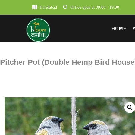
Faridabad
Office open at 09:00 - 19:00
HOME
Pitcher Pot (Double Hemp Bird House