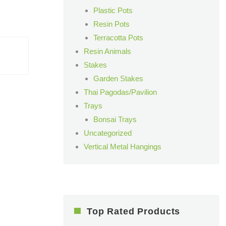
Plastic Pots
Resin Pots
Terracotta Pots
Resin Animals
Stakes
Garden Stakes
Thai Pagodas/Pavilion
Trays
Bonsai Trays
Uncategorized
Vertical Metal Hangings
Top Rated Products