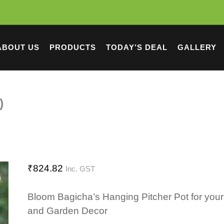
ABOUT US
PRODUCTS
TODAY’S DEAL
GALLERY
)
₹
824.82
Inc. GST
Bloom Bagicha’s Hanging Pitcher Pot for yo
and Garden Decor