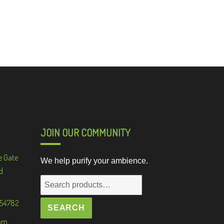
JOIN OUR COMMUNITY
e Gate
We help purify your ambience.
d
Search
for:
 54782
SEARCH
om