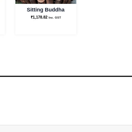
Sitting Buddha
₹
1,178.82
Inc. GST