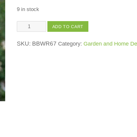
9 in stock
Pitcher
ADD TO CART
Pot
(Double
SKU:
BBWR67
Category:
Garden and Home De
Hemp
Bird
House)
quantity