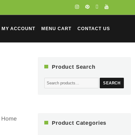
MY ACCOUNT
MENU CART
CONTACT US
Product Search
Search
SEARCH
for:
ur Home
Product Categories