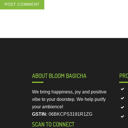
ABOUT BLOOM BAGICHA
PR
We bring happiness, joy and positive
vibe to your doorstep. We help purify
your ambience!
GSTIN:
06BKCPS3191R1ZG
SCAN TO CONNECT