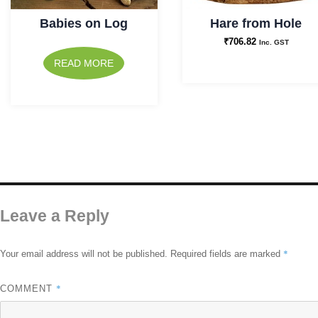
Babies on Log
Hare from Hole
₹
706.82
Inc. GST
READ MORE
Leave a Reply
*
Your email address will not be published.
Required fields are marked
*
COMMENT