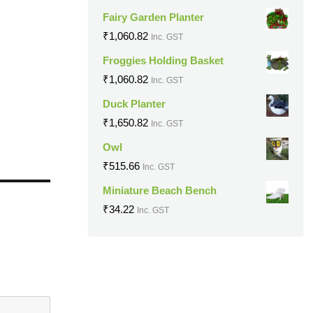
Fairy Garden Planter
₹
1,060.82
Inc. GST
Froggies Holding Basket
₹
1,060.82
Inc. GST
Duck Planter
₹
1,650.82
Inc. GST
Owl
₹
515.66
Inc. GST
Miniature Beach Bench
₹
34.22
Inc. GST