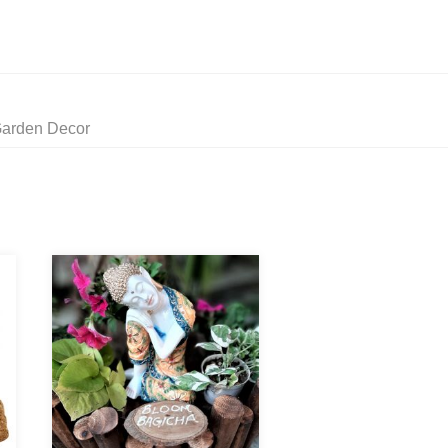
Garden Decor