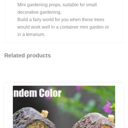
Mini gardening props, suitable for small
decorative gardening.
Build a fairy world for you when these trees
would work well in a container mini garden or
in a terrarium.
Related products