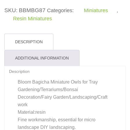
quantity
SKU:
BBMBG87
Categories:
Miniatures
,
Resin Miniatures
DESCRIPTION
ADDITIONAL INFORMATION
Description
Bloom Bagicha Miniature Owls for Tray
Gardening/Terrariums/Bonsai
Decoration/Fairy Garden/Landscaping/Craft
work
Material:resin
Fine workmanship, essential for micro
landscape DIY landscaping.