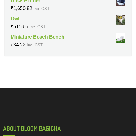
Duck Planter
₹
1,650.82
Inc. GST
Owl
₹
515.66
Inc. GST
Miniature Beach Bench
₹
34.22
Inc. GST
ABOUT BLOOM BAGICHA