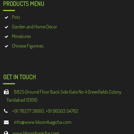
PRODUCTS MENU
Pots
Garden and Home Decor
Miniatures
Chinese Figurines
GET IN TOUCH
B825 Ground Floor Back Side Gate No 4 Greenfields Colony
Faridabad 121010
+91 78277 31660, +91 96503 54782
info@www.bloombagicha.com
www.bloombagicha.com