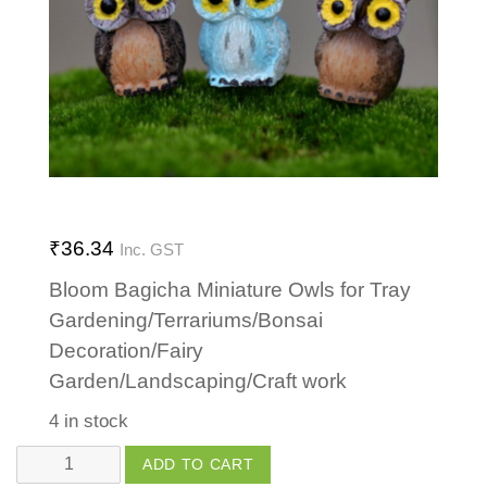
₹
36.34
Inc. GST
Bloom Bagicha Miniature Owls for Tray
Gardening/Terrariums/Bonsai
Decoration/Fairy
Garden/Landscaping/Craft work
4 in stock
Owl
ADD TO CART