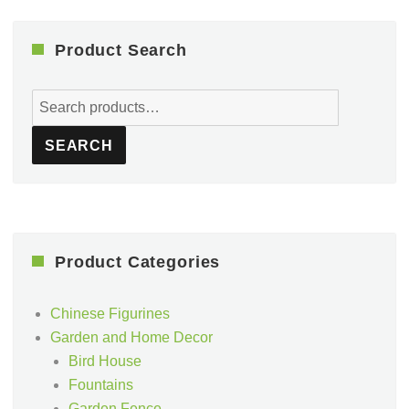
Product Search
Search
for:
SEARCH
Product Categories
Chinese Figurines
Garden and Home Decor
Bird House
Fountains
Garden Fence