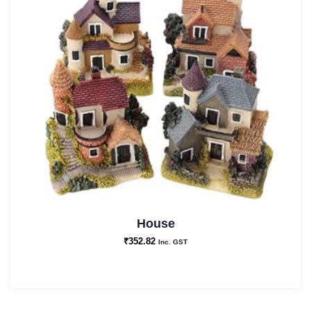
House
₹
352.82
Inc. GST