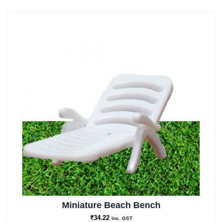
Miniature Beach Bench
₹
34.22
Inc. GST