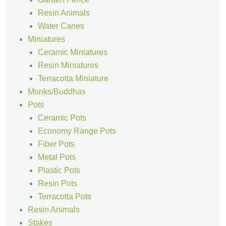
Resin Animals
Water Canes
Miniatures
Ceramic Miniatures
Resin Miniatures
Terracotta Miniature
Monks/Buddhas
Pots
Ceramic Pots
Economy Range Pots
Fiber Pots
Metal Pots
Plastic Pots
Resin Pots
Terracotta Pots
Resin Animals
Stakes