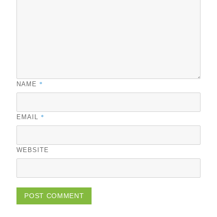
*
NAME
*
EMAIL
WEBSITE