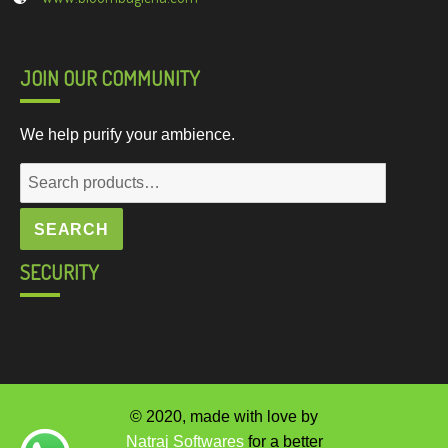
JOIN OUR COMMUNITY
We help purify your ambience.
Search
for:
SEARCH
SECURITY
© 2020, made with love by
Natraj Softwares
for a better