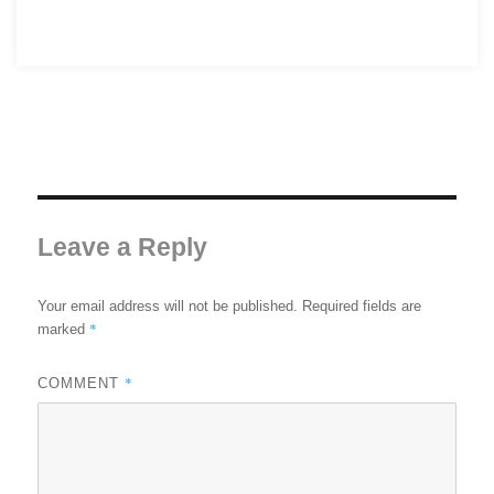
Leave a Reply
Your email address will not be published.
Required fields are
*
marked
*
COMMENT