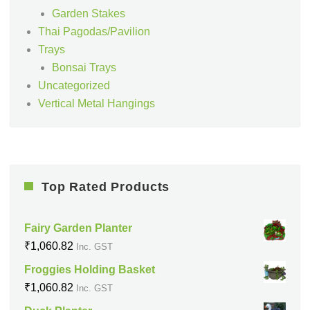
Garden Stakes
Thai Pagodas/Pavilion
Trays
Bonsai Trays
Uncategorized
Vertical Metal Hangings
Top Rated Products
Fairy Garden Planter
₹
1,060.82
Inc. GST
Froggies Holding Basket
₹
1,060.82
Inc. GST