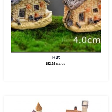
Hut
₹
92.16
Inc. GST