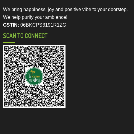
We bring happiness, joy and positive vibe to your doorstep.
We help purify your ambience!
GSTIN:
06BKCPS3191R1ZG
SCAN TO CONNECT