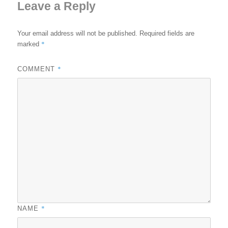
Leave a Reply
Your email address will not be published.
Required fields are
*
marked
*
COMMENT
*
NAME