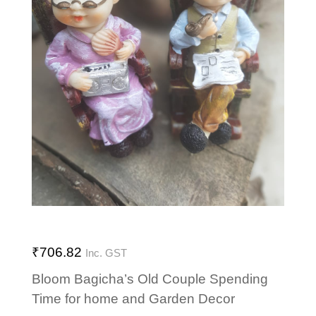
₹
706.82
Inc. GST
Bloom Bagicha’s Old Couple Spending
Time for home and Garden Decor