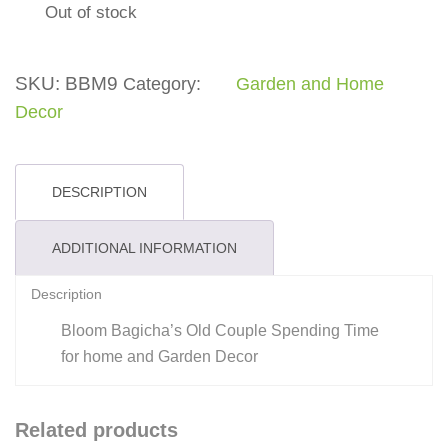
Out of stock
SKU:
BBM9
Category:
Garden and Home
Decor
DESCRIPTION
ADDITIONAL INFORMATION
Description
Bloom Bagicha’s Old Couple Spending Time
for home and Garden Decor
Related products