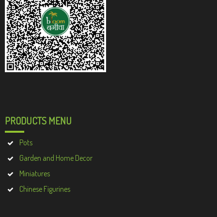
PRODUCTS MENU
Pots
Garden and Home Decor
Miniatures
Chinese Figurines