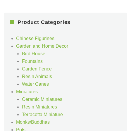
Product Categories
Chinese Figurines
Garden and Home Decor
Bird House
Fountains
Garden Fence
Resin Animals
Water Canes
Miniatures
Ceramic Miniatures
Resin Miniatures
Terracotta Miniature
Monks/Buddhas
Pots