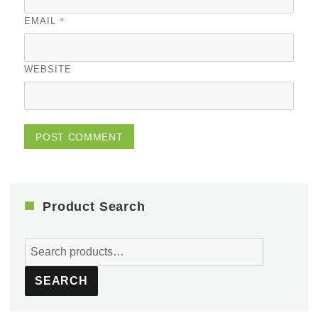
*
EMAIL
WEBSITE
Product Search
Search
for:
SEARCH