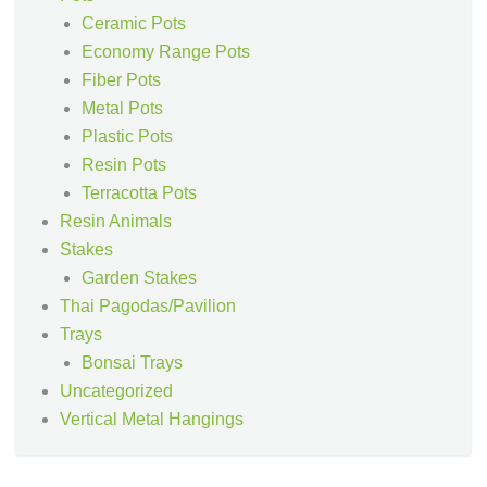
Ceramic Pots
Economy Range Pots
Fiber Pots
Metal Pots
Plastic Pots
Resin Pots
Terracotta Pots
Resin Animals
Stakes
Garden Stakes
Thai Pagodas/Pavilion
Trays
Bonsai Trays
Uncategorized
Vertical Metal Hangings