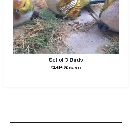
Set of 3 Birds
₹
1,414.82
Inc. GST