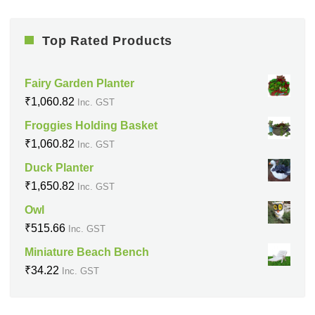
Top Rated Products
Fairy Garden Planter
₹
1,060.82
Inc. GST
Froggies Holding Basket
₹
1,060.82
Inc. GST
Duck Planter
₹
1,650.82
Inc. GST
Owl
₹
515.66
Inc. GST
Miniature Beach Bench
₹
34.22
Inc. GST