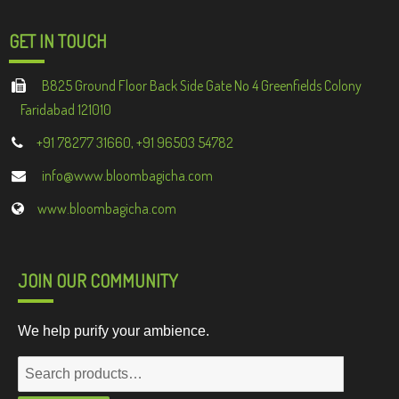
GET IN TOUCH
B825 Ground Floor Back Side Gate No 4 Greenfields Colony
Faridabad 121010
+91 78277 31660, +91 96503 54782
info@www.bloombagicha.com
www.bloombagicha.com
JOIN OUR COMMUNITY
We help purify your ambience.
Search
for: