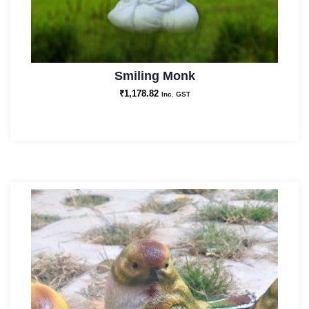
Smiling Monk
₹
1,178.82
Inc. GST