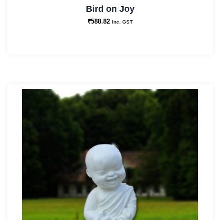
Bird on Joy
₹
588.82
Inc. GST