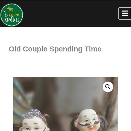
Old Couple Spending Time