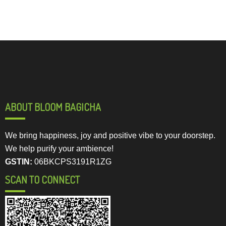
ABOUT BLOOM BAGICHA
We bring happiness, joy and positive vibe to your doorstep.
We help purify your ambience!
GSTIN:
06BKCPS3191R1ZG
SCAN TO CONNECT