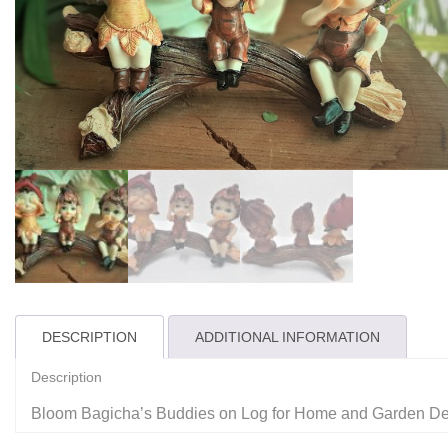
DESCRIPTION
ADDITIONAL INFORMATION
Description
Bloom Bagicha’s Buddies on Log for Home and Garden D