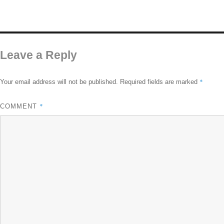
Leave a Reply
*
Your email address will not be published.
Required fields are marked
*
COMMENT