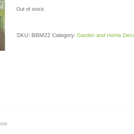
Out of stock
SKU:
BBM22
Category:
Garden and Home Dec
ecor