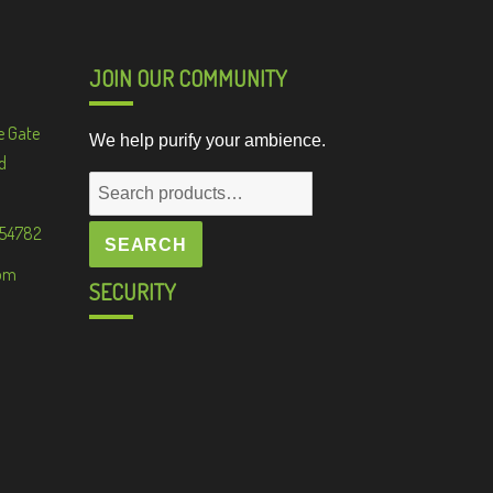
JOIN OUR COMMUNITY
e Gate
We help purify your ambience.
d
Search
for:
 54782
SEARCH
om
SECURITY