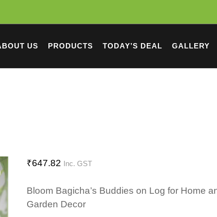
ABOUT US
PRODUCTS
TODAY’S DEAL
GALLERY
₹
647.82
Inc. GST
Bloom Bagicha’s Buddies on Log for Home a
Garden Decor