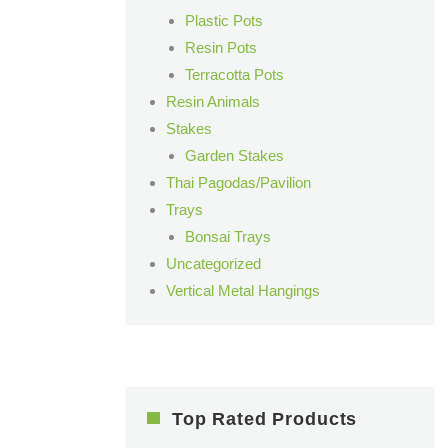
Plastic Pots
Resin Pots
Terracotta Pots
Resin Animals
Stakes
Garden Stakes
Thai Pagodas/Pavilion
Trays
Bonsai Trays
Uncategorized
Vertical Metal Hangings
Top Rated Products