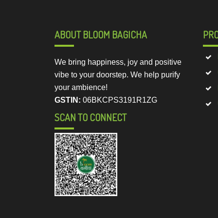
ABOUT BLOOM BAGICHA
PR
We bring happiness, joy and positive
vibe to your doorstep. We help purify
your ambience!
GSTIN:
06BKCPS3191R1ZG
SCAN TO CONNECT