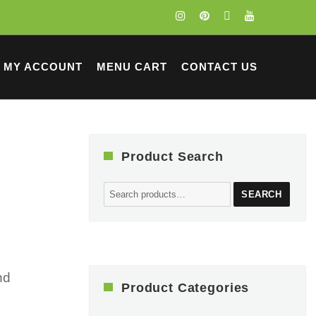
MY ACCOUNT
MENU CART
CONTACT US
Product Search
Search
SEARCH
for:
nd
Product Categories