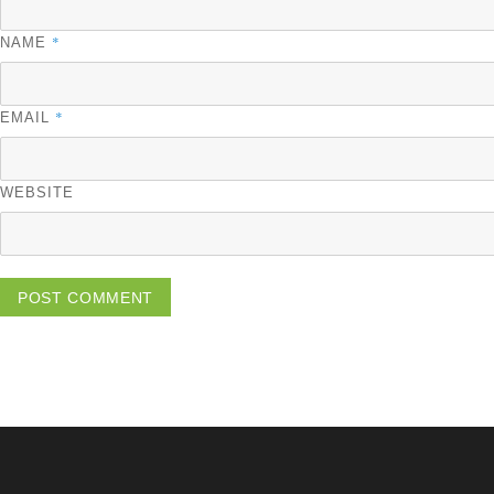
*
NAME
*
EMAIL
WEBSITE