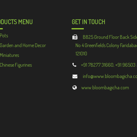
ODUCTS MENU
GET IN TOUCH
Pots
B825 Ground Floor Back Sid
Garden and Home Decor
No 4 Greenfields Colony Faridaba
121010
Miniatures
Chinese Figurines
+91 78277 31660, +91 96503
info@www.bloombagicha.c
www.bloombagicha.com