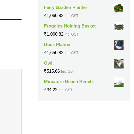
Fairy Garden Planter
₹
1,060.82
Inc. GST
Froggies Holding Basket
₹
1,060.82
Inc. GST
Duck Planter
₹
1,650.82
Inc. GST
Owl
₹
515.66
Inc. GST
Miniature Beach Bench
₹
34.22
Inc. GST