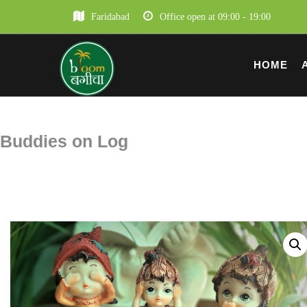
Faridabad
Office open at 09:00 - 19:00
HOME
Buddies on Log