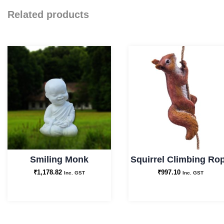
Related products
Smiling Monk
Squirrel Climbing Ro
₹
1,178.82
₹
997.10
Inc. GST
Inc. GST