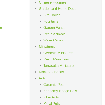
Chinese Figurines
Garden and Home Decor
Bird House
Fountains
or
Garden Fence
Resin Animals
Water Canes
Miniatures
Ceramic Miniatures
Resin Miniatures
Terracotta Miniature
Monks/Buddhas
Pots
Ceramic Pots
Economy Range Pots
Fiber Pots
Metal Pots