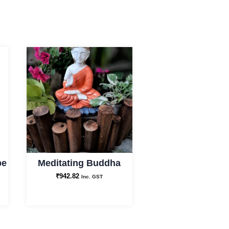
pe
Meditating Buddha
₹
942.82
Inc. GST