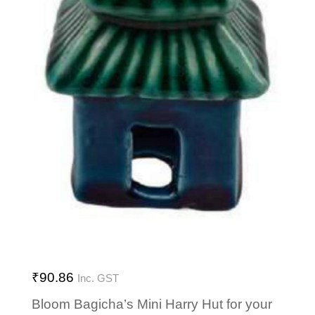
₹
90.86
Inc. GST
Bloom Bagicha’s Mini Harry Hut for your