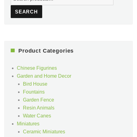
for:
SEARCH
Product Categories
Chinese Figurines
Garden and Home Decor
Bird House
Fountains
Garden Fence
Resin Animals
Water Canes
Miniatures
Ceramic Miniatures