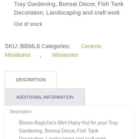
Tray Gardening, Bonsai Decor, Fish Tank
Decoration, Landscaping and craft work
Out of stock
SKU:
BBML6
Categories:
Ceramic
Miniatures
,
Miniatures
DESCRIPTION
ADDITIONAL INFORMATION
Description
Bloom Bagicha’s Mini Harry Hut for your Tray
Gardening, Bonsai Decor, Fish Tank
Decoration, Landscaping and craft work