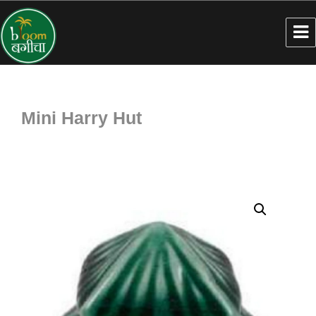
Mini Harry Hut