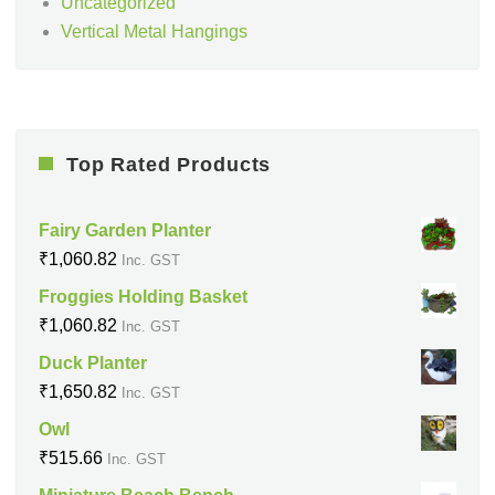
Uncategorized
Vertical Metal Hangings
Top Rated Products
Fairy Garden Planter
₹
1,060.82
Inc. GST
Froggies Holding Basket
₹
1,060.82
Inc. GST
Duck Planter
₹
1,650.82
Inc. GST
Owl
₹
515.66
Inc. GST