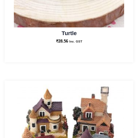
Turtle
₹
28.56
Inc. GST