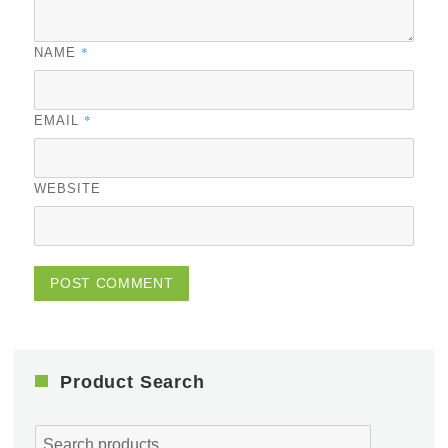
*
NAME
*
EMAIL
WEBSITE
Product Search
Search