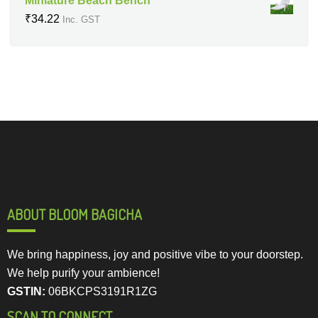
Miniature Beach Bench
₹
34.22
Inc. GST
ABOUT BLOOM BAGICHA
We bring happiness, joy and positive vibe to your doorstep.
We help purify your ambience!
GSTIN:
06BKCPS3191R1ZG
SCAN TO CONNECT