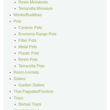
Resin Miniatures
Terracotta Miniature
Monks/Buddhas
Pots
Ceramic Pots
Economy Range Pots
Fiber Pots
Metal Pots
Plastic Pots
Resin Pots
Terracotta Pots
Resin Animals
Stakes
Garden Stakes
Thai Pagodas/Pavilion
Trays
Bonsai Trays