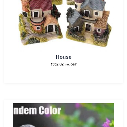
House
₹
352.82
Inc. GST