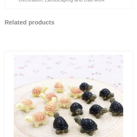
Related products