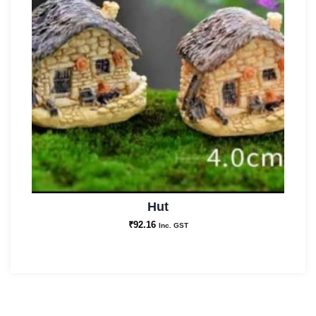
Hut
₹
92.16
Inc. GST