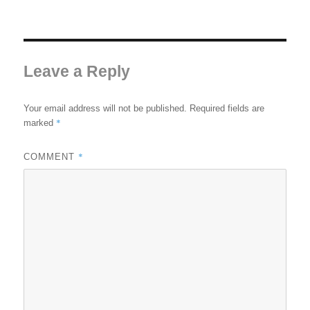
Leave a Reply
Your email address will not be published.
Required fields are
*
marked
*
COMMENT