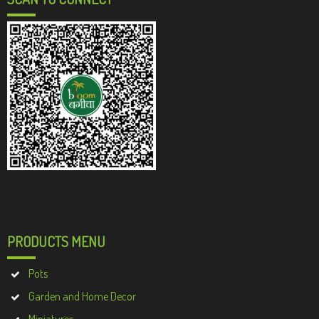
PRODUCTS MENU
Pots
Garden and Home Decor