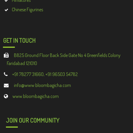
Miniatures
Chinese Figurines
GET IN TOUCH
B825 Ground Floor Back Side Gate No 4 Greenfields Colony
Faridabad 121010
+91 78277 31660, +91 96503 54782
info@www.bloombagicha.com
www.bloombagicha.com
JOIN OUR COMMUNITY