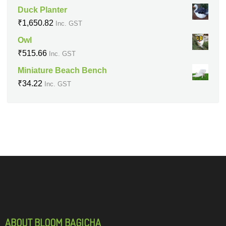
Duck Planter
₹
1,650.82
Inc. GST
Owl
₹
515.66
Inc. GST
Miniature Beach Bench
₹
34.22
Inc. GST
ABOUT BLOOM BAGICHA