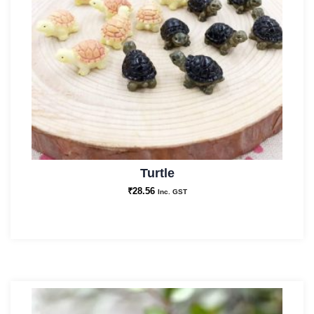
Turtle
₹
28.56
Inc. GST