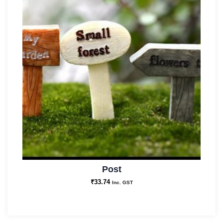
Post
₹
33.74
Inc. GST