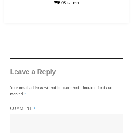
₹
96.06
Inc. GST
Leave a Reply
Your email address will not be published.
Required fields are
*
marked
*
COMMENT