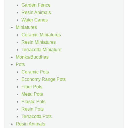
Garden Fence
Resin Animals
Water Canes
Miniatures
Ceramic Miniatures
Resin Miniatures
Terracotta Miniature
Monks/Buddhas
Pots
Ceramic Pots
Economy Range Pots
Fiber Pots
Metal Pots
Plastic Pots
Resin Pots
Terracotta Pots
Resin Animals