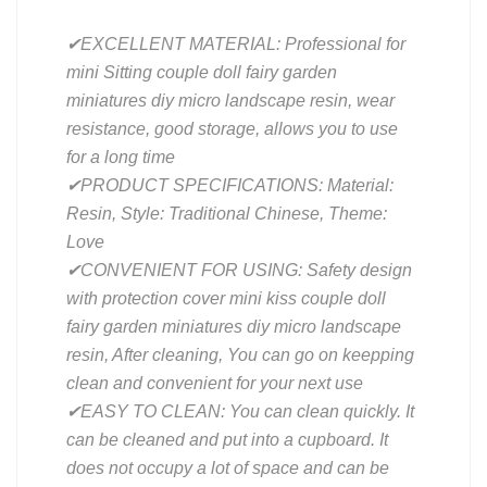
✔EXCELLENT MATERIAL: Professional for
mini Sitting couple doll fairy garden
miniatures diy micro landscape resin, wear
resistance, good storage, allows you to use
for a long time
✔PRODUCT SPECIFICATIONS: Material:
Resin, Style: Traditional Chinese, Theme:
Love
✔CONVENIENT FOR USING: Safety design
with protection cover mini kiss couple doll
fairy garden miniatures diy micro landscape
resin, After cleaning, You can go on keepping
clean and convenient for your next use
✔EASY TO CLEAN: You can clean quickly. It
can be cleaned and put into a cupboard. It
does not occupy a lot of space and can be