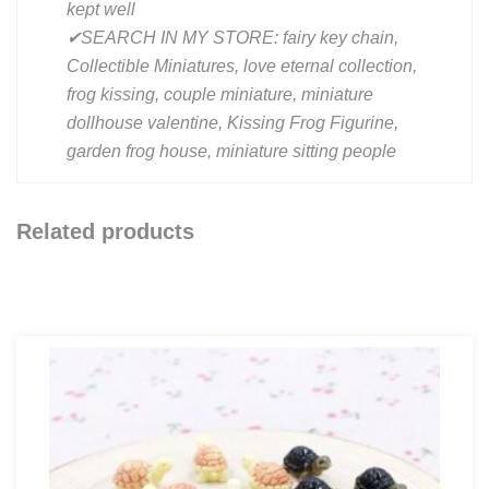
kept well
✔SEARCH IN MY STORE: fairy key chain,
Collectible Miniatures, love eternal collection,
frog kissing, couple miniature, miniature
dollhouse valentine, Kissing Frog Figurine,
garden frog house, miniature sitting people
Related products