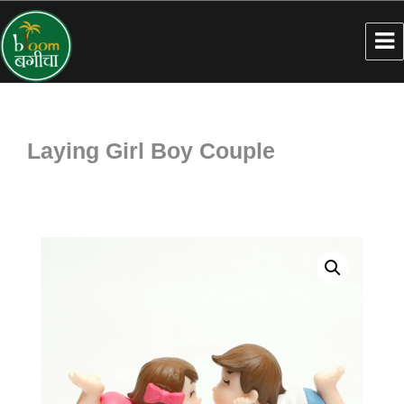
Laying Girl Boy Couple