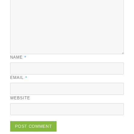
*
NAME
*
EMAIL
WEBSITE