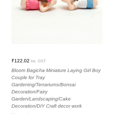
₹
122.02
Inc. GST
Bloom Bagicha Miniature Laying Girl Boy
Couple for Tray
Gardening/Terrariums/Bonsai
Decoration/Fairy
Garden/Landscaping/Cake
Decoration/DIY Craft decor work