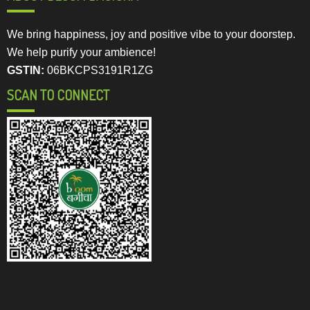
We bring happiness, joy and positive vibe to your doorstep.
We help purify your ambience!
GSTIN:
06BKCPS3191R1ZG
SCAN TO CONNECT