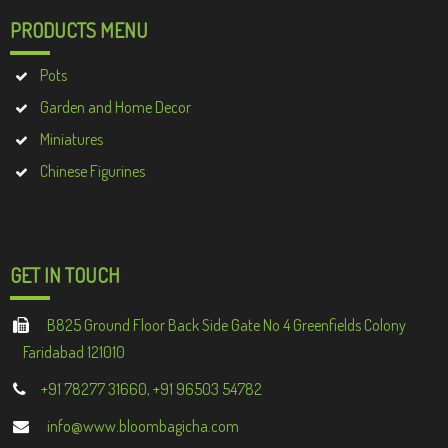
PRODUCTS MENU
Pots
Garden and Home Decor
Miniatures
Chinese Figurines
GET IN TOUCH
B825 Ground Floor Back Side Gate No 4 Greenfields Colony
Faridabad 121010
+91 78277 31660, +91 96503 54782
info@www.bloombagicha.com