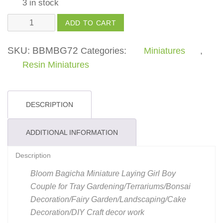
3 in stock
Laying
ADD TO CART
Girl
Boy
SKU:
BBMBG72
Categories:
Miniatures
,
Couple
Resin Miniatures
quantity
DESCRIPTION
ADDITIONAL INFORMATION
Description
Bloom Bagicha Miniature Laying Girl Boy
Couple for Tray Gardening/Terrariums/Bonsai
Decoration/Fairy Garden/Landscaping/Cake
Decoration/DIY Craft decor work