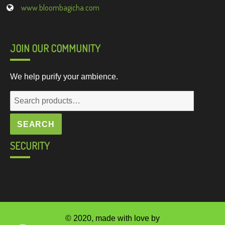
www.bloombagicha.com
JOIN OUR COMMUNITY
We help purify your ambience.
Search
for:
SEARCH
SECURITY
© 2020, made with love by