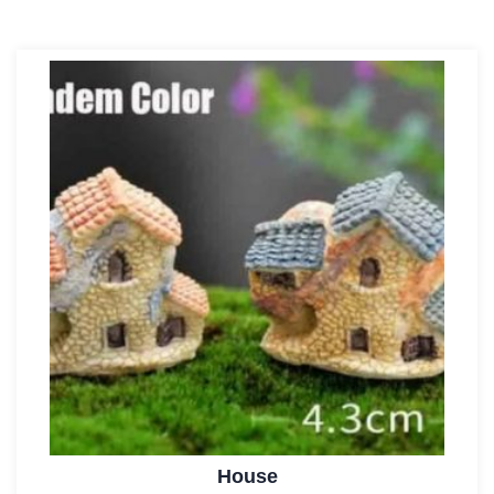
House