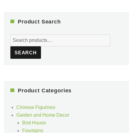
Product Search
Search
for:
SEARCH
Product Categories
Chinese Figurines
Garden and Home Decor
Bird House
Fountains