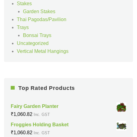
Stakes
Garden Stakes
Thai Pagodas/Pavilion
Trays
Bonsai Trays
Uncategorized
Vertical Metal Hangings
Top Rated Products
Fairy Garden Planter
₹
1,060.82
Inc. GST
Froggies Holding Basket
₹
1,060.82
Inc. GST