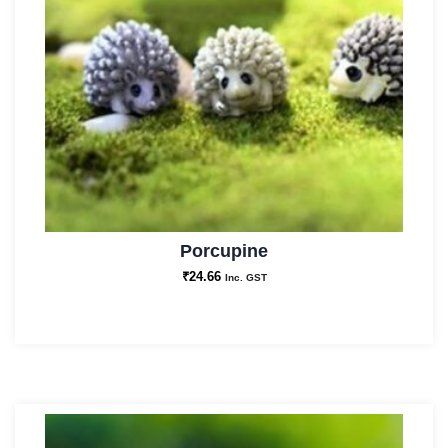
Porcupine
₹
24.66
Inc. GST