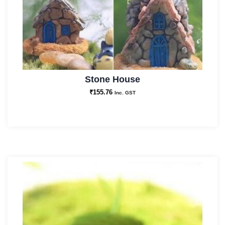
Stone House
₹
155.76
Inc. GST