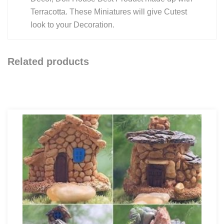
Terracotta. These Miniatures will give Cutest
look to your Decoration.
Related products