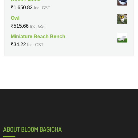
₹
1,650.82
Inc. GST
Owl
₹
515.66
Inc. GST
Miniature Beach Bench
₹
34.22
Inc. GST
ABOUT BLOOM BAGICHA