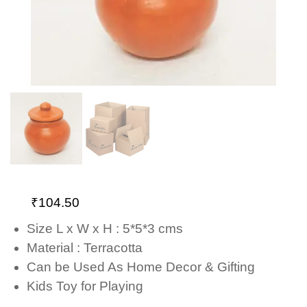
₹
104.50
Size L x W x H : 5*5*3 cms
Material : Terracotta
Can be Used As Home Decor & Gifting
Kids Toy for Playing