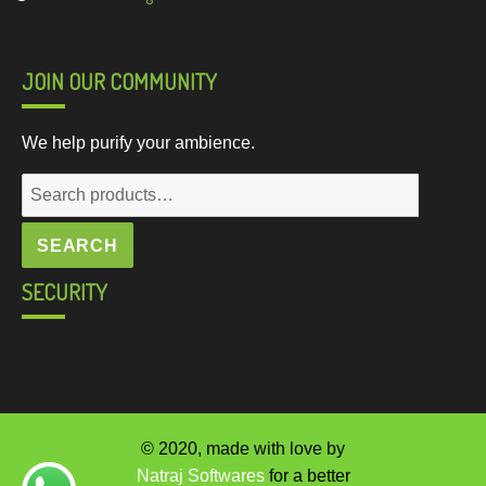
JOIN OUR COMMUNITY
We help purify your ambience.
Search
for:
SEARCH
SECURITY
© 2020, made with love by
Natraj Softwares
for a better