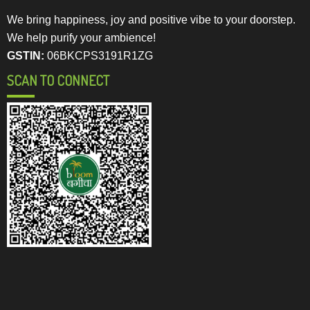
We bring happiness, joy and positive vibe to your doorstep.
We help purify your ambience!
GSTIN:
06BKCPS3191R1ZG
SCAN TO CONNECT