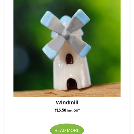
Windmill
₹
15.58
Inc. GST
READ MORE