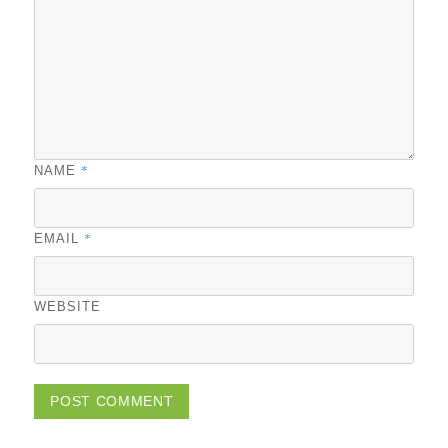
*
NAME
*
EMAIL
WEBSITE