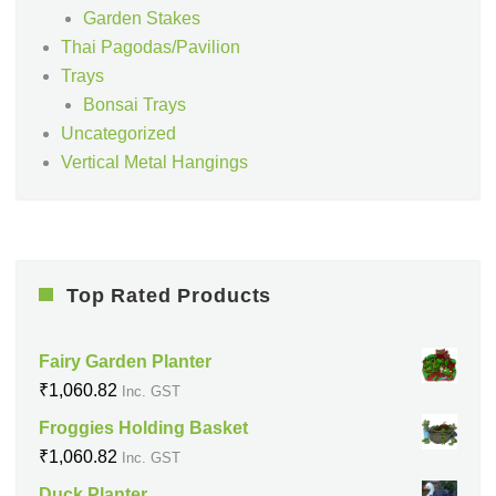
Garden Stakes
Thai Pagodas/Pavilion
Trays
Bonsai Trays
Uncategorized
Vertical Metal Hangings
Top Rated Products
Fairy Garden Planter
₹
1,060.82
Inc. GST
Froggies Holding Basket
₹
1,060.82
Inc. GST
Duck Planter