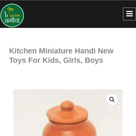
Kitchen Miniature Handi New
Toys For Kids, Girls, Boys