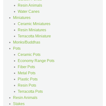
Resin Animals
Water Canes
Miniatures
Ceramic Miniatures
Resin Miniatures
Terracotta Miniature
Monks/Buddhas
Pots
Ceramic Pots
Economy Range Pots
Fiber Pots
Metal Pots
Plastic Pots
Resin Pots
Terracotta Pots
Resin Animals
Stakes