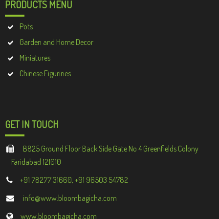
PRODUCTS MENU
Pots
Garden and Home Decor
Miniatures
Chinese Figurines
GET IN TOUCH
B825 Ground Floor Back Side Gate No 4 Greenfields Colony
Faridabad 121010
+91 78277 31660, +91 96503 54782
info@www.bloombagicha.com
www.bloombagicha.com