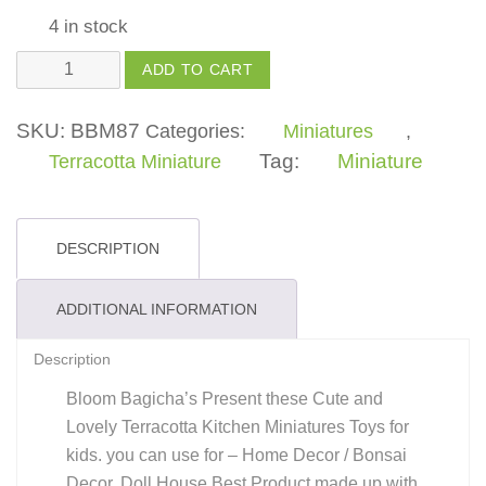
4 in stock
Kitchen
ADD TO CART
Miniature
Handi
SKU:
BBM87
Categories:
Miniatures
,
New
Tag:
Miniature
Terracotta Miniature
Toys
For
Kids,
DESCRIPTION
Girls,
Boys
ADDITIONAL INFORMATION
quantity
Description
Bloom Bagicha’s Present these Cute and
Lovely Terracotta Kitchen Miniatures Toys for
kids. you can use for – Home Decor / Bonsai
Decor, Doll House Best Product made up with