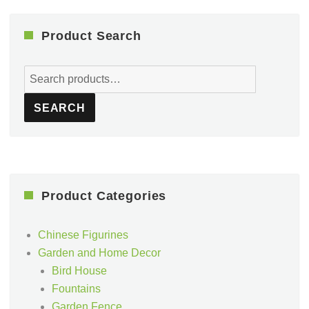
Product Search
Search
for:
SEARCH
Product Categories
Chinese Figurines
Garden and Home Decor
Bird House
Fountains
Garden Fence