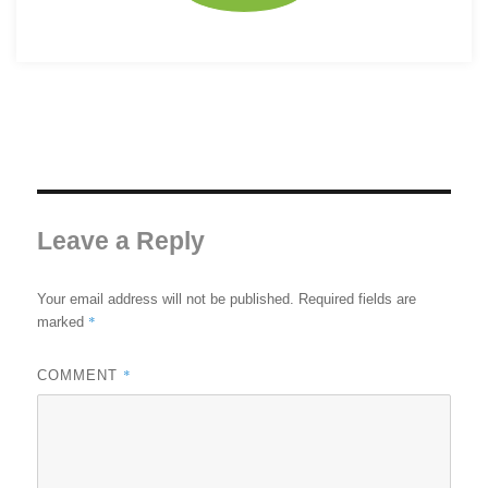
Leave a Reply
Your email address will not be published.
Required fields are
*
marked
*
COMMENT