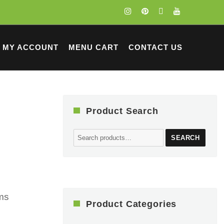
MY ACCOUNT
MENU CART
CONTACT US
Product Search
Search
SEARCH
for:
cms
Product Categories