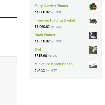
Fairy Garden Planter
₹
1,060.82
Inc. GST
Froggies Holding Basket
₹
1,060.82
Inc. GST
Duck Planter
₹
1,650.82
Inc. GST
Owl
₹
515.66
Inc. GST
Miniature Beach Bench
₹
34.22
Inc. GST