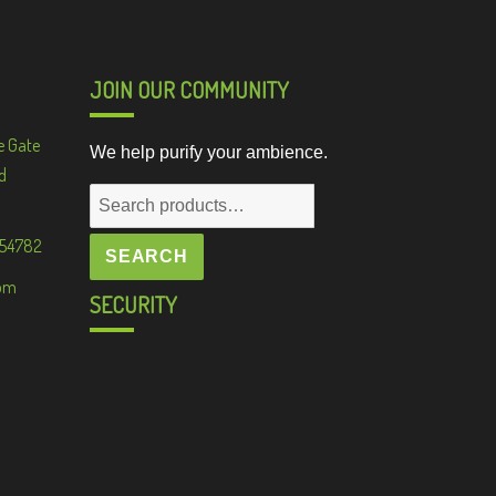
JOIN OUR COMMUNITY
e Gate
We help purify your ambience.
d
Search
for:
 54782
SEARCH
om
SECURITY