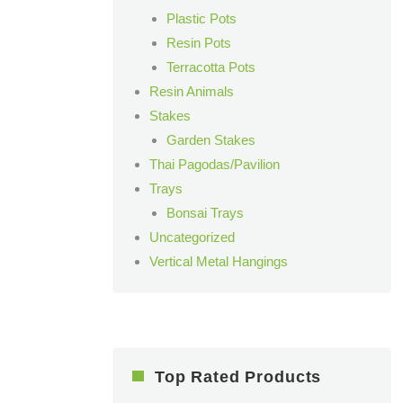
Plastic Pots
Resin Pots
Terracotta Pots
Resin Animals
Stakes
Garden Stakes
Thai Pagodas/Pavilion
Trays
Bonsai Trays
Uncategorized
Vertical Metal Hangings
Top Rated Products