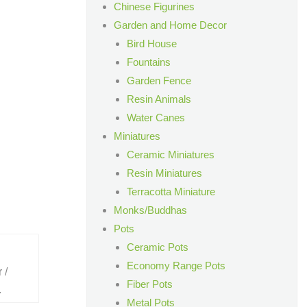
Chinese Figurines
Garden and Home Decor
Bird House
Fountains
Garden Fence
Resin Animals
Water Canes
Miniatures
Ceramic Miniatures
Resin Miniatures
Terracotta Miniature
Monks/Buddhas
Pots
Ceramic Pots
Economy Range Pots
 /
Fiber Pots
.
Metal Pots