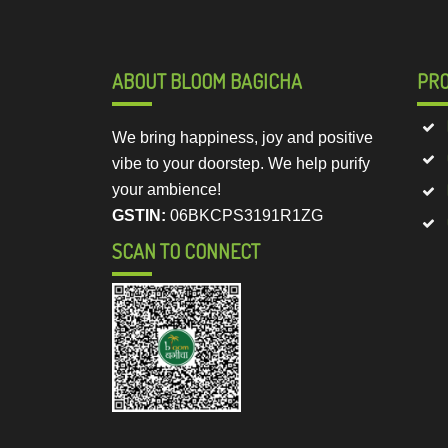
ABOUT BLOOM BAGICHA
PR
We bring happiness, joy and positive
vibe to your doorstep. We help purify
your ambience!
GSTIN:
06BKCPS3191R1ZG
SCAN TO CONNECT