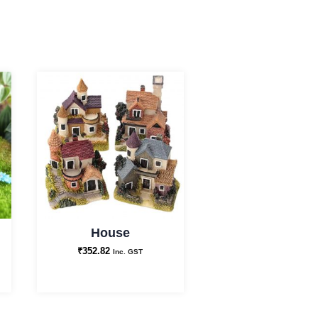
House
₹
352.82
Inc. GST