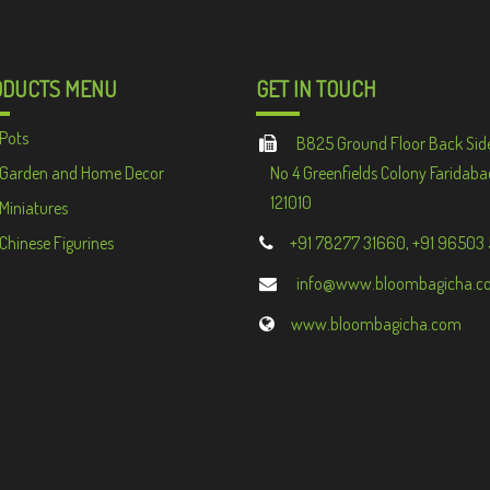
ODUCTS MENU
GET IN TOUCH
Pots
B825 Ground Floor Back Sid
Garden and Home Decor
No 4 Greenfields Colony Faridaba
121010
Miniatures
Chinese Figurines
+91 78277 31660, +91 96503
info@www.bloombagicha.c
www.bloombagicha.com