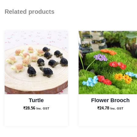
Related products
Turtle
Flower Brooch
₹
28.56
₹
24.78
Inc. GST
Inc. GST