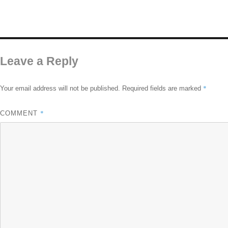
Leave a Reply
*
Your email address will not be published.
Required fields are marked
*
COMMENT