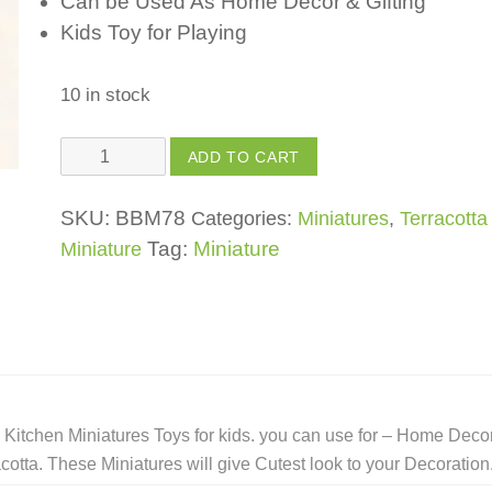
Can be Used As Home Decor & Gifting
Kids Toy for Playing
10 in stock
Kitchen
ADD TO CART
Miniature
Chakla
SKU:
BBM78
Categories:
Miniatures
,
Terracotta
Belan
Tag:
Miniature
Miniature
-
(Set)
Toys
For
Kids,
Girls,
Kitchen Miniatures Toys for kids. you can use for – Home Decor
Boys
tta. These Miniatures will give Cutest look to your Decoration
quantity