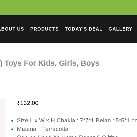
ABOUT US
PRODUCTS
TODAY’S DEAL
GALLERY
) Toys For Kids, Girls, Boys
₹
132.00
Size L x W x H Chakla : 7*7*1 Belan : 5*5*1 
Material : Terracotta