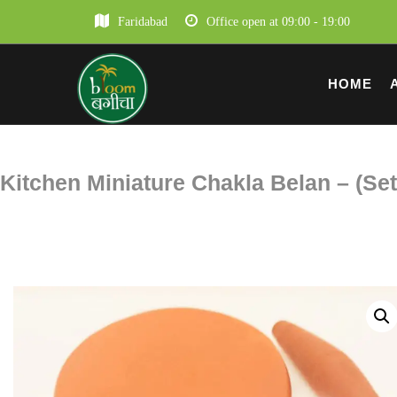
Faridabad
Office open at 09:00 - 19:00
HOME
Kitchen Miniature Chakla Belan – (Set