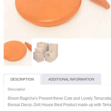
DESCRIPTION
ADDITIONAL INFORMATION
Description
Bloom Bagicha’s Present these Cute and Lovely Terracotta 
Bonsai Decor, Doll House Best Product made up with Terraco