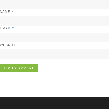
*
NAME
*
EMAIL
WEBSITE