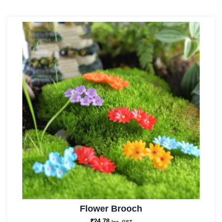
Flower Brooch
₹
24.78
Inc. GST