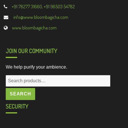
+91 78277 31660, +91 96503 54782
info@www.bloombagicha.com
www.bloombagicha.com
JOIN OUR COMMUNITY
We help purify your ambience.
Search
for:
SEARCH
SECURITY