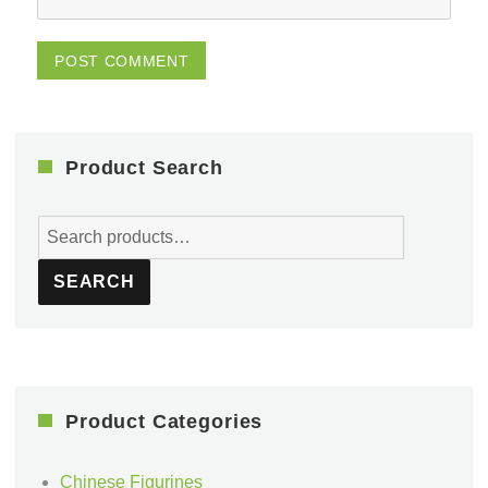
Product Search
Search
for:
SEARCH
Product Categories
Chinese Figurines