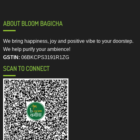
ABOUT BLOOM BAGICHA
We bring happiness, joy and positive vibe to your doorstep.
We help purify your ambience!
GSTIN:
06BKCPS3191R1ZG
SCAN TO CONNECT