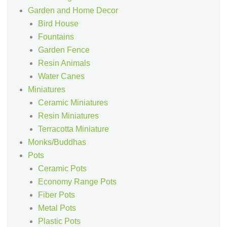
Garden and Home Decor
Bird House
Fountains
Garden Fence
Resin Animals
Water Canes
Miniatures
Ceramic Miniatures
Resin Miniatures
Terracotta Miniature
Monks/Buddhas
Pots
Ceramic Pots
Economy Range Pots
Fiber Pots
Metal Pots
Plastic Pots