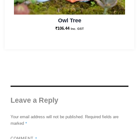
Owl Tree
₹
106.44
Inc. GST
Leave a Reply
Your email address will not be published.
Required fields are
*
marked
*
COMMENT