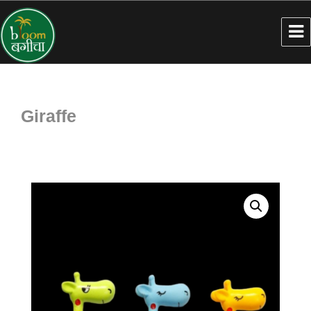
Giraffe