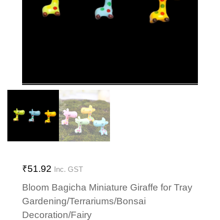
₹
51.92
Inc. GST
Bloom Bagicha Miniature Giraffe for Tray
Gardening/Terrariums/Bonsai
Decoration/Fairy