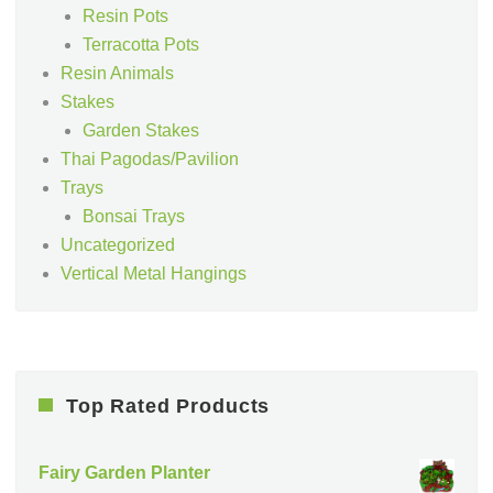
Resin Pots
Terracotta Pots
Resin Animals
Stakes
Garden Stakes
Thai Pagodas/Pavilion
Trays
Bonsai Trays
Uncategorized
Vertical Metal Hangings
Top Rated Products
Fairy Garden Planter