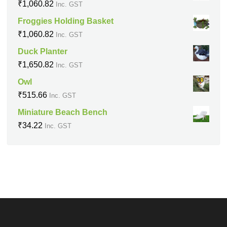
₹
1,060.82
Inc. GST
Froggies Holding Basket
₹
1,060.82
Inc. GST
Duck Planter
₹
1,650.82
Inc. GST
Owl
₹
515.66
Inc. GST
Miniature Beach Bench
₹
34.22
Inc. GST