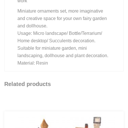
work
Miniature ornaments set, more imaginative
and creative space for your own fairy garden
and dollhouse.
Usage: Micro landscape/ Bottle/Terrarium/
Home desktop/ Succulents decoration.
Suitable for miniature garden, mini
landscaping, dollhouse and plant decoration.
Material: Resin
Related products