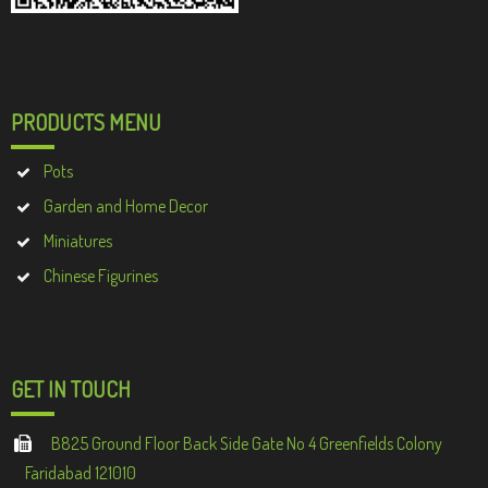
PRODUCTS MENU
Pots
Garden and Home Decor
Miniatures
Chinese Figurines
GET IN TOUCH
B825 Ground Floor Back Side Gate No 4 Greenfields Colony
Faridabad 121010