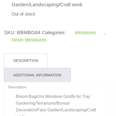
Garden/Landscaping/Craft work
Out of stock
SKU:
BBMBG84
Categories:
Miniatures
,
Resin Miniatures
DESCRIPTION
ADDITIONAL INFORMATION
Description
Bloom Bagicha Miniature Giraffe for Tray
Gardening/Terrariums/Bonsai
Decoration/Fairy Garden/Landscaping/Craft