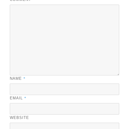
*
NAME
*
EMAIL
WEBSITE