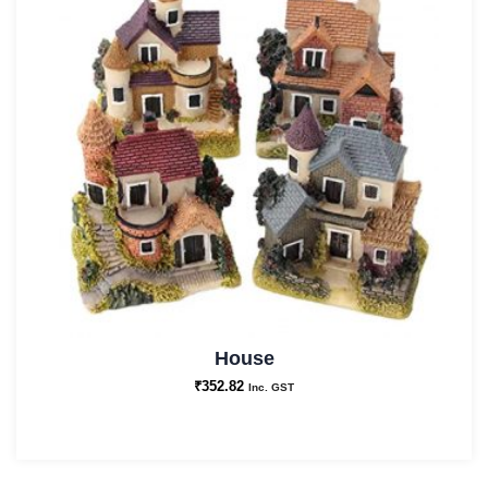
House
₹
352.82
Inc. GST