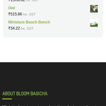
Inc. GST
Owl
₹
515.66
Inc. GST
Miniature Beach Bench
₹
34.22
Inc. GST
ABOUT BLOOM BAGICHA