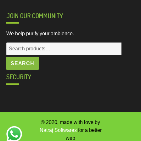
JOIN OUR COMMUNITY
We help purify your ambience.
Search
for:
SEARCH
SECURITY
© 2020, made with love by
Natraj Softwares
for a better
web