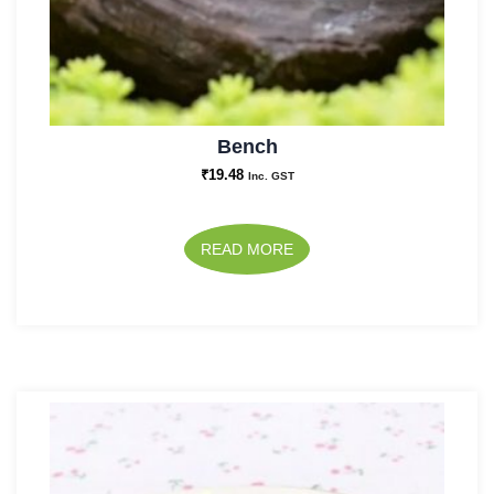
Bench
₹
19.48
Inc. GST
READ MORE