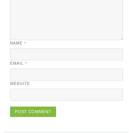
*
NAME
*
EMAIL
WEBSITE