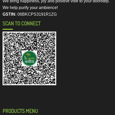
We bring happiness, joy and positive vibe to your doorstep.
We help purify your ambience!
GSTIN:
06BKCPS3191R1ZG
SCAN TO CONNECT
PRODUCTS MENU