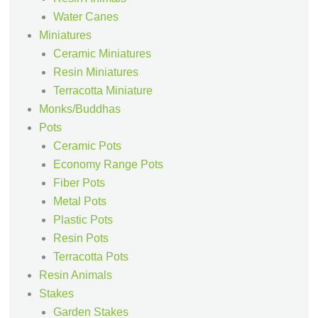
Water Canes
Miniatures
Ceramic Miniatures
Resin Miniatures
Terracotta Miniature
Monks/Buddhas
Pots
Ceramic Pots
Economy Range Pots
Fiber Pots
Metal Pots
Plastic Pots
Resin Pots
Terracotta Pots
Resin Animals
Stakes
Garden Stakes