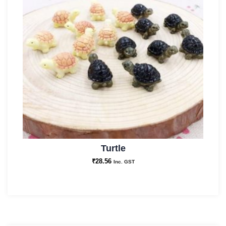
Turtle
₹
28.56
Inc. GST