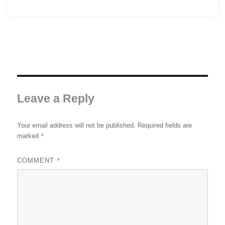
Leave a Reply
Your email address will not be published.
Required fields are
*
marked
*
COMMENT