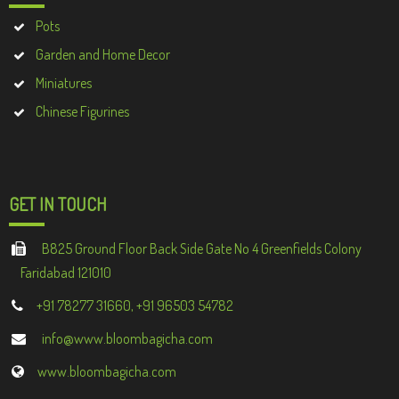
Pots
Garden and Home Decor
Miniatures
Chinese Figurines
GET IN TOUCH
B825 Ground Floor Back Side Gate No 4 Greenfields Colony
Faridabad 121010
+91 78277 31660, +91 96503 54782
info@www.bloombagicha.com
www.bloombagicha.com