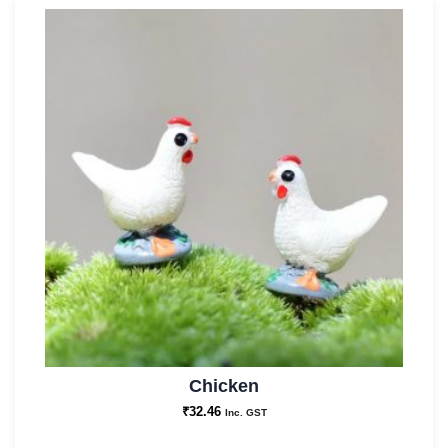
Chicken
₹
32.46
Inc. GST