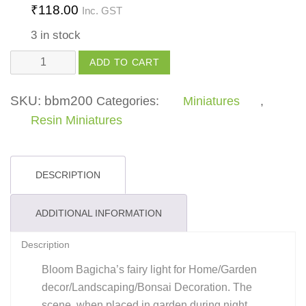
₹
118.00
Inc. GST
3 in stock
Fairy
ADD TO CART
Light
quantity
SKU:
bbm200
Categories:
Miniatures
,
Resin Miniatures
DESCRIPTION
ADDITIONAL INFORMATION
Description
Bloom Bagicha’s fairy light for Home/Garden
decor/Landscaping/Bonsai Decoration. The
scene, when placed in garden during night