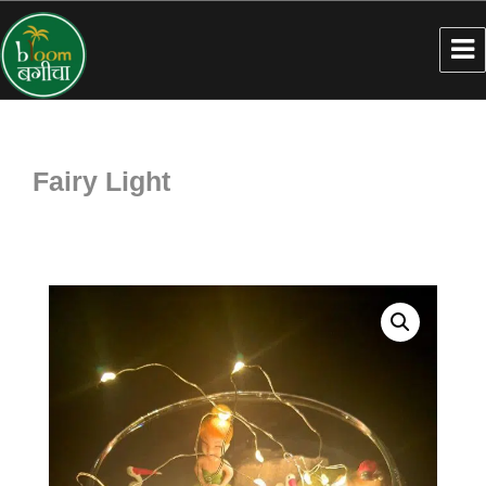
Fairy Light