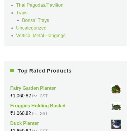
Thai Pagodas/Pavilion
Trays
Bonsai Trays
Uncategorized
Vertical Metal Hangings
Top Rated Products
Fairy Garden Planter
₹
1,060.82
Inc. GST
Froggies Holding Basket
₹
1,060.82
Inc. GST
Duck Planter
₹
1,650.82