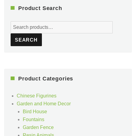
Product Search
Search
for:
SEARCH
Product Categories
Chinese Figurines
Garden and Home Decor
Bird House
Fountains
Garden Fence
Resin Animals