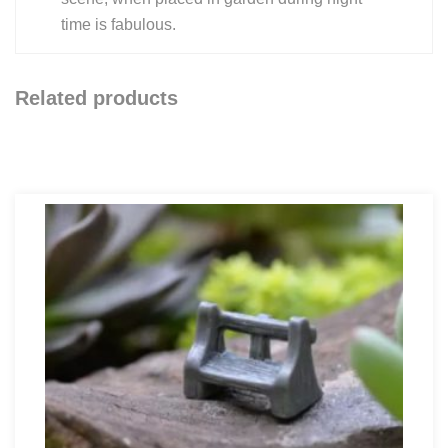
time is fabulous.
Related products