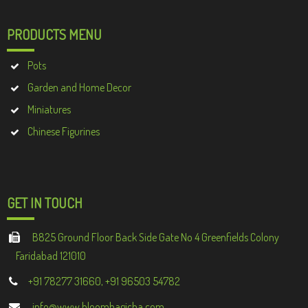
PRODUCTS MENU
Pots
Garden and Home Decor
Miniatures
Chinese Figurines
GET IN TOUCH
B825 Ground Floor Back Side Gate No 4 Greenfields Colony
Faridabad 121010
+91 78277 31660, +91 96503 54782
info@www.bloombagicha.com