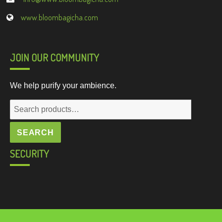
www.bloombagicha.com
JOIN OUR COMMUNITY
We help purify your ambience.
Search
for:
SEARCH
SECURITY