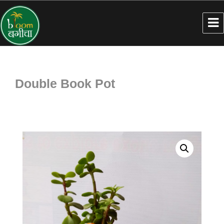
Double Book Pot