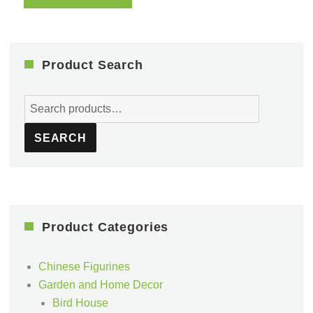
Product Search
Search
for:
SEARCH
Product Categories
Chinese Figurines
Garden and Home Decor
Bird House