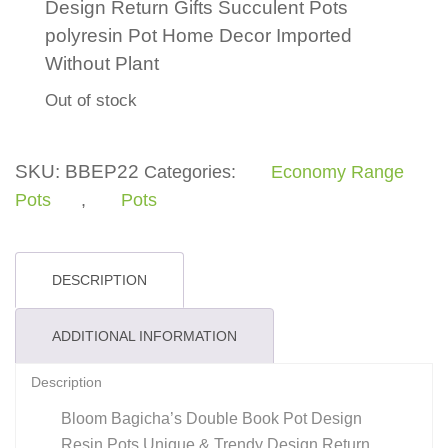
Design Return Gifts Succulent Pots
polyresin Pot Home Decor Imported
Without Plant
Out of stock
SKU:
BBEP22
Categories:
Economy Range
Pots
,
Pots
DESCRIPTION
ADDITIONAL INFORMATION
Description
Bloom Bagicha’s Double Book Pot Design
Resin Pots Unique & Trendy Design Return