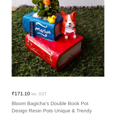
₹
171.10
Inc. GST
Bloom Bagicha’s Double Book Pot
Design Resin Pots Unique & Trendy