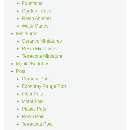
Fountains
Garden Fence
Resin Animals
Water Canes
Miniatures
Ceramic Miniatures
Resin Miniatures
Terracotta Miniature
Monks/Buddhas
Pots
Ceramic Pots
Economy Range Pots
Fiber Pots
Metal Pots
Plastic Pots
Resin Pots
Terracotta Pots