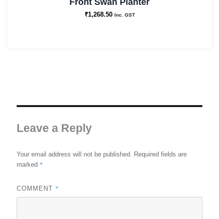
Front Swan Planter
₹
1,268.50
Inc. GST
Leave a Reply
Your email address will not be published.
Required fields are
*
marked
*
COMMENT