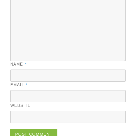
*
NAME
*
EMAIL
WEBSITE