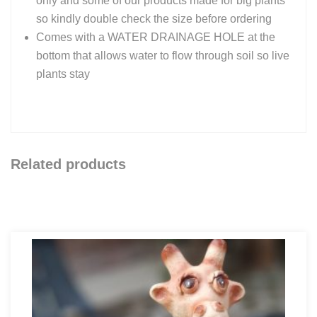
only and some of our products made for big plants
so kindly double check the size before ordering
Comes with a WATER DRAINAGE HOLE at the
bottom that allows water to flow through soil so live
plants stay
Related products