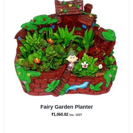
Fairy Garden Planter
₹
1,060.82
Inc. GST