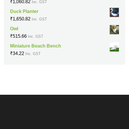
₹
1,060.82
Inc. GST
Duck Planter
₹
1,650.82
Inc. GST
Owl
₹
515.66
Inc. GST
Miniature Beach Bench
₹
34.22
Inc. GST