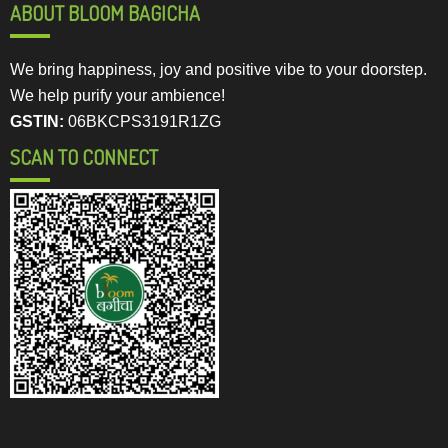
ABOUT BLOOM BAGICHA
We bring happiness, joy and positive vibe to your doorstep.
We help purify your ambience!
GSTIN:
06BKCPS3191R1ZG
SCAN TO CONNECT