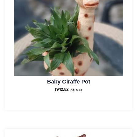
Baby Giraffe Pot
₹
942.82
Inc. GST