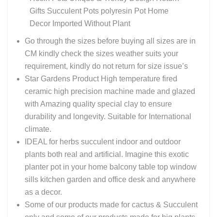
Gifts Succulent Pots polyresin Pot Home
Decor Imported Without Plant
Go through the sizes before buying all sizes are in
CM kindly check the sizes weather suits your
requirement, kindly do not return for size issue’s
Star Gardens Product High temperature fired
ceramic high precision machine made and glazed
with Amazing quality special clay to ensure
durability and longevity. Suitable for International
climate.
IDEAL for herbs succulent indoor and outdoor
plants both real and artificial. Imagine this exotic
planter pot in your home balcony table top window
sills kitchen garden and office desk and anywhere
as a decor.
Some of our products made for cactus & Succulent