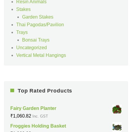
Resin Animals
Stakes
Garden Stakes
Thai Pagodas/Pavilion
Trays
Bonsai Trays
Uncategorized
Vertical Metal Hangings
Top Rated Products
Fairy Garden Planter
₹
1,060.82
Inc. GST
Froggies Holding Basket