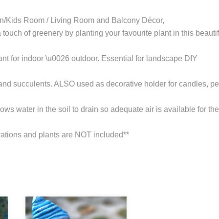
n/Kids Room / Living Room and Balcony Décor,
touch of greenery by planting your favourite plant in this beautif
nt for indoor \u0026 outdoor. Essential for landscape DIY
us and succulents. ALSO used as decorative holder for candles, p
s water in the soil to drain so adequate air is available for the
tions and plants are NOT included**