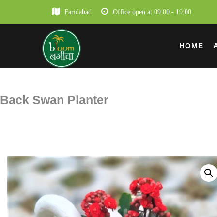
Faridabad
Office open at 09:00 - 19:00
HOME
Back Swan Planter