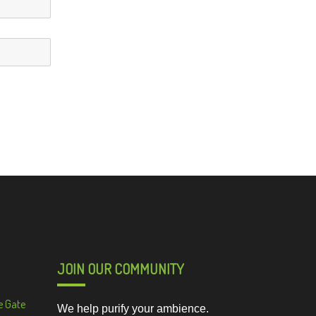
JOIN OUR COMMUNITY
e Gate
We help purify your ambience.