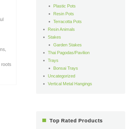
Plastic Pots
Resin Pots
ul
Terracotta Pots
Resin Animals
Stakes
Garden Stakes
ens,
Thai Pagodas/Pavilion
Trays
 roots
Bonsai Trays
Uncategorized
Vertical Metal Hangings
Top Rated Products