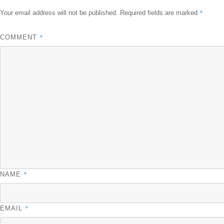
*
Your email address will not be published.
Required fields are marked
*
COMMENT
*
NAME
*
EMAIL