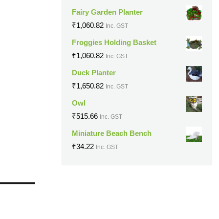
Fairy Garden Planter
₹
1,060.82
Inc. GST
Froggies Holding Basket
₹
1,060.82
Inc. GST
Duck Planter
₹
1,650.82
Inc. GST
Owl
₹
515.66
Inc. GST
Miniature Beach Bench
₹
34.22
Inc. GST