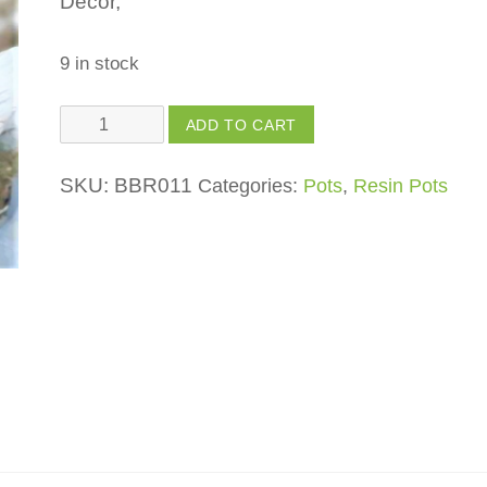
Décor,
9 in stock
Back
ADD TO CART
Swan
Planter
SKU:
BBR011
Categories:
Pots
,
Resin Pots
quantity