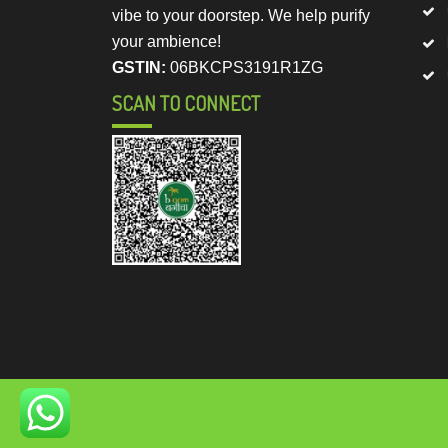
vibe to your doorstep. We help purify
your ambience!
GSTIN:
06BKCPS3191R1ZG
SCAN TO CONNECT