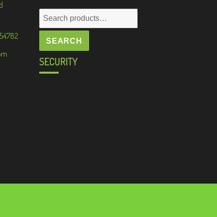
d
Search
for:
 54782
SEARCH
om
SECURITY