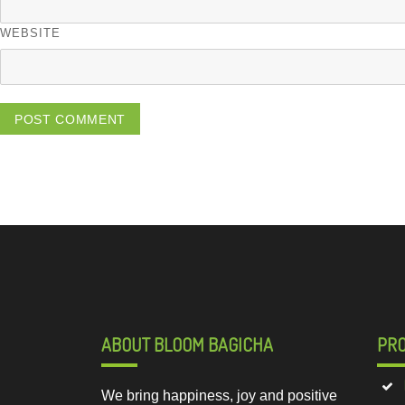
WEBSITE
ABOUT BLOOM BAGICHA
PR
We bring happiness, joy and positive