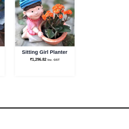
Sitting Girl Planter
₹
1,296.82
Inc. GST