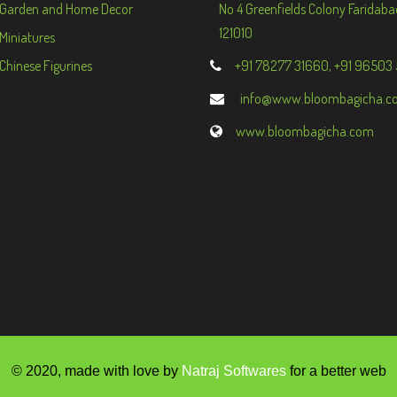
Garden and Home Decor
No 4 Greenfields Colony Faridaba
121010
Miniatures
Chinese Figurines
+91 78277 31660, +91 96503
info@www.bloombagicha.c
www.bloombagicha.com
© 2020, made with love by
Natraj Softwares
for a better web