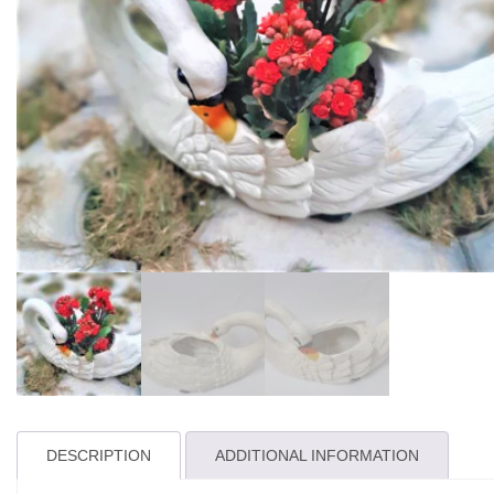
DESCRIPTION
ADDITIONAL INFORMATION