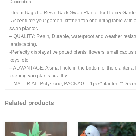
Description
Bloom Bagicha Resin Back Swan Planter for Home/ Garde
-Accentuate your garden, kitchen top or dinning table with a 
swan planter.
– QUALITY: Resin, Durable, waterproof and weather resista
landscaping.
-Perfectly displays live potted plants, flowers, small cact
keys, etc.
– ADVANTAGE: A small hole in the bottom of the planter allow
keeping you plants healthy.
– MATERIAL: Polystone; PACKAGE: 1pcs*planter; **Decora
Related products