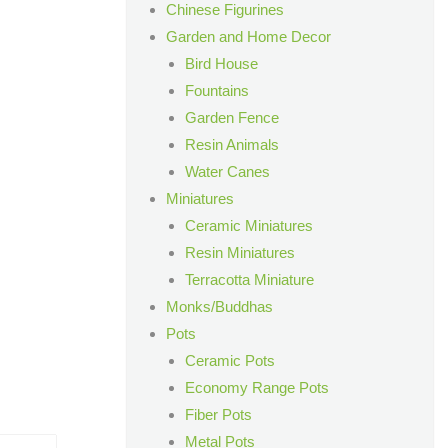
Chinese Figurines
Garden and Home Decor
Bird House
Fountains
Garden Fence
Resin Animals
Water Canes
Miniatures
Ceramic Miniatures
Resin Miniatures
Terracotta Miniature
Monks/Buddhas
Pots
Ceramic Pots
Economy Range Pots
Fiber Pots
Metal Pots