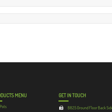
ODUCTS MENU
GET IN TOUCH
Pots
B825 Ground Floor Back Sid