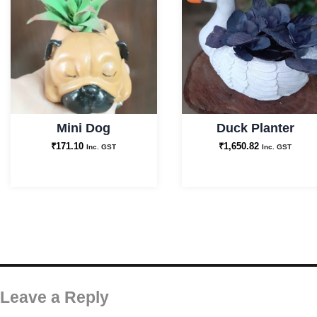
Mini Dog
Duck Planter
₹
171.10
₹
1,650.82
Inc. GST
Inc. GST
Leave a Reply