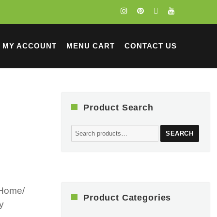
MY ACCOUNT
MENU CART
CONTACT US
Product Search
Search
SEARCH
for:
 Home/
Product Categories
y