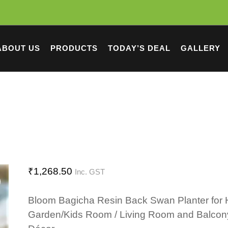
ABOUT US
PRODUCTS
TODAY’S DEAL
GALLERY
₹
1,268.50
Inc. GST
Bloom Bagicha Resin Back Swan Planter for
Garden/Kids Room / Living Room and Balcon