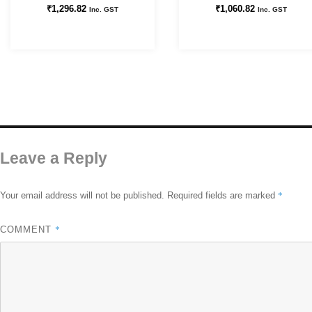
₹
1,296.82
₹
1,060.82
Inc. GST
Inc. GST
Leave a Reply
*
Your email address will not be published.
Required fields are marked
*
COMMENT