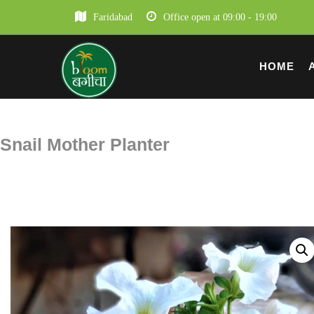
Faridabad
Office open at 09:00 - 19:00
HOME
Snail Mother Planter