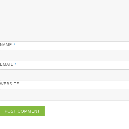
*
NAME
*
EMAIL
WEBSITE