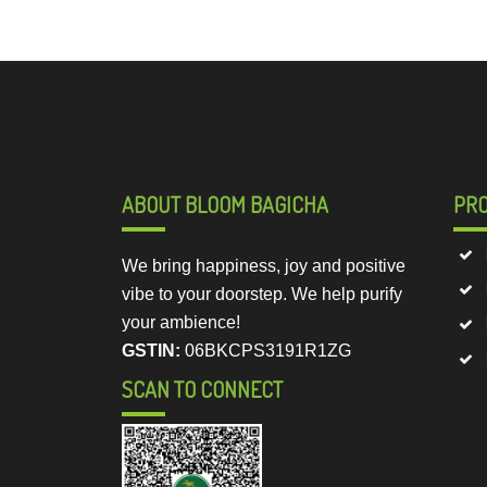
ABOUT BLOOM BAGICHA
PR
We bring happiness, joy and positive
vibe to your doorstep. We help purify
your ambience!
GSTIN:
06BKCPS3191R1ZG
SCAN TO CONNECT