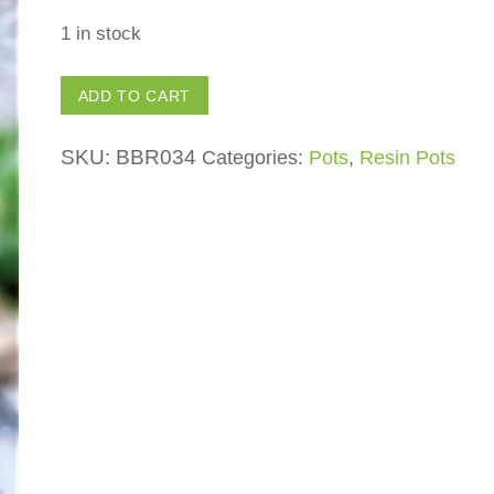
1 in stock
Snail
ADD TO CART
Mother
Planter
SKU:
BBR034
Categories:
Pots
,
Resin Pots
quantity