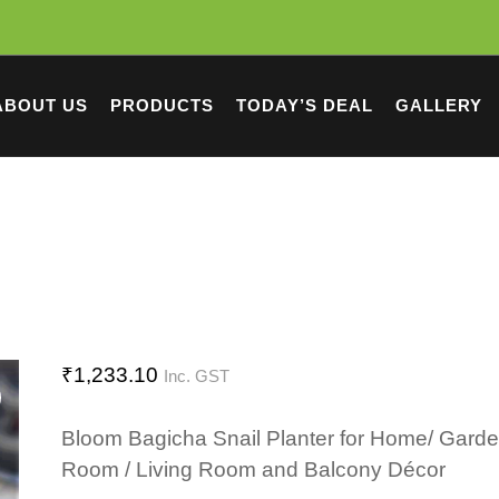
ABOUT US
PRODUCTS
TODAY’S DEAL
GALLERY
₹
1,233.10
Inc. GST
Bloom Bagicha Snail Planter for Home/ Garde
Room / Living Room and Balcony Décor