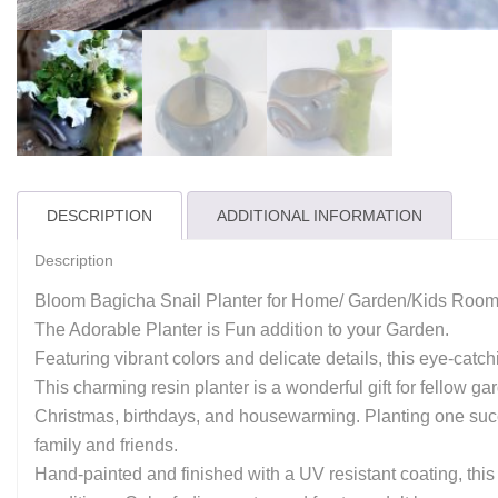
DESCRIPTION
ADDITIONAL INFORMATION
Description
Bloom Bagicha Snail Planter for Home/ Garden/Kids Room
The Adorable Planter is Fun addition to your Garden.
Featuring vibrant colors and delicate details, this eye-cat
This charming resin planter is a wonderful gift for fellow g
Christmas, birthdays, and housewarming. Planting one succul
family and friends.
Hand-painted and finished with a UV resistant coating, this c