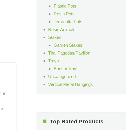
Plastic Pots
Resin Pots
Terracotta Pots
Resin Animals
Stakes
Garden Stakes
Thai Pagodas/Pavilion
Trays
Bonsai Trays
Uncategorized
Vertical Metal Hangings
ions
ur
Top Rated Products