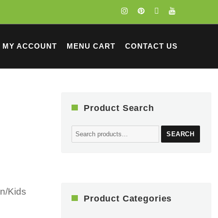
MY ACCOUNT
MENU CART
CONTACT US
Product Search
Search
SEARCH
for:
n/Kids
Product Categories