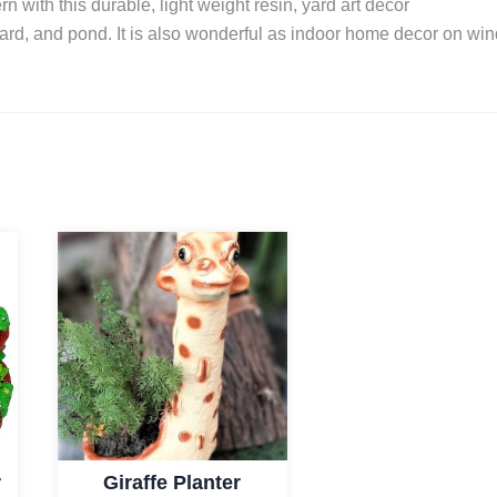
n with this durable, light weight resin, yard art decor
kyard, and pond. It is also wonderful as indoor home decor on wi
r
Giraffe Planter