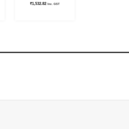
₹
1,532.82
Inc. GST