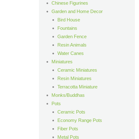
Chinese Figurines
Garden and Home Decor
Bird House
Fountains
Garden Fence
Resin Animals
Water Canes
Miniatures
Ceramic Miniatures
Resin Miniatures
Terracotta Miniature
Monks/Buddhas
Pots
Ceramic Pots
Economy Range Pots
Fiber Pots
Metal Pots