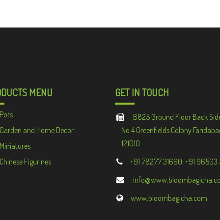
ODUCTS MENU
GET IN TOUCH
Pots
B825 Ground Floor Back Sid
Garden and Home Decor
No 4 Greenfields Colony Faridaba
121010
Miniatures
Chinese Figurines
+91 78277 31660, +91 96503
info@www.bloombagicha.c
www.bloombagicha.com