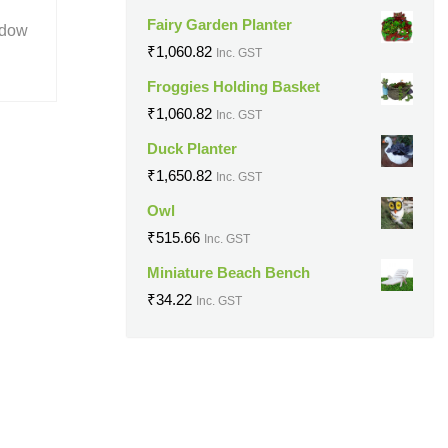
Fairy Garden Planter
ndow
₹
1,060.82
Inc. GST
Froggies Holding Basket
₹
1,060.82
Inc. GST
Duck Planter
₹
1,650.82
Inc. GST
Owl
₹
515.66
Inc. GST
Miniature Beach Bench
₹
34.22
Inc. GST