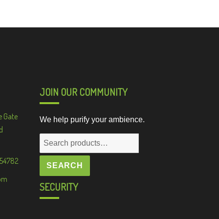
JOIN OUR COMMUNITY
e Gate
We help purify your ambience.
d
Search
for:
 54782
SEARCH
om
SECURITY