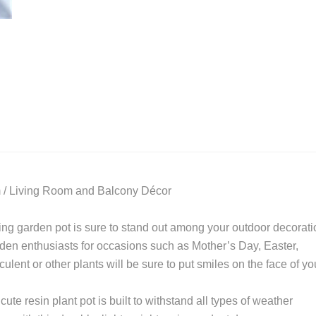
 / Living Room and Balcony Décor
ching garden pot is sure to stand out among your outdoor decorat
arden enthusiasts for occasions such as Mother’s Day, Easter,
ent or other plants will be sure to put smiles on the face of yo
ute resin plant pot is built to withstand all types of weather