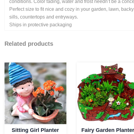
conditions. Color fading, water and frost needn’t be a concer
Perfect size to fit nice and cozy in your garden, lawn, bac
sills, countertops and entryways.
Ships in protective packaging
Related products
Sitting Girl Planter
Fairy Garden Plante