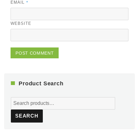
*
EMAIL
WEBSITE
Product Search
Search
for:
SEARCH