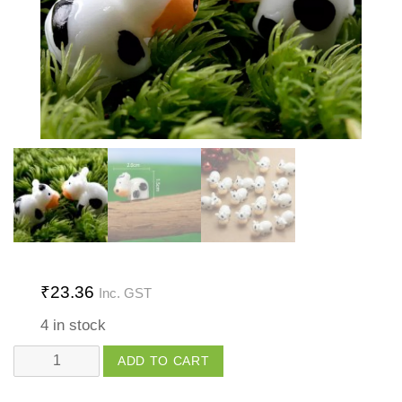
₹
23.36
Inc. GST
4 in stock
Cow
ADD TO CART
quantity