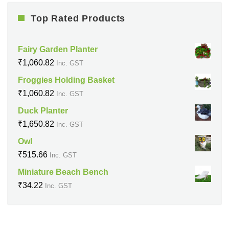
Top Rated Products
Fairy Garden Planter
₹
1,060.82
Inc. GST
Froggies Holding Basket
₹
1,060.82
Inc. GST
Duck Planter
₹
1,650.82
Inc. GST
Owl
₹
515.66
Inc. GST
Miniature Beach Bench
₹
34.22
Inc. GST