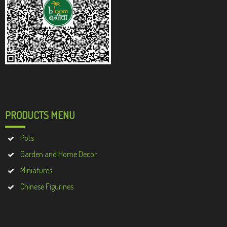
PRODUCTS MENU
Pots
Garden and Home Decor
Miniatures
Chinese Figurines