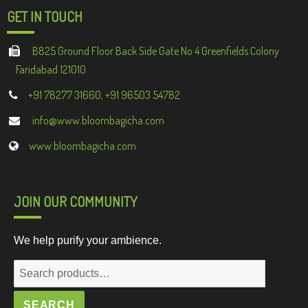
GET IN TOUCH
B825 Ground Floor Back Side Gate No 4 Greenfields Colony
Faridabad 121010
+91 78277 31660, +91 96503 54782
info@www.bloombagicha.com
www.bloombagicha.com
JOIN OUR COMMUNITY
We help purify your ambience.
Search
for:
SEARCH