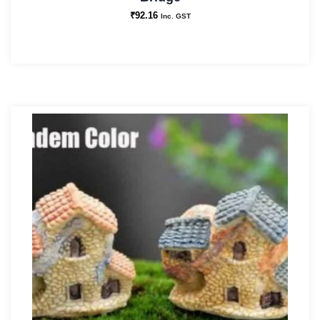
₹
92.16
Inc. GST