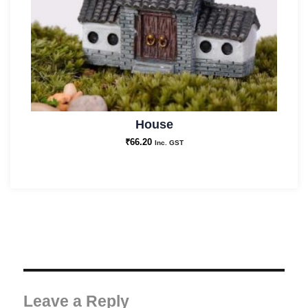
House
₹
66.20
Inc. GST
Leave a Reply