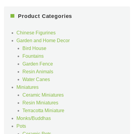
Product Categories
Chinese Figurines
Garden and Home Decor
Bird House
Fountains
Garden Fence
Resin Animals
Water Canes
Miniatures
Ceramic Miniatures
Resin Miniatures
Terracotta Miniature
Monks/Buddhas
Pots
Ceramic Pots