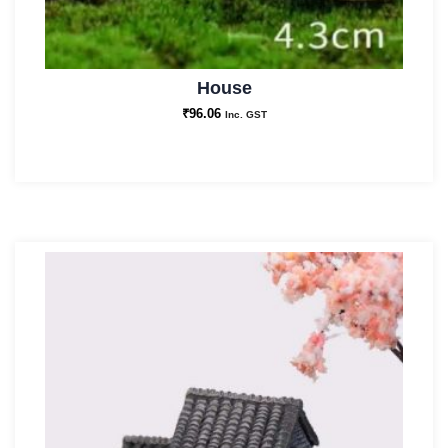
House
₹
96.06
Inc. GST