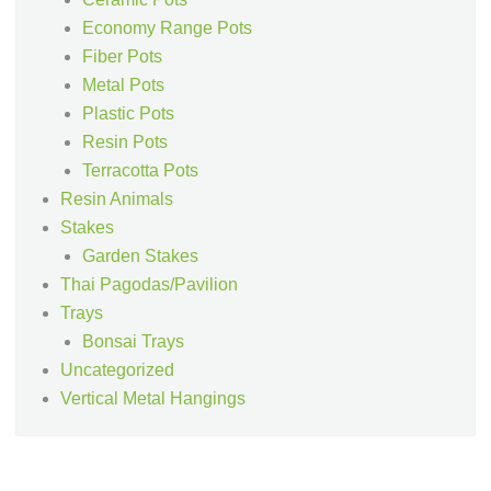
Economy Range Pots
Fiber Pots
Metal Pots
Plastic Pots
Resin Pots
Terracotta Pots
Resin Animals
Stakes
Garden Stakes
Thai Pagodas/Pavilion
Trays
Bonsai Trays
Uncategorized
Vertical Metal Hangings