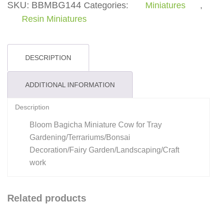
SKU:
BBMBG144
Categories:
Miniatures
,
Resin Miniatures
DESCRIPTION
ADDITIONAL INFORMATION
Description
Bloom Bagicha Miniature Cow for Tray
Gardening/Terrariums/Bonsai
Decoration/Fairy Garden/Landscaping/Craft
work
Related products