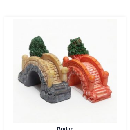
Bridge