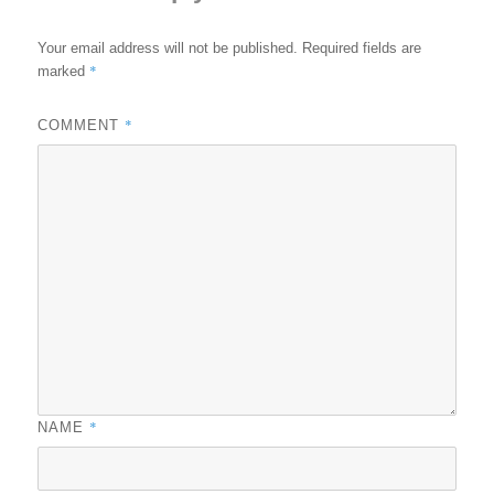
Your email address will not be published.
Required fields are
*
marked
*
COMMENT
*
NAME