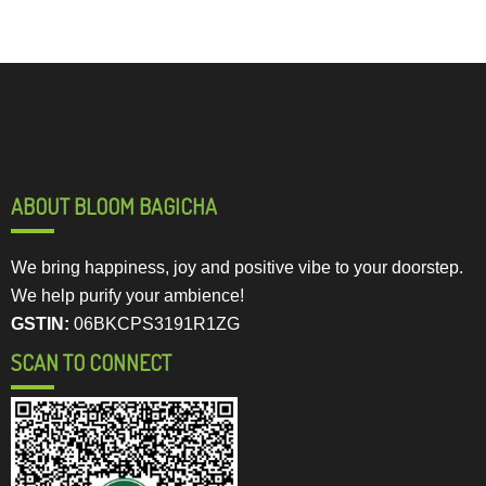
ABOUT BLOOM BAGICHA
We bring happiness, joy and positive vibe to your doorstep.
We help purify your ambience!
GSTIN:
06BKCPS3191R1ZG
SCAN TO CONNECT