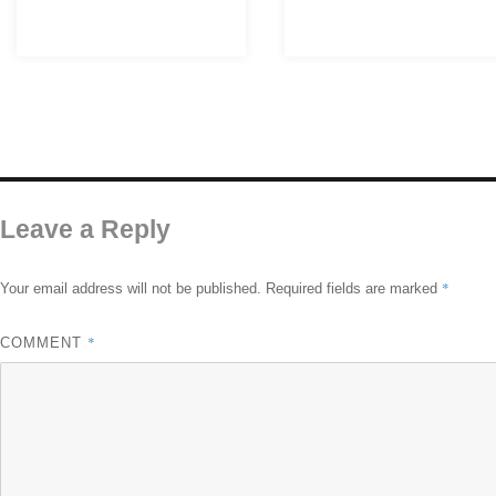
Leave a Reply
*
Your email address will not be published.
Required fields are marked
*
COMMENT