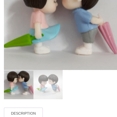
DESCRIPTION