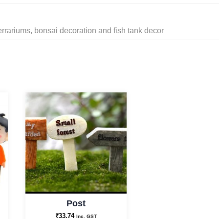
errariums, bonsai decoration and fish tank decor
Post
₹
33.74
Inc. GST