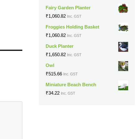
Fairy Garden Planter
₹
1,060.82
Inc. GST
Froggies Holding Basket
₹
1,060.82
Inc. GST
Duck Planter
₹
1,650.82
Inc. GST
Owl
₹
515.66
Inc. GST
Miniature Beach Bench
₹
34.22
Inc. GST