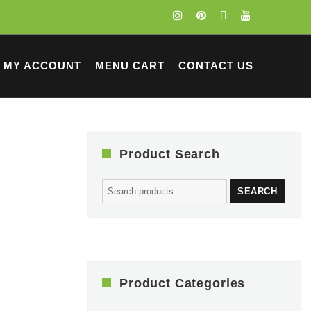
MY ACCOUNT
MENU CART
CONTACT US
Product Search
Search
SEARCH
for:
Product Categories