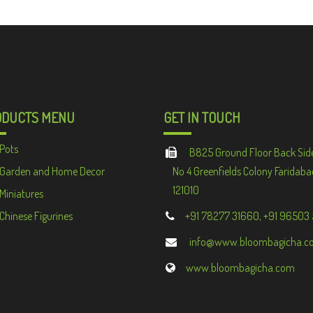
ODUCTS MENU
GET IN TOUCH
Pots
B825 Ground Floor Back Sid
Garden and Home Decor
No 4 Greenfields Colony Faridaba
121010
Miniatures
Chinese Figurines
+91 78277 31660, +91 96503
info@www.bloombagicha.c
www.bloombagicha.com