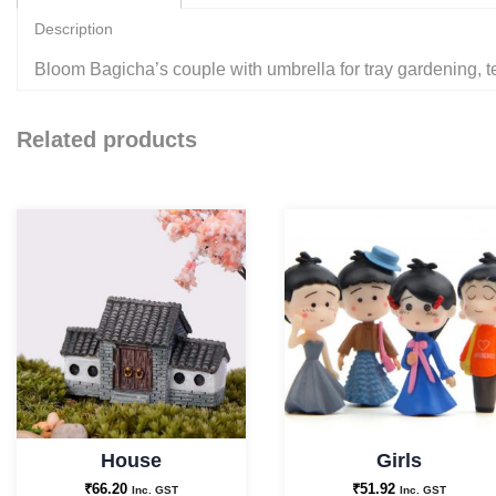
Description
Bloom Bagicha’s couple with umbrella for tray gardening, t
Related products
House
Girls
₹
66.20
₹
51.92
Inc. GST
Inc. GST