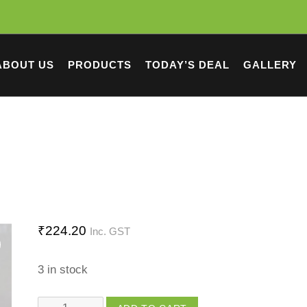
ABOUT US
PRODUCTS
TODAY’S DEAL
GALLERY
₹
224.20
Inc. GST
3 in stock
Couple