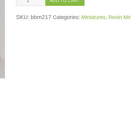
ADD TO CART
with
Umbrella
SKU:
bbm217
Categories:
Miniatures
,
Resin Min
quantity