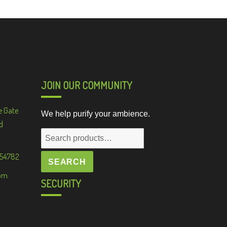
JOIN OUR COMMUNITY
e Gate
We help purify your ambience.
d
Search
for:
 54782
SEARCH
om
SECURITY