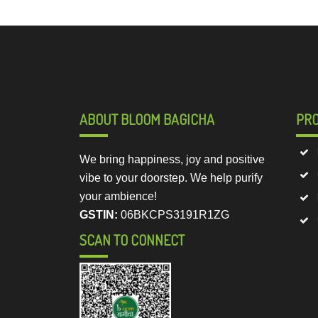
ABOUT BLOOM BAGICHA
PR
We bring happiness, joy and positive
vibe to your doorstep. We help purify
your ambience!
GSTIN:
06BKCPS3191R1ZG
SCAN TO CONNECT