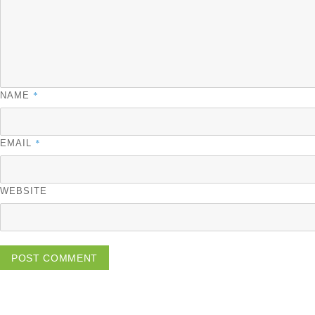
*
NAME
*
EMAIL
WEBSITE