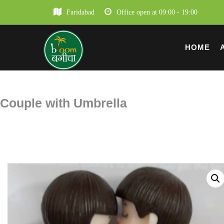
Faridabad
Office open at 09:00 - 19:00
HOME
Couple with Umbrella