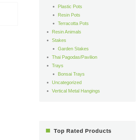
Plastic Pots
Resin Pots
Terracotta Pots
Resin Animals
Stakes
Garden Stakes
Thai Pagodas/Pavilion
Trays
Bonsai Trays
Uncategorized
Vertical Metal Hangings
Top Rated Products