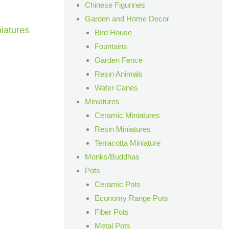
Chinese Figurines
Garden and Home Decor
iatures
Bird House
Fountains
Garden Fence
Resin Animals
Water Canes
Miniatures
Ceramic Miniatures
Resin Miniatures
Terracotta Miniature
Monks/Buddhas
Pots
Ceramic Pots
Economy Range Pots
Fiber Pots
Metal Pots