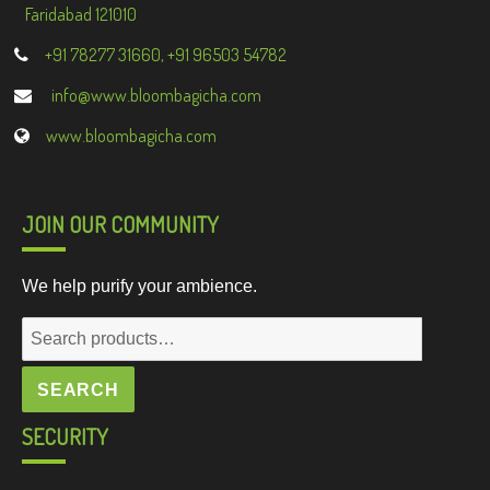
Faridabad 121010
+91 78277 31660, +91 96503 54782
info@www.bloombagicha.com
www.bloombagicha.com
JOIN OUR COMMUNITY
We help purify your ambience.
Search
for:
SEARCH
SECURITY