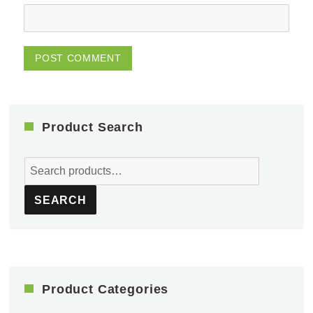
Product Search
Search
for:
SEARCH
Product Categories