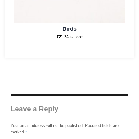
Birds
₹
21.24
Inc. GST
Leave a Reply
Your email address will not be published.
Required fields are
*
marked