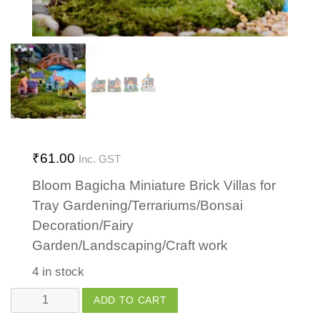
₹
61.00
Inc. GST
Bloom Bagicha Miniature Brick Villas for
Tray Gardening/Terrariums/Bonsai
Decoration/Fairy
Garden/Landscaping/Craft work
4 in stock
Brick
ADD TO CART
Villa