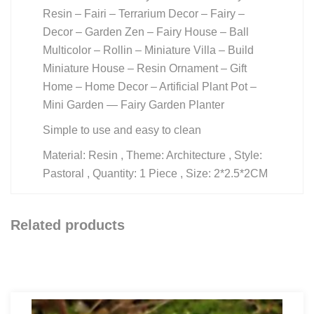
Resin – Fairi – Terrarium Decor – Fairy –
Decor – Garden Zen – Fairy House – Ball
Multicolor – Rollin – Miniature Villa – Build
Miniature House – Resin Ornament – Gift
Home – Home Decor – Artificial Plant Pot –
Mini Garden — Fairy Garden Planter
Simple to use and easy to clean
Material: Resin , Theme: Architecture , Style:
Pastoral , Quantity: 1 Piece , Size: 2*2.5*2CM
Related products