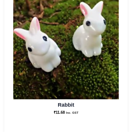
Rabbit
₹
11.68
Inc. GST