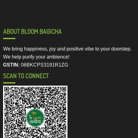
ABOUT BLOOM BAGICHA
We bring happiness, joy and positive vibe to your doorstep.
We help purify your ambience!
GSTIN:
06BKCPS3191R1ZG
SCAN TO CONNECT