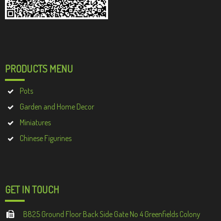
PRODUCTS MENU
Pots
Garden and Home Decor
Miniatures
Chinese Figurines
GET IN TOUCH
B825 Ground Floor Back Side Gate No 4 Greenfields Colony