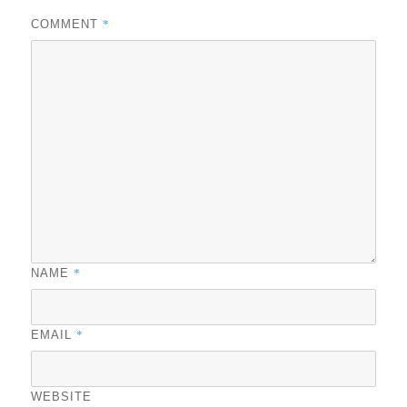
*
COMMENT
*
NAME
*
EMAIL
WEBSITE