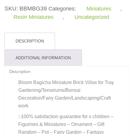
quantity
SKU:
BBMBG39
Categories:
Miniatures
,
Resin Miniatures
,
Uncategorized
DESCRIPTION
ADDITIONAL INFORMATION
Description
Bloom Bagicha Miniature Brick Villas for Tray
Gardening/Terrariums/Bonsai
Decoration/Fairy Garden/Landscaping/Craft
work
:-100% satisfaction guarantee for s children –
Figurines & Miniatures – Ornament – Gift
Random – Pot – Fairy Garden – Fantasy