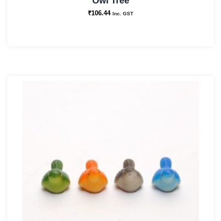
Owl Tree
₹
106.44
Inc. GST