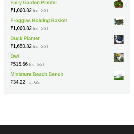
Fairy Garden Planter
₹
1,060.82
Inc. GST
Froggies Holding Basket
₹
1,060.82
Inc. GST
Duck Planter
₹
1,650.82
Inc. GST
Owl
₹
515.66
Inc. GST
Miniature Beach Bench
₹
34.22
Inc. GST