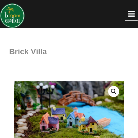
Brick Villa