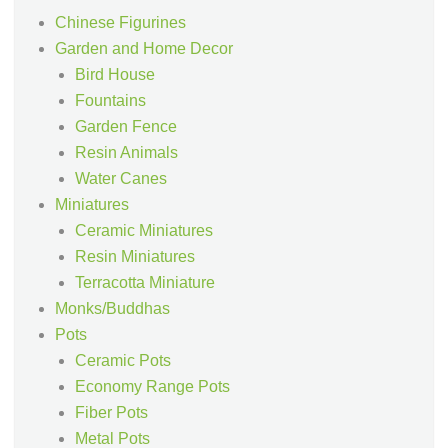
Chinese Figurines
Garden and Home Decor
Bird House
Fountains
Garden Fence
Resin Animals
Water Canes
Miniatures
Ceramic Miniatures
Resin Miniatures
Terracotta Miniature
Monks/Buddhas
Pots
Ceramic Pots
Economy Range Pots
Fiber Pots
Metal Pots