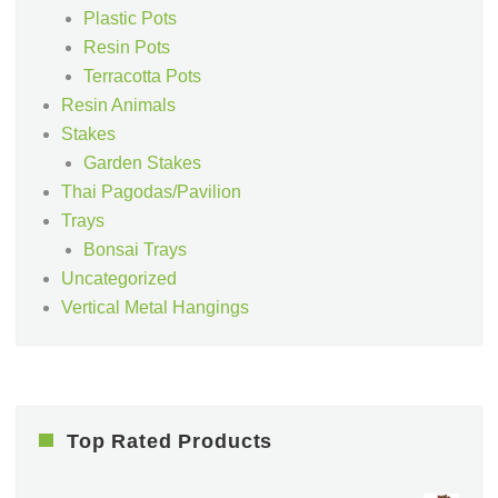
Plastic Pots
Resin Pots
Terracotta Pots
Resin Animals
Stakes
Garden Stakes
Thai Pagodas/Pavilion
Trays
Bonsai Trays
Uncategorized
Vertical Metal Hangings
Top Rated Products