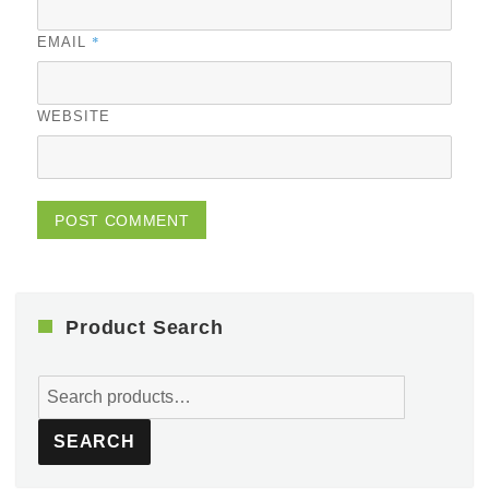
*
EMAIL
WEBSITE
Product Search
Search
for:
SEARCH