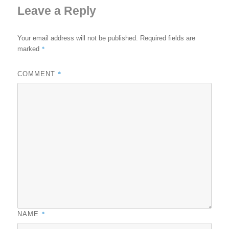
Leave a Reply
Your email address will not be published.
Required fields are
*
marked
*
COMMENT
*
NAME