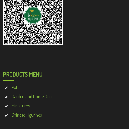
PRODUCTS MENU
Pots
Garden and Home Decor
Miniatures
Chinese Figurines