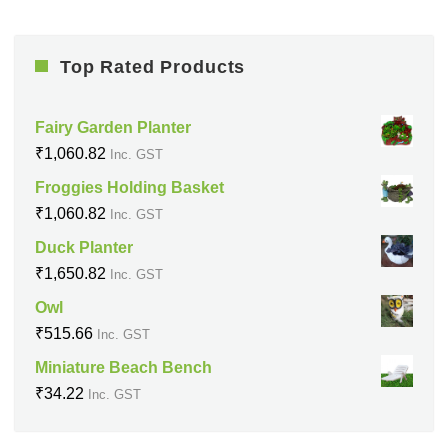
Top Rated Products
Fairy Garden Planter
₹
1,060.82
Inc. GST
Froggies Holding Basket
₹
1,060.82
Inc. GST
Duck Planter
₹
1,650.82
Inc. GST
Owl
₹
515.66
Inc. GST
Miniature Beach Bench
₹
34.22
Inc. GST