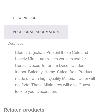
DESCRIPTION
ADDITIONAL INFORMATION
Description
Bloom Bagicha’s Present these Cute and
Lovely Miniatures which you can use for –
Bonsai Decor, Terrarium Decor, Outdoor,
Indoor, Balcony, Home, Office. Best Product
made up with high Quality Material. Color will
not fade. These Miniatures will give Cutest
look to your Decoration.
Related products