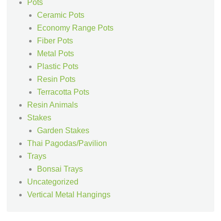
Pots
Ceramic Pots
Economy Range Pots
Fiber Pots
Metal Pots
Plastic Pots
Resin Pots
Terracotta Pots
Resin Animals
Stakes
Garden Stakes
Thai Pagodas/Pavilion
Trays
Bonsai Trays
Uncategorized
Vertical Metal Hangings