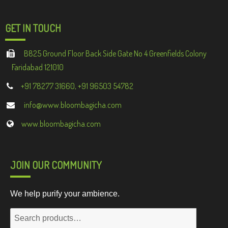
GET IN TOUCH
B825 Ground Floor Back Side Gate No 4 Greenfields Colony
Faridabad 121010
+91 78277 31660, +91 96503 54782
info@www.bloombagicha.com
www.bloombagicha.com
JOIN OUR COMMUNITY
We help purify your ambience.
Search
for: