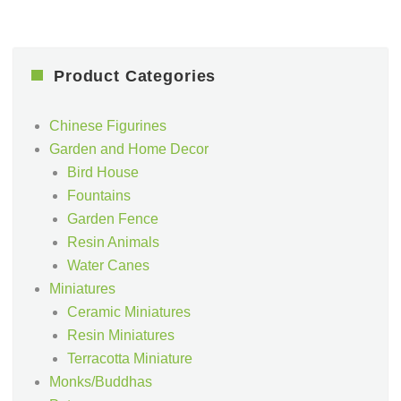
Product Categories
Chinese Figurines
Garden and Home Decor
Bird House
Fountains
Garden Fence
Resin Animals
Water Canes
Miniatures
Ceramic Miniatures
Resin Miniatures
Terracotta Miniature
Monks/Buddhas