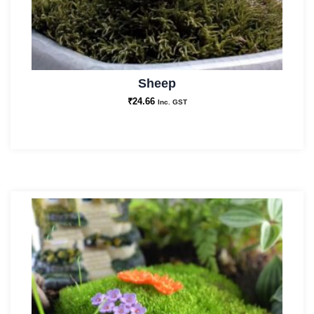
Sheep
₹
24.66
Inc. GST