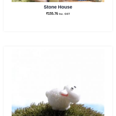
Stone House
₹
155.76
Inc. GST