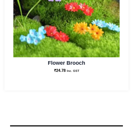
Flower Brooch
₹
24.78
Inc. GST