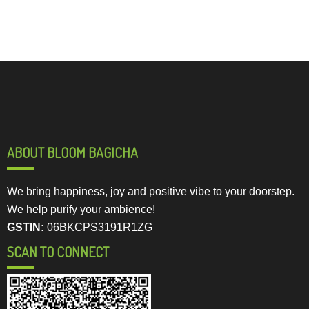
ABOUT BLOOM BAGICHA
We bring happiness, joy and positive vibe to your doorstep.
We help purify your ambience!
GSTIN:
06BKCPS3191R1ZG
SCAN TO CONNECT