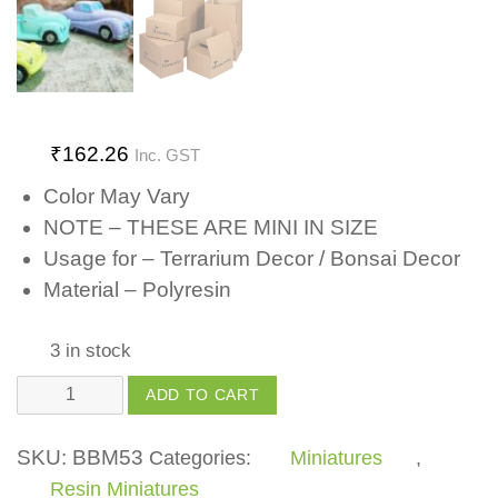
₹
162.26
Inc. GST
Color May Vary
NOTE – THESE ARE MINI IN SIZE
Usage for – Terrarium Decor / Bonsai Decor
Material – Polyresin
3 in stock
Car
ADD TO CART
quantity
SKU:
BBM53
Categories:
Miniatures
,
Resin Miniatures