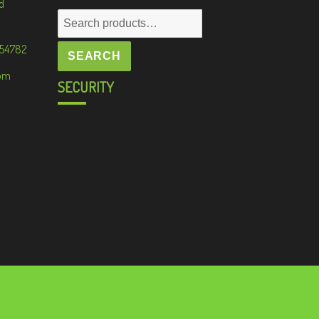
d
Search
for:
 54782
SEARCH
om
SECURITY