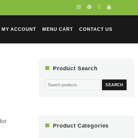
MY ACCOUNT
MENU CART
CONTACT US
Product Search
Search
SEARCH
for:
for
Product Categories