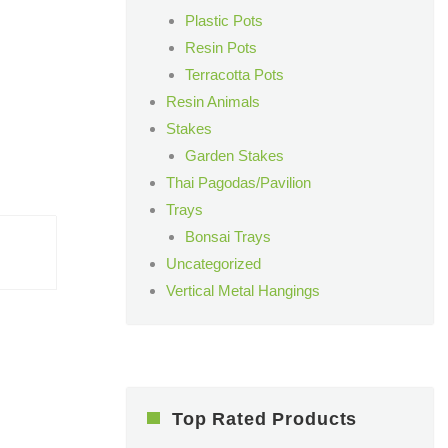
Plastic Pots
Resin Pots
Terracotta Pots
Resin Animals
Stakes
Garden Stakes
Thai Pagodas/Pavilion
Trays
Bonsai Trays
Uncategorized
Vertical Metal Hangings
Top Rated Products