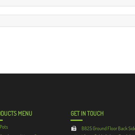
ODUCTS MENU
GET IN TOUCH
Pots
B825 Ground Floor Back Sid