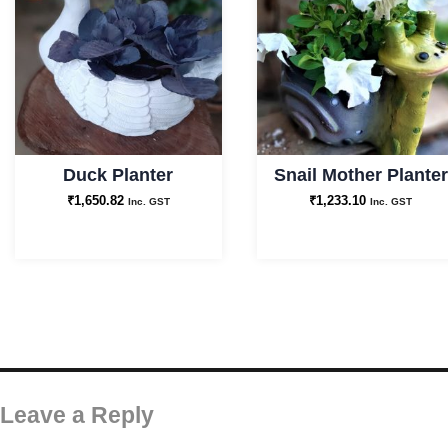
Duck Planter
Snail Mother Planter
₹
1,650.82
₹
1,233.10
Inc. GST
Inc. GST
Leave a Reply