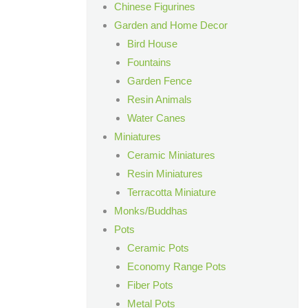
Chinese Figurines
Garden and Home Decor
Bird House
Fountains
Garden Fence
Resin Animals
Water Canes
Miniatures
Ceramic Miniatures
Resin Miniatures
Terracotta Miniature
Monks/Buddhas
Pots
Ceramic Pots
Economy Range Pots
Fiber Pots
Metal Pots