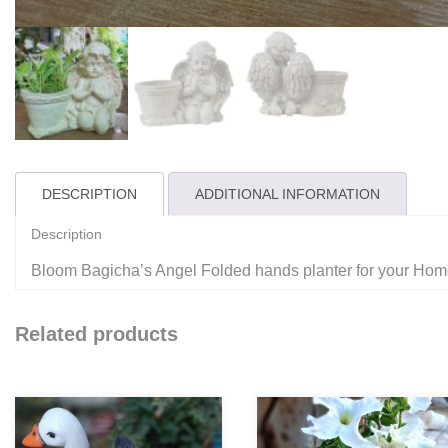
DESCRIPTION
ADDITIONAL INFORMATION
Description
Bloom Bagicha’s Angel Folded hands planter for your Ho
Related products