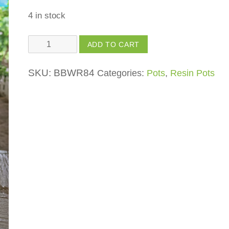
4 in stock
Angel
ADD TO CART
Praying
quantity
SKU:
BBWR84
Categories:
Pots
,
Resin Pots