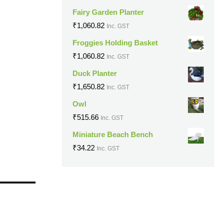
Fairy Garden Planter
₹
1,060.82
Inc. GST
Froggies Holding Basket
₹
1,060.82
Inc. GST
Duck Planter
₹
1,650.82
Inc. GST
Owl
₹
515.66
Inc. GST
Miniature Beach Bench
₹
34.22
Inc. GST