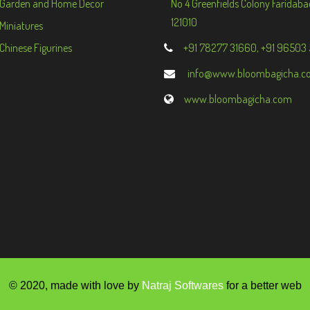
Garden and Home Decor
No 4 Greenfields Colony Faridaba
121010
Miniatures
Chinese Figurines
+91 78277 31660, +91 96503
info@www.bloombagicha.c
www.bloombagicha.com
© 2020, made with love by
Natraj Softwares
for a better web