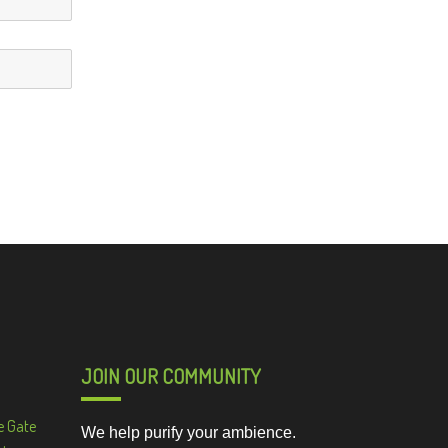
JOIN OUR COMMUNITY
e Gate
We help purify your ambience.