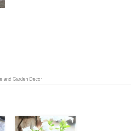
me and Garden Decor