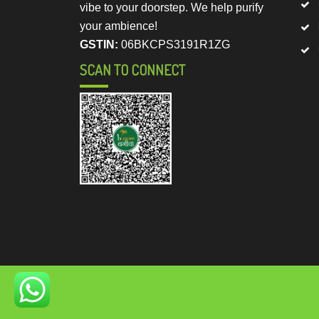
vibe to your doorstep. We help purify
your ambience!
GSTIN:
06BKCPS3191R1ZG
SCAN TO CONNECT