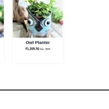
Owl Planter
₹
1,209.50
Inc. GST