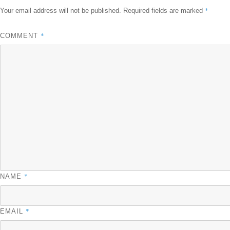
*
Your email address will not be published.
Required fields are marked
*
COMMENT
*
NAME
*
EMAIL