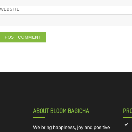
WEBSITE
ABOUT BLOOM BAGICHA
PR
We bring happiness, joy and positive