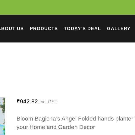
ABOUT US
PRODUCTS
TODAY’S DEAL
GALLERY
₹
942.82
Inc. GST
Bloom Bagicha’s Angel Folded hands planter 
your Home and Garden Decor