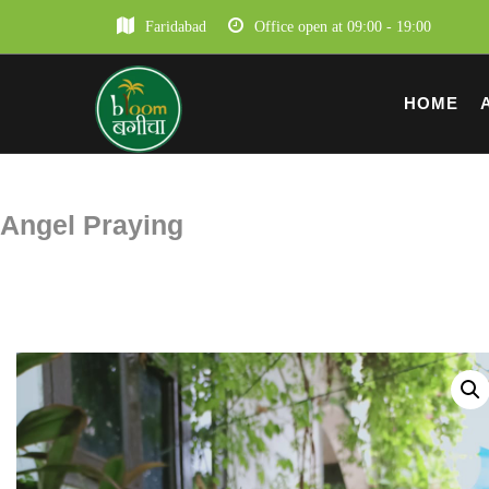
Faridabad
Office open at 09:00 - 19:00
HOME
Angel Praying