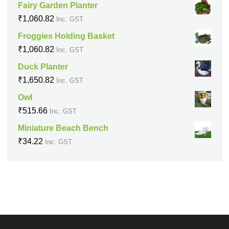
Fairy Garden Planter
₹
1,060.82
Inc. GST
Froggies Holding Basket
₹
1,060.82
Inc. GST
Duck Planter
₹
1,650.82
Inc. GST
Owl
₹
515.66
Inc. GST
Miniature Beach Bench
₹
34.22
Inc. GST