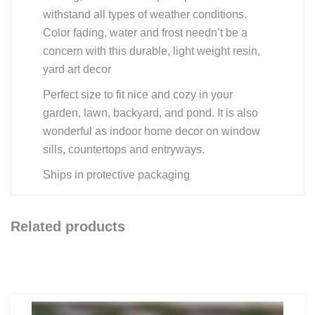
withstand all types of weather conditions.
Color fading, water and frost needn’t be a
concern with this durable, light weight resin,
yard art decor
Perfect size to fit nice and cozy in your
garden, lawn, backyard, and pond. It is also
wonderful as indoor home decor on window
sills, countertops and entryways.
Ships in protective packaging
Related products