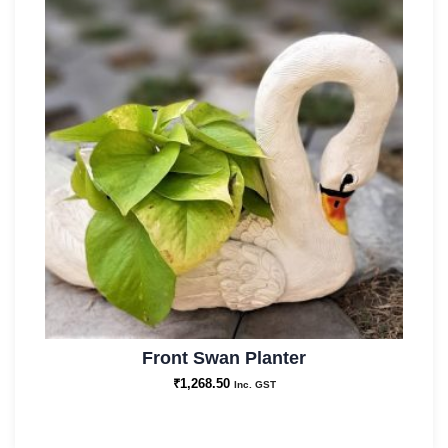
Front Swan Planter
₹
1,268.50
Inc. GST