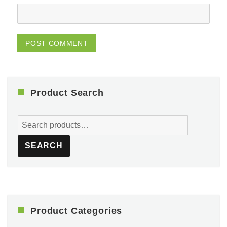
Product Search
Search
for:
SEARCH
Product Categories