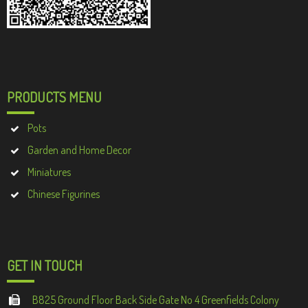
PRODUCTS MENU
Pots
Garden and Home Decor
Miniatures
Chinese Figurines
GET IN TOUCH
B825 Ground Floor Back Side Gate No 4 Greenfields Colony