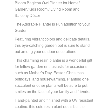
Bloom Bagicha Owl Planter for Home/
Garden/Kids Room / Living Room and
Balcony Décor
The Adorable Planter is Fun addition to your
Garden.
Featuring vibrant colors and delicate details,
this eye-catching garden pot is sure to stand
out among your outdoor decorations
This charming resin planter is a wonderful gift
for fellow garden enthusiasts for occasions
such as Mother’s Day, Easter, Christmas,
birthdays, and housewarming. Planting one
succulent or other plants will be sure to put
smiles on the face of your family and friends.
Hand-painted and finished with a UV resistant
coating, this cute resin plant pot is built to