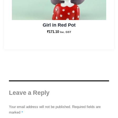
Girl in Red Pot
₹
171.10
Inc. GST
Leave a Reply
Your email address will not be published.
Required fields are
*
marked