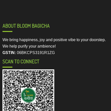
ABOUT BLOOM BAGICHA
We bring happiness, joy and positive vibe to your doorstep.
We help purify your ambience!
GSTIN:
06BKCPS3191R1ZG
SCAN TO CONNECT