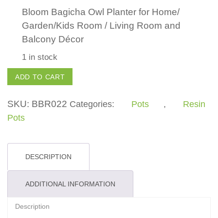
Bloom Bagicha Owl Planter for Home/
Garden/Kids Room / Living Room and
Balcony Décor
1 in stock
Owl
ADD TO CART
Planter
quantity
SKU:
BBR022
Categories:
Pots
,
Resin
Pots
DESCRIPTION
ADDITIONAL INFORMATION
Description