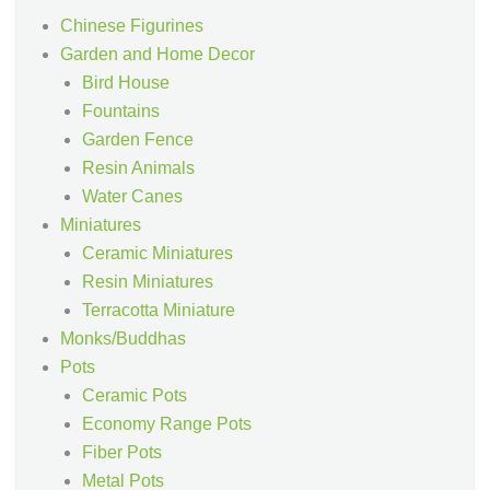
Chinese Figurines
Garden and Home Decor
Bird House
Fountains
Garden Fence
Resin Animals
Water Canes
Miniatures
Ceramic Miniatures
Resin Miniatures
Terracotta Miniature
Monks/Buddhas
Pots
Ceramic Pots
Economy Range Pots
Fiber Pots
Metal Pots