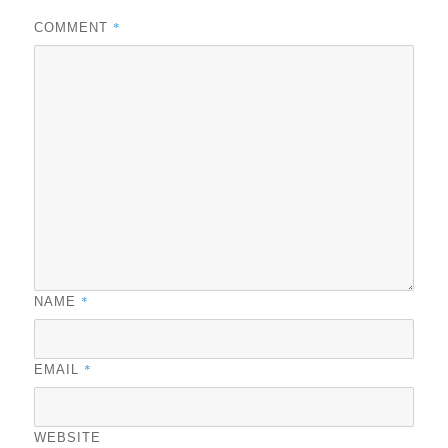
*
COMMENT
*
NAME
*
EMAIL
WEBSITE