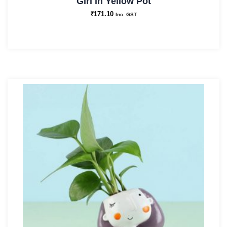
Girl in Yellow Pot
₹
171.10
Inc. GST