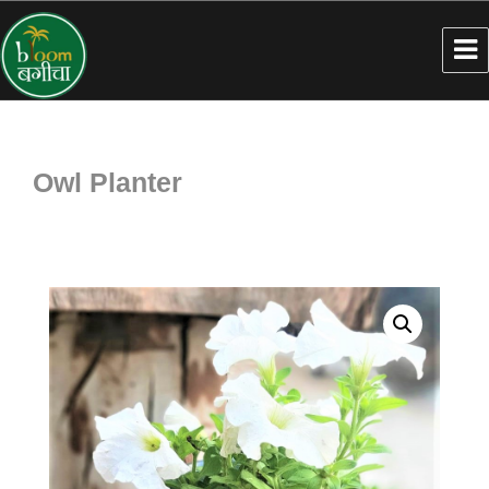
Owl Planter