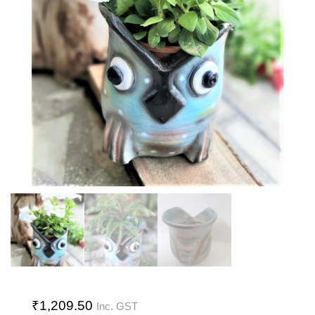
₹
1,209.50
Inc. GST