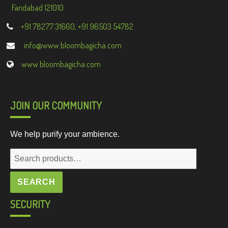
Faridabad 121010
+91 78277 31660, +91 96503 54782
info@www.bloombagicha.com
www.bloombagicha.com
JOIN OUR COMMUNITY
We help purify your ambience.
Search
for:
SEARCH
SECURITY