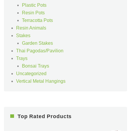
Plastic Pots
Resin Pots
Terracotta Pots
Resin Animals
Stakes
Garden Stakes
Thai Pagodas/Pavilion
Trays
Bonsai Trays
Uncategorized
Vertical Metal Hangings
Top Rated Products