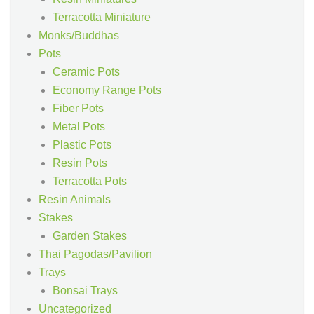
Terracotta Miniature
Monks/Buddhas
Pots
Ceramic Pots
Economy Range Pots
Fiber Pots
Metal Pots
Plastic Pots
Resin Pots
Terracotta Pots
Resin Animals
Stakes
Garden Stakes
Thai Pagodas/Pavilion
Trays
Bonsai Trays
Uncategorized