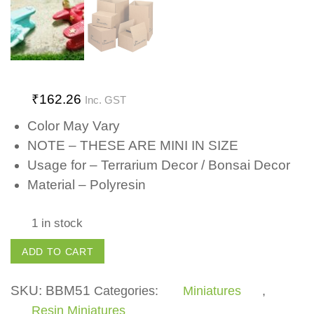
₹
162.26
Inc. GST
Color May Vary
NOTE – THESE ARE MINI IN SIZE
Usage for – Terrarium Decor / Bonsai Decor
Material – Polyresin
1 in stock
Aeroplane
ADD TO CART
quantity
SKU:
BBM51
Categories:
Miniatures
,
Resin Miniatures