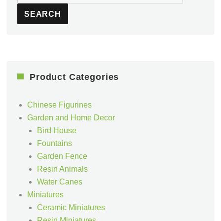
for:
SEARCH
Product Categories
Chinese Figurines
Garden and Home Decor
Bird House
Fountains
Garden Fence
Resin Animals
Water Canes
Miniatures
Ceramic Miniatures
Resin Miniatures