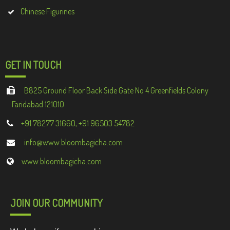
Chinese Figurines
GET IN TOUCH
B825 Ground Floor Back Side Gate No 4 Greenfields Colony
Faridabad 121010
+91 78277 31660, +91 96503 54782
info@www.bloombagicha.com
www.bloombagicha.com
JOIN OUR COMMUNITY