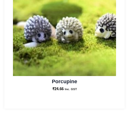
Porcupine
₹
24.66
Inc. GST