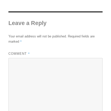
Leave a Reply
Your email address will not be published.
Required fields are
*
marked
*
COMMENT