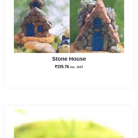
Stone House
₹
155.76
Inc. GST