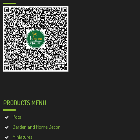
PRODUCTS MENU
Pots
Garden and Home Decor
Miniatures