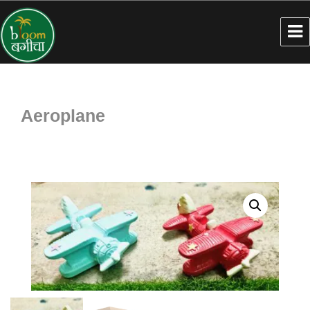
Aeroplane