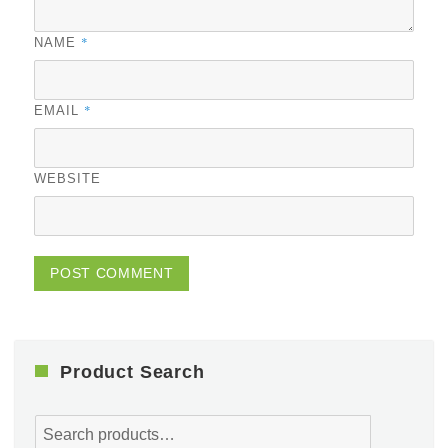
*
NAME
*
EMAIL
WEBSITE
Product Search
Search