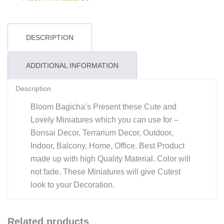
DESCRIPTION
ADDITIONAL INFORMATION
Description
Bloom Bagicha’s Present these Cute and
Lovely Miniatures which you can use for –
Bonsai Decor, Terrarium Decor, Outdoor,
Indoor, Balcony, Home, Office. Best Product
made up with high Quality Material. Color will
not fade. These Miniatures will give Cutest
look to your Decoration.
Related products