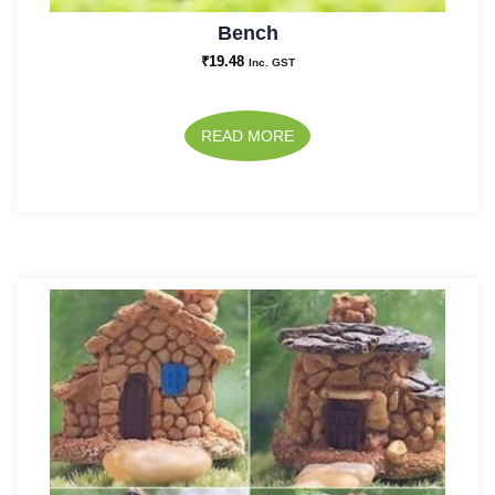
Bench
₹
19.48
Inc. GST
READ MORE