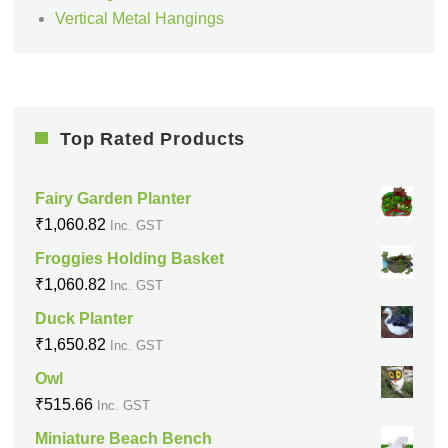
Vertical Metal Hangings
Top Rated Products
Fairy Garden Planter
₹
1,060.82
Inc. GST
Froggies Holding Basket
₹
1,060.82
Inc. GST
Duck Planter
₹
1,650.82
Inc. GST
Owl
₹
515.66
Inc. GST
Miniature Beach Bench