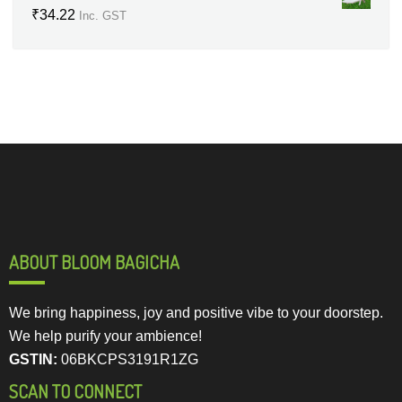
₹
34.22
Inc. GST
ABOUT BLOOM BAGICHA
We bring happiness, joy and positive vibe to your doorstep.
We help purify your ambience!
GSTIN:
06BKCPS3191R1ZG
SCAN TO CONNECT